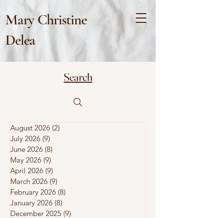
Mary Christine
Delea
Search
August 2026
(2)
2 posts
July 2026
(9)
9 posts
June 2026
(8)
8 posts
May 2026
(9)
9 posts
April 2026
(9)
9 posts
March 2026
(9)
9 posts
February 2026
(8)
8 posts
January 2026
(8)
8 posts
December 2025
(9)
9 posts