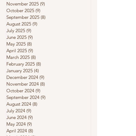
November 2025
(9)
9 posts
October 2025
(9)
9 posts
September 2025
(8)
8 posts
August 2025
(9)
9 posts
July 2025
(9)
9 posts
June 2025
(9)
9 posts
May 2025
(8)
8 posts
April 2025
(9)
9 posts
March 2025
(8)
8 posts
February 2025
(8)
8 posts
January 2025
(4)
4 posts
December 2024
(9)
9 posts
November 2024
(8)
8 posts
October 2024
(9)
9 posts
September 2024
(9)
9 posts
August 2024
(8)
8 posts
July 2024
(9)
9 posts
June 2024
(9)
9 posts
May 2024
(9)
9 posts
April 2024
(8)
8 posts