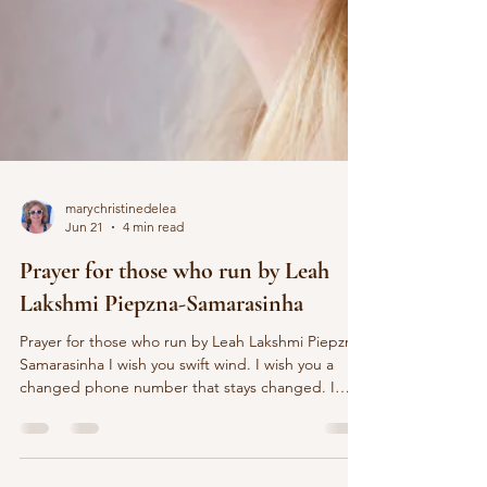
marychristinedelea
Jun 21
4 min read
Prayer for those who run by Leah
Lakshmi Piepzna-Samarasinha
Prayer for those who run by Leah Lakshmi Piepzna-
Samarasinha I wish you swift wind. I wish you a