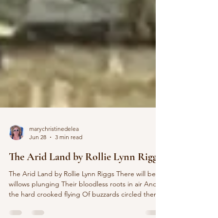
marychristinedelea
Jun 28
3 min read
The Arid Land by Rollie Lynn Riggs
The Arid Land by Rollie Lynn Riggs There will be
willows plunging Their bloodless roots in air And
the hard crooked flying Of buzzards circled there.