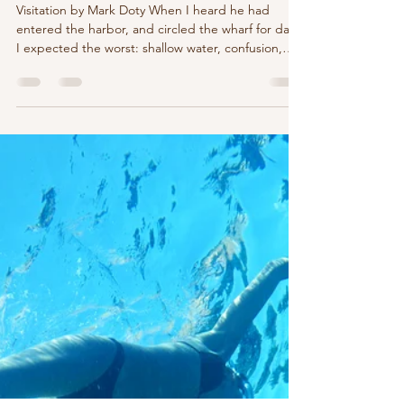
marychristinedelea
Jun 17
5 min read
Visitation by Mark Doty
Visitation by Mark Doty When I heard he had
entered the harbor, and circled the wharf for days,
I expected the worst: shallow water, confusion,
some accident to bring the young humpback to
grief. Don't they depend on a compass lodged in
the salt-flooded folds of the brain, some delicate
musical mechanism to navigate their true course?
How many ways, in our century's late iron hours,
might we have led him to disaster? That, in those
days, was how I'd come to see the world: da