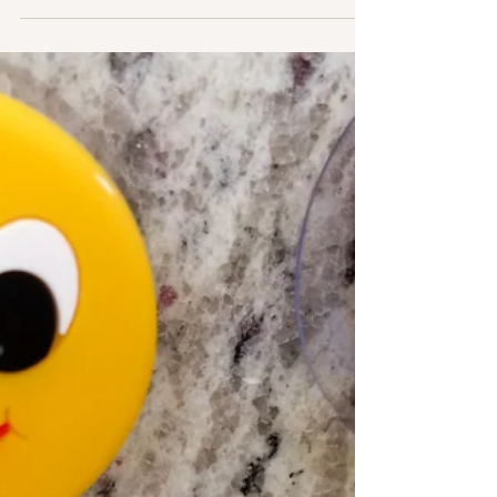
About the treeless wastes No sand may ever heap
With water, nothing will run And nothing creep.
Arid, desolate, defiant Under its iron band Of sky,
we yet may love This so sunny land. I took the
photo above in November, 2022, outside of
Nashville, Tennessee, on one of my many cross-
country drives. This is a black vulture (we us