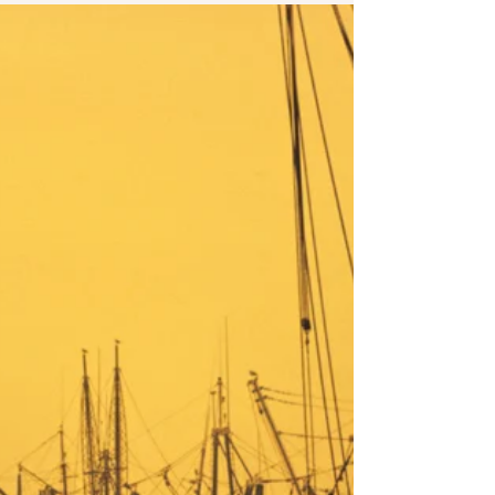
changed phone number that stays changed. I
wish you throwing away the cell the parents
bought to track you with. I wish you the
Greyhound, PATH train, whatever transit you're
waiting for coming on time and taking you away
express with no stops. I wish you a city with
affordable housing. An apartment where you
smear blood above the door so their angel of
death will pass you by. I