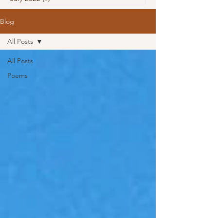
Blog
All Posts
All Posts
Poems