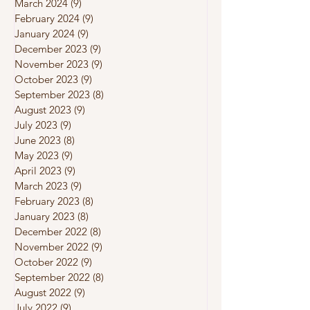
March 2024
(9)
9 posts
February 2024
(9)
9 posts
January 2024
(9)
9 posts
December 2023
(9)
9 posts
November 2023
(9)
9 posts
October 2023
(9)
9 posts
September 2023
(8)
8 posts
August 2023
(9)
9 posts
July 2023
(9)
9 posts
June 2023
(8)
8 posts
May 2023
(9)
9 posts
April 2023
(9)
9 posts
March 2023
(9)
9 posts
February 2023
(8)
8 posts
January 2023
(8)
8 posts
December 2022
(8)
8 posts
November 2022
(9)
9 posts
October 2022
(9)
9 posts
September 2022
(8)
8 posts
August 2022
(9)
9 posts
July 2022
(9)
9 posts