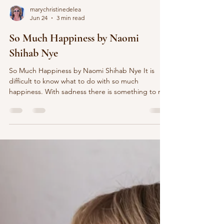
marychristinedelea
Jun 24
3 min read
So Much Happiness by Naomi
Shihab Nye
So Much Happiness by Naomi Shihab Nye It is
difficult to know what to do with so much
happiness. With sadness there is something to rub
against, a wound to tend with lotion and cloth.
When the world falls in around you, you have
pieces to pick up, something to hold in your
hands, like ticket stubs or change. But happiness
floats. It doesn’t need you to hold it down. It
doesn’t need anything. Happiness lands on the
roof of the next house, singing, and disappears
when i