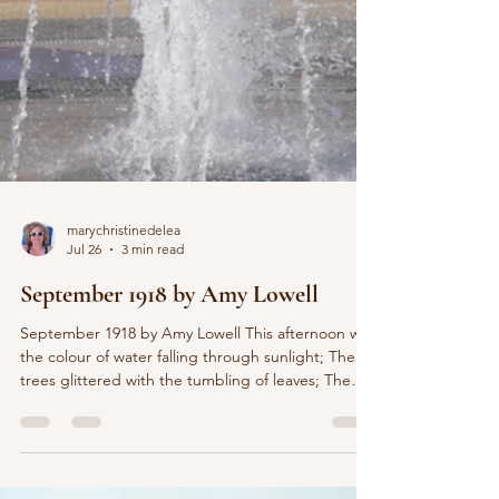
marychristinedelea
Jul 26
3 min read
September 1918 by Amy Lowell
September 1918 by Amy Lowell This afternoon was