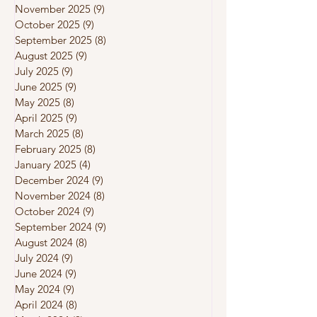
November 2025
(9)
9 posts
October 2025
(9)
9 posts
September 2025
(8)
8 posts
August 2025
(9)
9 posts
July 2025
(9)
9 posts
June 2025
(9)
9 posts
May 2025
(8)
8 posts
April 2025
(9)
9 posts
March 2025
(8)
8 posts
February 2025
(8)
8 posts
January 2025
(4)
4 posts
December 2024
(9)
9 posts
November 2024
(8)
8 posts
October 2024
(9)
9 posts
September 2024
(9)
9 posts
August 2024
(8)
8 posts
July 2024
(9)
9 posts
June 2024
(9)
9 posts
May 2024
(9)
9 posts
April 2024
(8)
8 posts