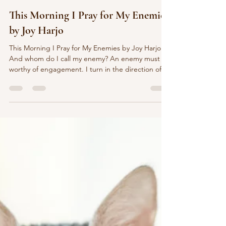
marychristinedelea
15 hours ago
3 min read
This Morning I Pray for My Enemies
by Joy Harjo
This Morning I Pray for My Enemies by Joy Harjo
And whom do I call my enemy? An enemy must be
worthy of engagement. I turn in the direction of
the sun and keep walking. It’s the heart that asks
the question, not my furious mind. The heart is the
smaller cousin of the sun. It sees and knows
everything. It hears the gnashing even as it hears
the blessing. The door to the mind should only
open from the heart. An enemy who gets in, risks
the danger of becoming a friend. This poe