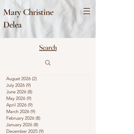
Mary Christine
Delea
Search
August 2026
(2)
2 posts
July 2026
(9)
9 posts
June 2026
(8)
8 posts
May 2026
(9)
9 posts
April 2026
(9)
9 posts
March 2026
(9)
9 posts
February 2026
(8)
8 posts
January 2026
(8)
8 posts
December 2025
(9)
9 posts