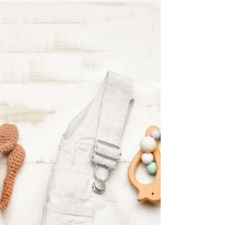
book was published this year by Wisdom
Publications; you can buy it here. The following is a
selection of some of the very funny senryū from
John's book. As with traditional haiku, senryū are
not titled. Enjoy the following, this bit of
something different from the norm, and buy
John's book!