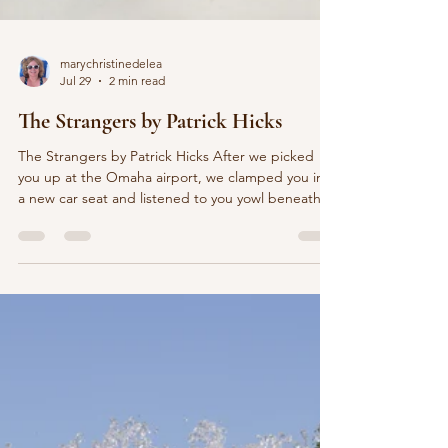
marychristinedelea
Jul 29
2 min read
The Strangers by Patrick Hicks
The Strangers by Patrick Hicks After we picked
you up at the Omaha airport, we clamped you into
a new car seat and listened to you yowl beneath
the streetlights of Nebraska. Our hotel suite was
plump with toys, ready, we hoped, to soothe you
into America. But for a solid hour you watched the
door, shrieking, Umma, the Korean word for
mother. Once or twice you glanced back at us
and, in this netherworld where a door home had
slammed shut forever, your terrified eyes paced