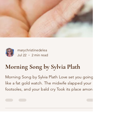
marychristinedelea
Jul 22
2 min read
Morning Song by Sylvia Plath
Morning Song by Sylvia Plath Love set you going
like a fat gold watch. The midwife slapped your