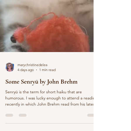
marychristinedelea
4 days ago
1 min read
Some Senryū by John Brehm
Senryū is the term for short haiku that are
humorous. I was lucky enough to attend a reading
recently in which John Brehm read from his latest
book, Just This: New and Selected Poems. The