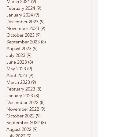
March 2024
(9)
9 posts
February 2024
(9)
9 posts
January 2024
(9)
9 posts
December 2023
(9)
9 posts
November 2023
(9)
9 posts
October 2023
(9)
9 posts
September 2023
(8)
8 posts
August 2023
(9)
9 posts
July 2023
(9)
9 posts
June 2023
(8)
8 posts
May 2023
(9)
9 posts
April 2023
(9)
9 posts
March 2023
(9)
9 posts
February 2023
(8)
8 posts
January 2023
(8)
8 posts
December 2022
(8)
8 posts
November 2022
(9)
9 posts
October 2022
(9)
9 posts
September 2022
(8)
8 posts
August 2022
(9)
9 posts
July 2022
(9)
9 posts