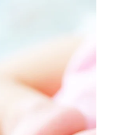
the colour of water falling through sunlight; The
trees glittered with the tumbling of leaves; The
sidewalks shone like alleys of dropped maple
leaves, And the houses ran along them laughing
out of square, open windows. Under a tree in the
park, Two little boys, lying flat on their faces, Were
carefully gathering red berries To put in a
pasteboard box. Some day there will be no war,
Then I shall take out this afternoon And turn