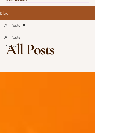
Blog
All Posts
All Posts
All Posts
Poems