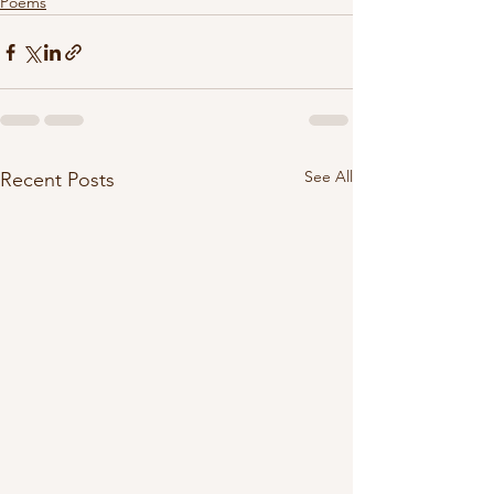
Poems
See All
Recent Posts