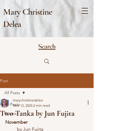
Mary Christine
Delea
Search
Post
All Posts
marychristinedelea
All Posts
Nov 12, 2025
2 min read
Two Tanka by Jun Fujita
Poems
November
	by Jun Fujita