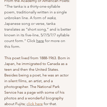
From the Academy of American Poets: 
"
The tanka is a thirty-one-syllable 
poem, traditionally written in a single 
unbroken line. A form of 
waka
, 
Japanese song or verse, tanka 
translates as “short song,” and is better 
known in its five-line, 5/7/5/7/7 syllable 
count form." Click 
here
 for more on 
this form.
This poet lived from 1888-1963. Born in 
Japan, he immigrated to Canada as a 
teen and then the United States. 
Besides being a poet, he was an actor 
in silent films, an artist, and a 
photographer. The National Park 
Service has a page with some of his 
photos and a wonderful biography 
about Fujita; 
click here
 for that. 