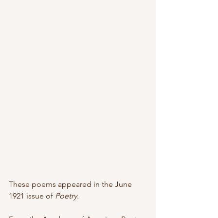
These poems appeared in the June 
1921 issue of 
Poetry
.