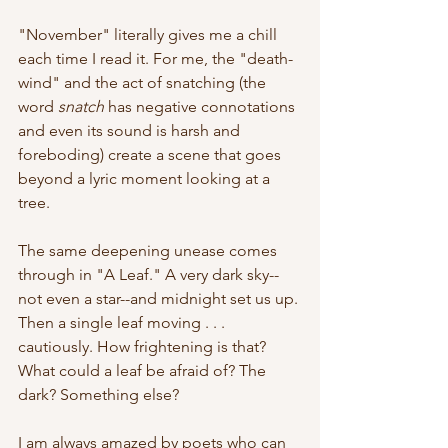
"November" literally gives me a chill 
each time I read it. For me, the "death-
wind" and the act of snatching (the 
word 
snatch
 has negative connotations 
and even its sound is harsh and 
foreboding) create a scene that goes 
beyond a lyric moment looking at a 
tree.
The same deepening unease comes 
through in "A Leaf." A very dark sky--
not even a star--and midnight set us up. 
Then a single leaf moving . . . 
cautiously. How frightening is that? 
What could a leaf be afraid of? The 
dark? Something else?
I am always amazed by poets who can 