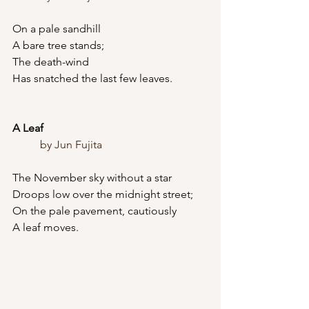
On a pale sandhill
A bare tree stands;
The death-wind
Has snatched the last few leaves.
A Leaf
	by Jun Fujita
The November sky without a star
Droops low over the midnight street;
On the pale pavement, cautiously
A leaf moves.