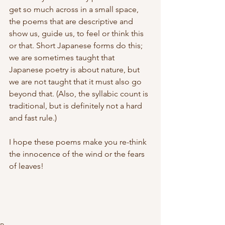
get so much across in a small space, 
the poems that are descriptive and 
show us, guide us, to feel or think this 
or that. Short Japanese forms do this; 
we are sometimes taught that 
Japanese poetry is about nature, but 
we are not taught that it must also go 
beyond that. (Also, the syllabic count is 
traditional, but is definitely not a hard 
and fast rule.)
I hope these poems make you re-think 
the innocence of the wind or the fears 
of leaves!