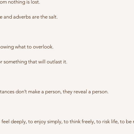
m nothing is lost.
re and adverbs are the salt.
knowing what to overlook.
or something that will outlast it.
ances don’t make a person, they reveal a person.
el deeply, to enjoy simply, to think freely, to risk life, to be