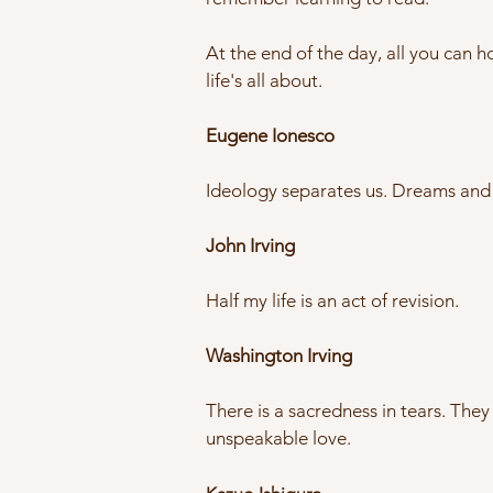
At the end of the day, all you can h
life's all about.
Eugene Ionesco
Ideology separates us. Dreams and 
John Irving
Half my life is an act of revision.
Washington Irving
There is a sacredness in tears. The
unspeakable love.