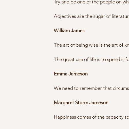
Try and be one of the people on who
Adjectives are the sugar of literatu
William James
The art of being wise is the art of 
The great use of life is to spend it f
Emma Jameson
We need to remember that circumst
Margaret Storm Jameson
Happiness comes of the capacity to fe