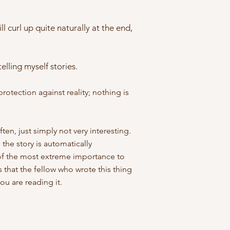
ll curl up quite naturally at the end,
lling myself stories.
protection against reality; nothing is
ften, just simply not very interesting.
 the story is automatically
er of the most extreme importance to
 that the fellow who wrote this thing
ou are reading it.