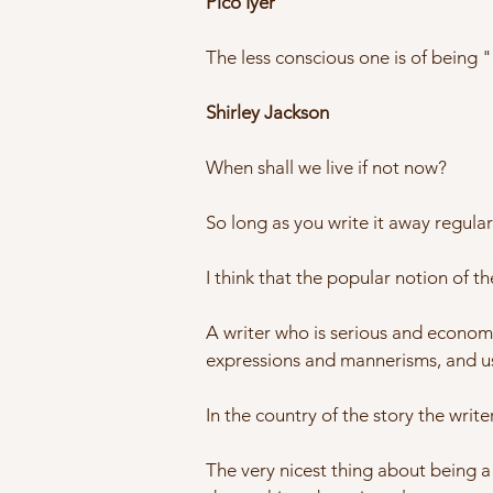
Pico Iyer
The less conscious one is of being "a
Shirley Jackson
When shall we live if not now?
So long as you write it away regular
I think that the popular notion of th
A writer who is serious and economi
expressions and mannerisms, and u
In the country of the story the writer
The very nicest thing about being a 