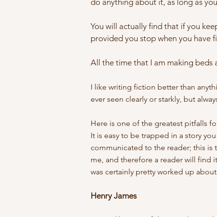
do anything about it, as long as you 
You will actually find that if you ke
provided you stop when you have fi
All the time that I am making beds a
I like writing fiction better than any
ever seen clearly or starkly, but alway
Here is one of the greatest pitfalls f
It is easy to be trapped in a story you
communicated to the reader; this is t
me, and therefore a reader will find 
was certainly pretty worked up about 
Henry James