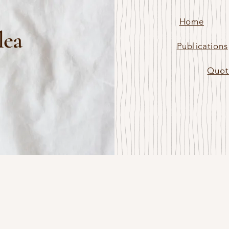
Home
lea
Publications
Quot