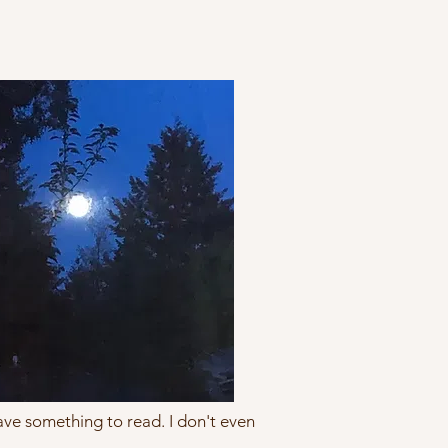
 have something to read. I don't even