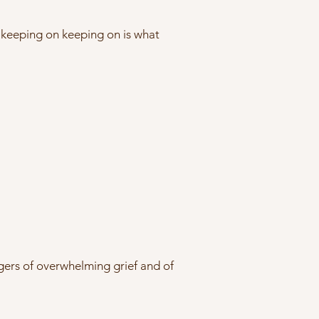
st keeping on keeping on is what
gers of overwhelming grief and of