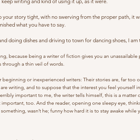
keep writing and kind of using it up, as it were.
ep your story tight, with no swerving from the proper path, it wi
nished what you have to say.
nd doing dishes and driving to town for dancing shoes, I am te
thing, because being a writer of fiction gives you an unassailable 
s through a thin veil of words.
or beginning or inexperienced writers: Their stories are, far too o
 are writing, and to suppose that the interest you feel yourself in
erribly important to me, the writer tells himself, this is a matt
it important, too. And the reader, opening one sleepy eye, thinks
something, wasn’t he; funny how hard it is to stay awake while y