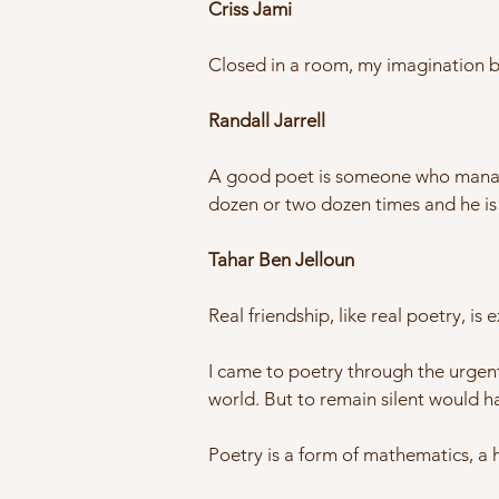
Criss Jami
Closed in a room, my imagination be
Randall Jarrell
A good poet is someone who manages,
dozen or two dozen times and he is
Tahar Ben Jelloun
Real friendship, like real poetry, is
I came to poetry through the urgent
world. But to remain silent would ha
Poetry is a form of mathematics, a 