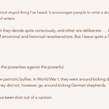
st stupid thing I've heard. It encourages people to write a dull
f writers.
t they decide quite consciously, and other are deliberate . . . 
f emotional and historical reverberations. But I leave quite a 
f the powerless against the powerful.
the patriotic bullies. In World War I, they went around kickin
ey did not, however, go around kicking German shepherds.
I've been shot out of a cannon.