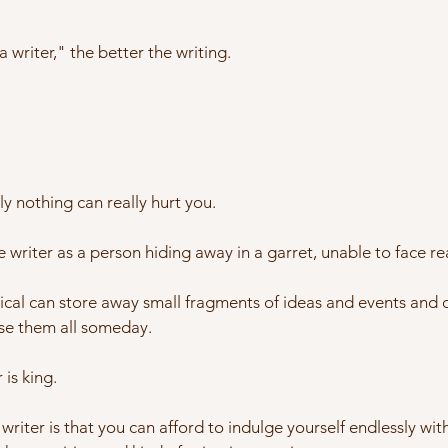
 writer," the better the writing.
ly nothing can really hurt you.
e writer as a person hiding away in a garret, unable to face rea
cal can store away small fragments of ideas and events and c
se them all someday.
 is king.
writer is that you can afford to indulge yourself endlessly w