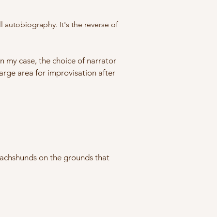
 autobiography. It's the reverse of
In my case, the choice of narrator
large area for improvisation after
g dachshunds on the grounds that