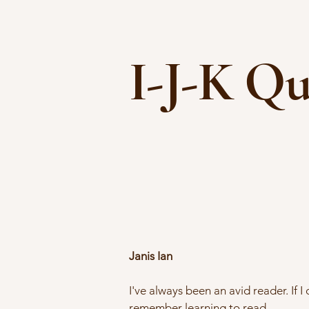
I-J-K Qu
Janis Ian
I've always been an avid reader. If I
remember learning to read.