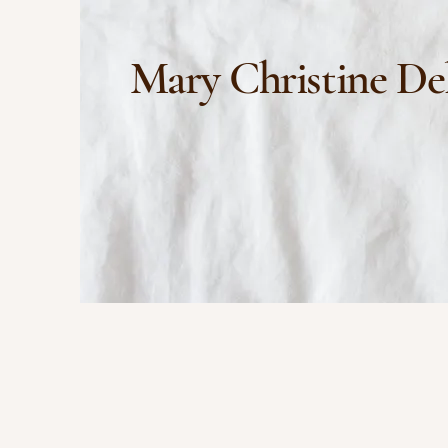
Mary Christine De