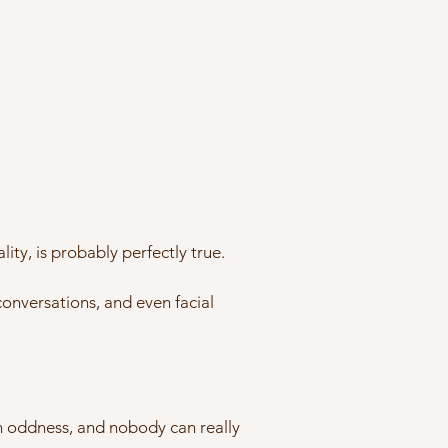
lity, is probably perfectly true.
onversations, and even facial
ith oddness, and nobody can really