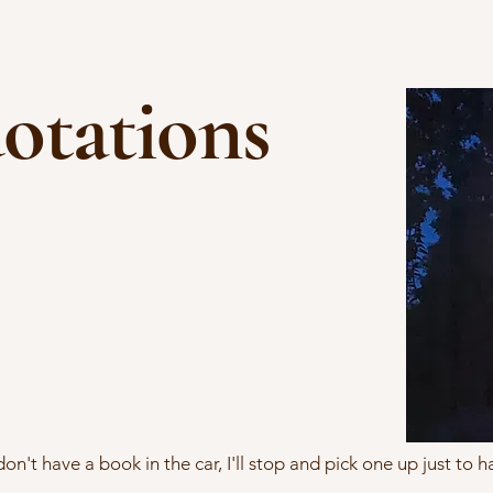
otations
 don't have a book in the car, I'll stop and pick one up just to