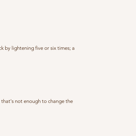
by lightening five or six times; a
w that's not enough to change the