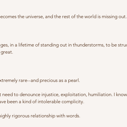
comes the universe, and the rest of the world is missing out.
 in a lifetime of standing out in thunderstorms, to be struck 
 great.
 extremely rare--and precious as a pearl.
 need to denounce injustice, exploitation, humiliation. I kno
ve been a kind of intolerable complicity.
highly rigorous relationship with words.