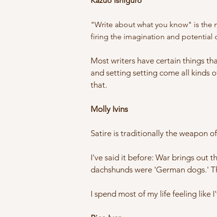
Kazuo Ishiguro
"Write about what you know" is the mo
firing the imagination and potential o
Most writers have certain things tha
and setting setting come all kinds o
that.
Molly Ivins
Satire is traditionally the weapon o
I've said it before: War brings out 
dachshunds were 'German dogs.' Th
I spend most of my life feeling like 