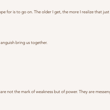
ope for is to go on. The older I get, the more I realize that ju
anguish bring us together.
y are not the mark of weakness but of power. They are messen