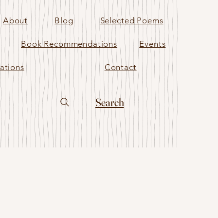
About
Blog
Selected Poems
Book Recommendations
Events
ations
Contact
Search