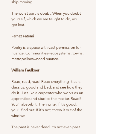
ship moving.
The worst part is doubt. When you doubt
yourself, which we are taught to do, you
get lost.
Farnaz Fatemi
Poetry is a space with vast permission for
nuance. Communities--ecosystems, towns,
metropolises--need nuance.
William Faulkner
Read, read, read. Read everything--trash,
classics, good and bad, and see how they
do it. Just like a carpenter who works as an
apprentice and studies the master. Read!
You'll absorb it. Then write. If it's good,
you'll find out. If it's not, throw it out of the
window.
The past is never dead. It’s not even past.