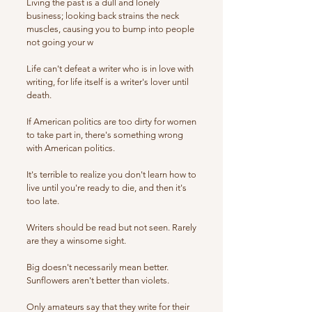
Living the past is a dull and lonely
business; looking back strains the neck
muscles, causing you to bump into people
not going your w
Life can't defeat a writer who is in love with
writing, for life itself is a writer's lover until
death.
If American politics are too dirty for women
to take part in, there's something wrong
with American politics.
It's terrible to realize you don't learn how to
live until you're ready to die, and then it's
too late.
Writers should be read but not seen. Rarely
are they a winsome sight.
Big doesn't necessarily mean better.
Sunflowers aren't better than violets.
Only amateurs say that they write for their