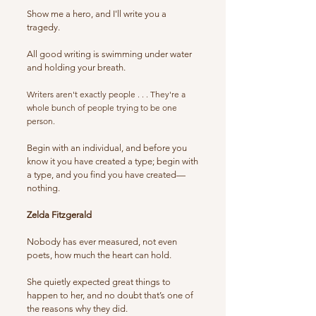
Show me a hero, and I'll write you a
tragedy.
All good writing is swimming under water
and holding your breath.
Writers aren't exactly people . . . They're a
whole bunch of people trying to be one
person.
Begin with an individual, and before you
know it you have created a type; begin with
a type, and you find you have created—
nothing.
Zelda Fitzgerald
Nobody has ever measured, not even
poets, how much the heart can hold.
She quietly expected great things to
happen to her, and no doubt that’s one of
the reasons why they did.