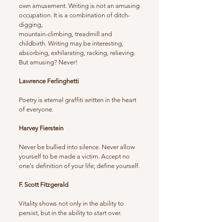
own amusement. Writing is not an amusing
occupation. It is a combination of ditch-
digging,
mountain-climbing, treadmill and
childbirth. Writing may be interesting,
absorbing, exhilarating, racking, relieving.
But amusing? Never!
Lawrence Ferlinghetti
Poetry is eternal graffiti written in the heart
of everyone.
Harvey Fierstein
Never be bullied into silence. Never allow
yourself to be made a victim. Accept no
one's definition of your life; define yourself.
F. Scott Fitzgerald
Vitality shows not only in the ability to
persist, but in the ability to start over.