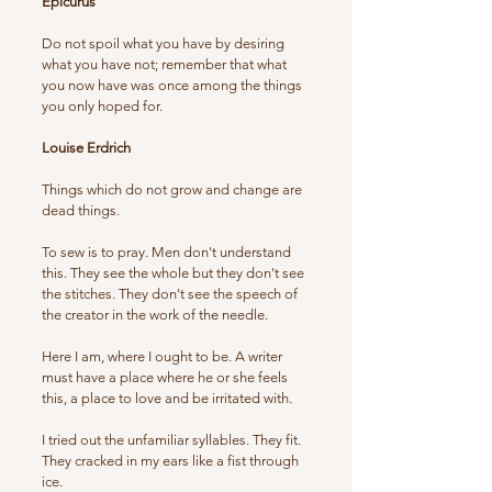
Epicurus
Do not spoil what you have by desiring
what you have not; remember that what
you now have was once among the things
you only hoped for.
Louise Erdrich
Things which do not grow and change are
dead things.
To sew is to pray. Men don't understand
this. They see the whole but they don't see
the stitches. They don't see the speech of
the creator in the work of the needle.
Here I am, where I ought to be. A writer
must have a place where he or she feels
this, a place to love and be irritated with.
I tried out the unfamiliar syllables. They fit.
They cracked in my ears like a fist through
ice.