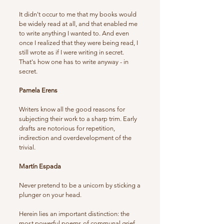
It didn't occur to me that my books would
be widely read at all, and that enabled me
to write anything I wanted to. And even
once I realized that they were being read, I
still wrote as if I were writing in secret.
That's how one has to write anyway - in
secret.
Pamela Erens
Writers know all the good reasons for
subjecting their work to a sharp trim. Early
drafts are notorious for repetition,
indirection and overdevelopment of the
trivial.
Martín Espada
Never pretend to be a unicorn by sticking a
plunger on your head.
Herein lies an important distinction: the
most powerful poems of communal grief,