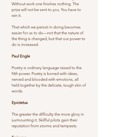
Without work one finishes nothing. The
prize will not be sent to you. You have to
win it.
That which we persist in doing becomes
easier for us to do—not that the nature of
the thing is changed, but that our power to
do is increased.
Paul Engle
Poetry is ordinary language raised to the
Nth power. Poetry is boned with ideas,
nerved and blooded with emotions, all
held together by the delicate, tough skin of
words.
Epictetus
The greater the difficulty the more glory in
surmounting it. Skillful pilots gain their
reputation from storms and tempests.