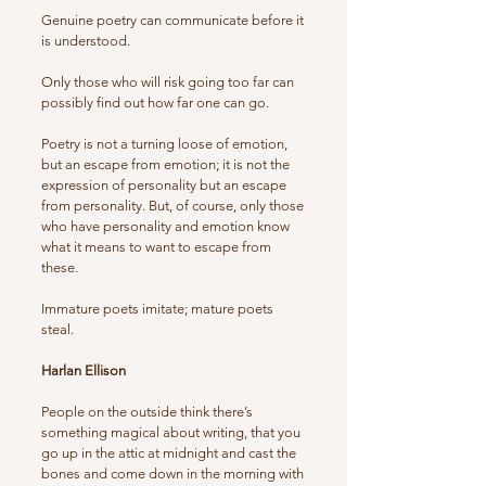
Genuine poetry can communicate before it
is understood.
Only those who will risk going too far can
possibly find out how far one can go.
Poetry is not a turning loose of emotion,
but an escape from emotion; it is not the
expression of personality but an escape
from personality. But, of course, only those
who have personality and emotion know
what it means to want to escape from
these.
Immature poets imitate; mature poets
steal.
Harlan Ellison
People on the outside think there’s
something magical about writing, that you
go up in the attic at midnight and cast the
bones and come down in the morning with