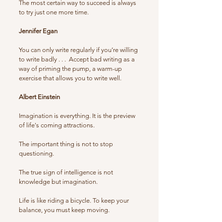
The most certain way to succeed is always
to try just one more time.
Jennifer Egan
You can only write regularly if you’re willing
to write badly . . . Accept bad writing as a
way of priming the pump, a warm-up
exercise that allows you to write well.
Albert Einstein
Imagination is everything. It is the preview
of life's coming attractions.
The important thing is not to stop
questioning.
The true sign of intelligence is not
knowledge but imagination.
Life is like riding a bicycle. To keep your
balance, you must keep moving.