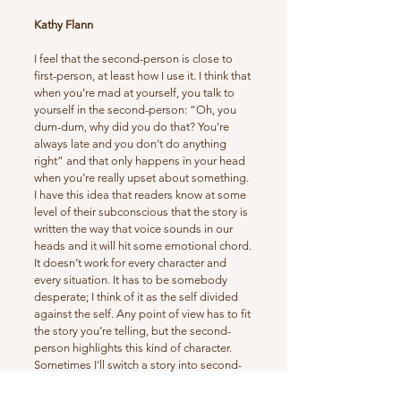
Kathy Flann
I feel that the second-person is close to
first-person, at least how I use it. I think that
when you’re mad at yourself, you talk to
yourself in the second-person: “Oh, you
dum-dum, why did you do that? You’re
always late and you don’t do anything
right” and that only happens in your head
when you’re really upset about something.
I have this idea that readers know at some
level of their subconscious that the story is
written the way that voice sounds in our
heads and it will hit some emotional chord.
It doesn’t work for every character and
every situation. It has to be somebody
desperate; I think of it as the self divided
against the self. Any point of view has to fit
the story you’re telling, but the second-
person highlights this kind of character.
Sometimes I’ll switch a story into second-
person when I get stuck, because there is
this imperative call for the character in this