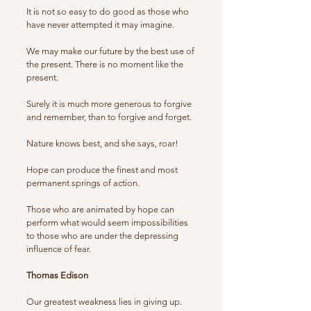
It is not so easy to do good as those who
have never attempted it may imagine.
We may make our future by the best use of
the present. There is no moment like the
present.
Surely it is much more generous to forgive
and remember, than to forgive and forget.
Nature knows best, and she says, roar!
Hope can produce the finest and most
permanent springs of action.
Those who are animated by hope can
perform what would seem impossibilities
to those who are under the depressing
influence of fear.
Thomas Edison
Our greatest weakness lies in giving up.