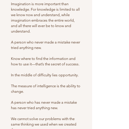
Imagination is more important than
knowledge. For knowledge is limited to all
we know now and understand, while
imagination embraces the entire world,
and all there will ever be to know and
understand.
A person who never made a mistake never
tried anything new.
Know where to find the information and
how to use it—that’s the secret of success.
In the middle of difficulty lies opportunity.
The measure of intelligence is the ability to
change.
A person who has never made a mistake
has never tried anything new.
We cannot solve our problems with the
same thinking we used when we created