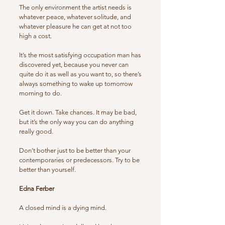
The only environment the artist needs is
whatever peace, whatever solitude, and
whatever pleasure he can get at not too
high a cost.
It’s the most satisfying occupation man has
discovered yet, because you never can
quite do it as well as you want to, so there’s
always something to wake up tomorrow
morning to do.
Get it down. Take chances. It may be bad,
but it’s the only way you can do anything
really good.
Don’t bother just to be better than your
contemporaries or predecessors. Try to be
better than yourself.
Edna Ferber
A closed mind is a dying mind.