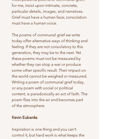
for me, insist upon intimate, concrete,
particular details, images, and narratives.
Grief must have a human face; consolation
must have a human voice.
The poems of communal grief we write
today offer alternative ways of thinking and
feeling. If they are not consolatory to this
generation, they may be to the next. Yet
these poems must not be measured by
whether they can stop a war or produce
some other specific result. Their impact on
the world cannot be weighed or measured.
Writing a poem of communal grief today,
or any poem with social or political
content, is paradoxically an act of faith. The
poem flies into the air and becomes part
of the atmosphere.
Kevin Eubanks
Inspiration is one thing and you can't
control it, but hard work is what keeps the