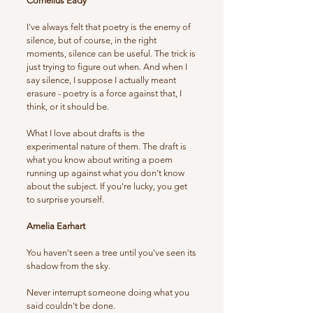
Cornelius Eady
I've always felt that poetry is the enemy of
silence, but of course, in the right
moments, silence can be useful. The trick is
just trying to figure out when. And when I
say silence, I suppose I actually meant
erasure - poetry is a force against that, I
think, or it should be.
What I love about drafts is the
experimental nature of them. The draft is
what you know about writing a poem
running up against what you don't know
about the subject. If you're lucky, you get
to surprise yourself.
Amelia Earhart
You haven't seen a tree until you've seen its
shadow from the sky.
Never interrupt someone doing what you
said couldn't be done.