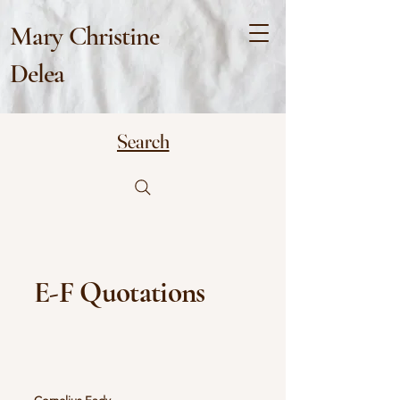
Mary Christine
Delea
Search
E-F Quotations