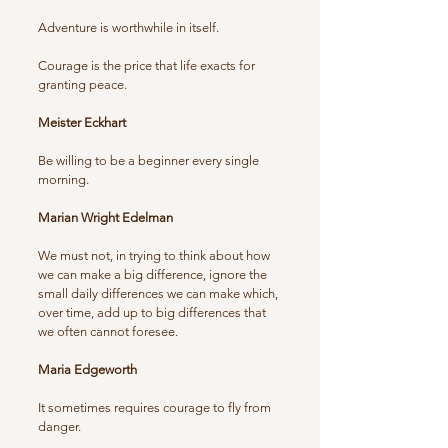
Adventure is worthwhile in itself.
Courage is the price that life exacts for
granting peace.
Meister Eckhart
Be willing to be a beginner every single
morning.
Marian Wright Edelman
We must not, in trying to think about how
we can make a big difference, ignore the
small daily differences we can make which,
over time, add up to big differences that
we often cannot foresee.
Maria Edgeworth
It sometimes requires courage to fly from
danger.