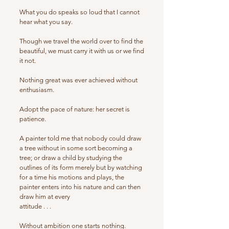
What you do speaks so loud that I cannot
hear what you say.
Though we travel the world over to find the
beautiful, we must carry it with us or we find
it not.
Nothing great was ever achieved without
enthusiasm.
Adopt the pace of nature: her secret is
patience.
A painter told me that nobody could draw
a tree without in some sort becoming a
tree; or draw a child by studying the
outlines of its form merely but by watching
for a time his motions and plays, the
painter enters into his nature and can then
draw him at every
attitude . . .
Without ambition one starts nothing.