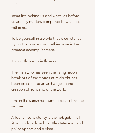
trail.
What lies behind us and what lies before
us are tiny matters compared to what lies
within us.
To be yourself in a world that is constantly
trying to make you something else is the
greatest accomplishment.
The earth laughs in flowers.
The man who has seen the rising moon
break out of the clouds at midnight has
been present like an archangel at the
creation of light and of the world.
Live in the sunshine, swim the sea, drink the
wild air.
A foolish consistency is the hobgoblin of
little minds, adored by little statesmen and
philosophers and divines.