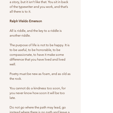
a story, but it isn’t like that. You sit in back
of the typewriter and you work, and that’s
all there is to it.
Ralph Waldo Emerson
All is riddle, and the key to a riddle is
another riddle.
The purpose of life is not to be happy. It is
to be useful, to be honorable, to be
compassionate, to have it make some
difference that you have lived and lived
well.
Poetry must be new as foam, and as old as
the rock.
You cannot do a kindness too soon, for
you never know how soon it will be too
late.
Do not go where the path may lead, go
instead where there is no path and leave a