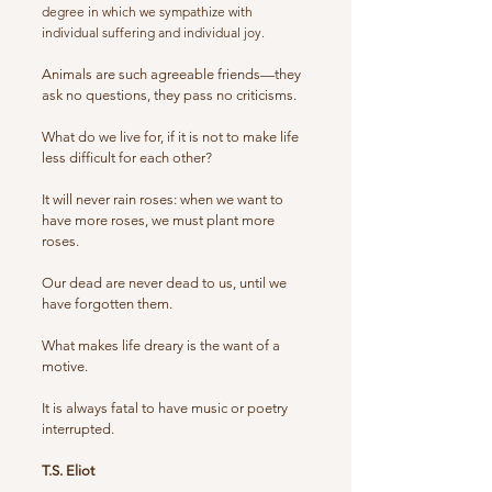
degree in which we sympathize with
individual suffering and individual joy.
Animals are such agreeable friends—they
ask no questions, they pass no criticisms.
What do we live for, if it is not to make life
less difficult for each other?
It will never rain roses: when we want to
have more roses, we must plant more
roses.
Our dead are never dead to us, until we
have forgotten them.
What makes life dreary is the want of a
motive.
It is always fatal to have music or poetry
interrupted.
T.S. Eliot