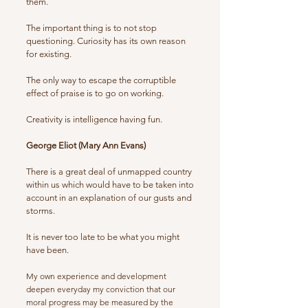
them.
The important thing is to not stop
questioning. Curiosity has its own reason
for existing.
The only way to escape the corruptible
effect of praise is to go on working.
Creativity is intelligence having fun.
George Eliot (Mary Ann Evans)
There is a great deal of unmapped country
within us which would have to be taken into
account in an explanation of our gusts and
storms.
It is never too late to be what you might
have been.
My own experience and development
deepen everyday my conviction that our
moral progress may be measured by the