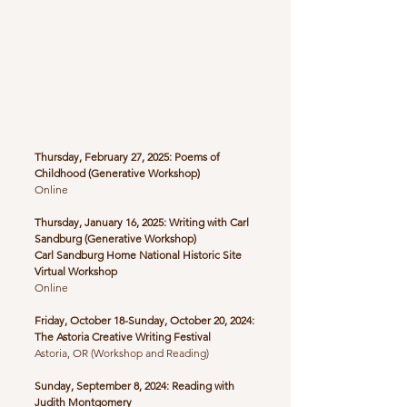
Thursday, February 27, 2025: Poems of
Childhood
(Generative Workshop)
​Online
Thursday, January 16, 2025: Writing with Carl
Sandburg (Generative Workshop)
Carl Sandburg Home National Historic Site
Virtual Workshop
Online
Friday, October 18-Sunday, October 20, 2024:
The Astoria Creative Writing Festival
Astoria, OR (Workshop and Reading)
Sunday, September 8, 2024: Reading with
Judith Montgomery