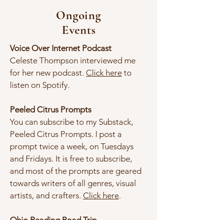
Ongoing
Events
Voice Over Internet Podcast​
Celeste Thompson interviewed me
for her new podcast.
Click here
to
listen on Spotify.
Peeled Citrus Prompts
You can subscribe to my Substack,
Peeled Citrus Prompts. I post a
prompt twice a week, on Tuesdays
and Fridays. It is free to subscribe,
and most of the prompts are geared
towards writers of all genres, visual
artists, and crafters.
Click here
.​