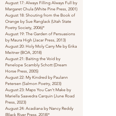
August 17: Always Filling Always Full by
Margaret Chula (White Pine Press, 2001)
August 18: Shouting from the Book of
Orange by Sue Ranglack (Utah State
Poetry Society, 2006)*
August 19: The Garden of Persuasions
by Maura High (Jacar Press, 2013)
August 20: Holy Moly Carry Me by Erika
Meitner (BOA, 2018)
August 21: Baiting the Void by
Penelope Scambly Schott (Dream
Horse Press, 2005)
August 22: My Kindred by Paulann
Petersen (Salmon Poetry, 2023)
August 23: Maps You Can't Make by
Mariella Saavedra Carquin (June Road
Press, 2023)
August 24: Acadiana by Nancy Reddy
(Black River Press, 2018)*