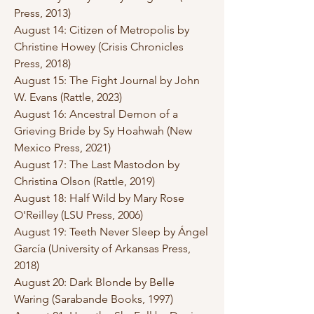
Press, 2013)
August 14: Citizen of Metropolis by
Christine Howey (Crisis Chronicles
Press, 2018)
August 15: The Fight Journal by John
W. Evans (Rattle, 2023)
August 16: Ancestral Demon of a
Grieving Bride by Sy Hoahwah (New
Mexico Press, 2021)
August 17: The Last Mastodon by
Christina Olson (Rattle, 2019)
August 18: Half Wild by Mary Rose
O'Reilley (LSU Press, 2006)
August 19: Teeth Never Sleep by Ángel
García (University of Arkansas Press,
2018)
August 20: Dark Blonde by Belle
Waring (Sarabande Books, 1997)