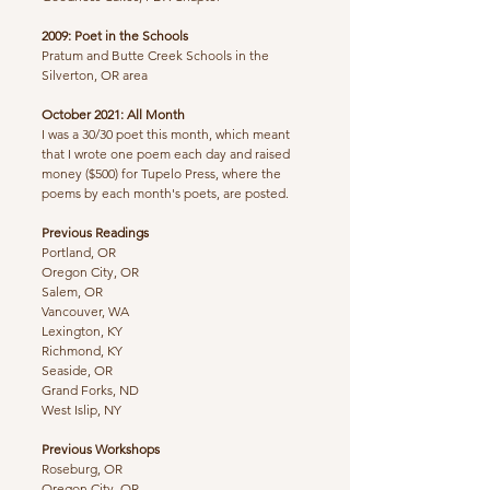
2009: Poet in the Schools
Pratum and Butte Creek Schools in the
Silverton, OR area
October 2021: All Month
​I was a 30/30 poet this month, which meant
that I wrote one poem each day and raised
money ($500) for Tupelo Press, where the
poems by each month's poets, are posted.
Previous Readings
Portland, OR
Oregon City, OR
Salem, OR
Vancouver, WA
Lexington, KY
Richmond, KY
Seaside, OR
Grand Forks, ND
West Islip, NY
Previous Workshops
Roseburg, OR
Oregon City, OR