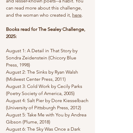
and lesser-known poets--a habit. You
can read more about this challenge,
and the woman who created it,
here
.
Books read for The Sealey Challenge,
2025:
August 1: A Detail in That Story by
Sondra Zeidenstein (Chicory Blue
Press, 1998)
August 2: The Sinks by Ryan Walsh
(Midwest Center Press, 2011)
August 3: Cold Work by Cecily Parks
(Poetry Society of America, 2005)
August 4: Salt Pier by Dore Kiesselbach
(University of Pittsburgh Press, 2012)
August 5: Take Me with You by Andrea
Gibson (Plume, 2018)
August 6: The Sky Was Once a Dark