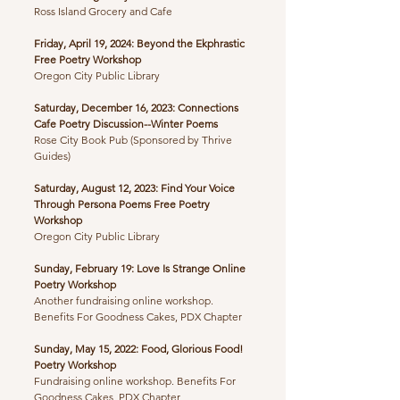
Ross Island Grocery and Cafe
Friday, April 19, 2024: Beyond the Ekphrastic
Free Poetry Workshop
Oregon City Public Library
Saturday, December 16, 2023: Connections
Cafe Poetry Discussion--Winter Poems
​Rose City Book Pub (Sponsored by Thrive
Guides)
Saturday, August 12, 2023: Find Your Voice
Through Persona Poems Free Poetry
Workshop
Oregon City Public Library
Sunday, February 19: Love Is Strange Online
Poetry Workshop
Another fundraising online workshop.
Benefits For Goodness Cakes, PDX Chapter
Sunday, May 15, 2022: Food, Glorious Food!
Poetry Workshop
Fundraising online workshop. Benefits For
Goodness Cakes, PDX Chapter