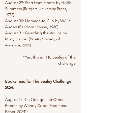
August 29: Start from Home by Hollis
Summers (Rutgers University Press,
1972)
August 30: Homage to Clio by W/H/
Auden (Random House, 1960)
August 31: Guarding the Violins by
Misty Harper (Poetry Society of
America, 2005)
*Yes, this is THE Sealey of the
challenge
Books read for The Sealey Challenge,
2024:
August 1: The Orange and Other
Poems by Wendy Cope (Faber and
Faber, 2024)*