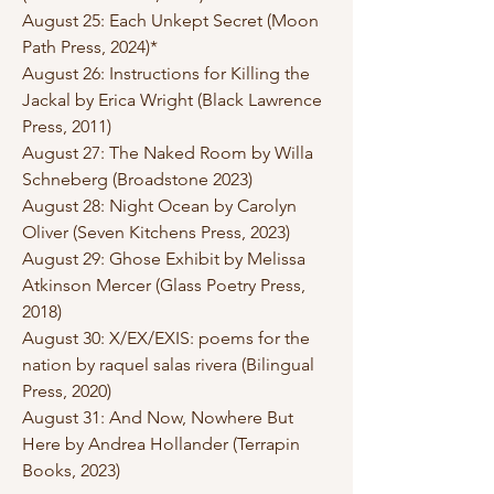
August 25: Each Unkept Secret (Moon
Path Press, 2024)*
August 26: Instructions for Killing the
Jackal by Erica Wright (Black Lawrence
Press, 2011)
August 27: The Naked Room by Willa
Schneberg (Broadstone 2023)
August 28: Night Ocean by Carolyn
Oliver (Seven Kitchens Press, 2023)
August 29: Ghose Exhibit by Melissa
Atkinson Mercer (Glass Poetry Press,
2018)
August 30: X/EX/EXIS: poems for the
nation by raquel salas rivera (Bilingual
Press, 2020)
August 31: And Now, Nowhere But
Here by Andrea Hollander (Terrapin
Books, 2023)