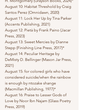
H. Montgomery (Grayson Books, 2024)*
August 10: Habitat Threshold by Craig
Santos Perez (Omnidawn, 2020)
August 11: Lock Her Up by Tina Parker
(Accents Publishing, 2021)
August 12: Pietà by Frank Paino (Jacar
Press, 2023)
August 13: Sweet Mercies by Dianne
Stepp (Finishing Line Press, 2017)*
August 14: Peculiar Heritage by
DeMisty D. Bellinger (Mason Jar Press,
2021)
August 15: for colored girls who have
considered suicide/when the rainbow
is enough by ntozake shange
(Macmillan Publishing, 1977)*
August 16: Praise to Lesser Gods of
Love by Noor Ibn Najam (Glass Poetry
Press, 2019)