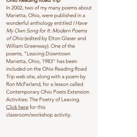
Ohio Reading Road Trip
In 2002, two of my many poems about
Marietta, Ohio, were published in a
wonderful anthology entitled
I Have
My Own Song for It: Modern Poems
of Ohio
(edited by Elton Glaser and
William Greenway). One of the
poems, "Leaving Downtown
Marietta, Ohio, 1983" has been
included on the Ohio Reading Road
Trip web site, along with a poem by
Ron McFarland, for a lesson called
Contemporary Ohio Poets Extension
Activities: The Poetry of Leaving.
Click here
for this
classroom/workshop activity.