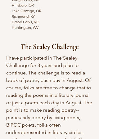
Hillsboro, OR
Lake Oswego, OR
Richmond, KY
Grand Forks, ND
Huntington, WV
The Sealey Challenge
I have participated in The Sealey
Challenge for 3 years and plan to
continue. The challenge is to read a
book of poetry each day in August. Of
course, folks are free to change that to
reading the poems in a literary journal
or just a poem each day in August. The
point is to make reading poetry--
particularly poetry by living poets,
BIPOC poets, folks often
underrepresented in literary circles,