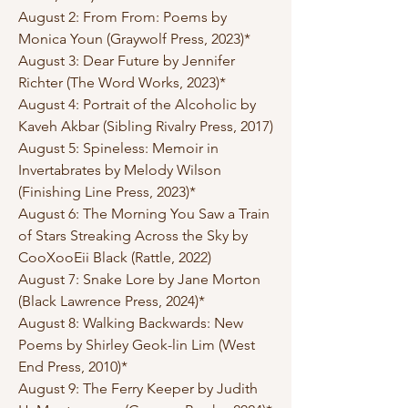
August 2: From From: Poems by
Monica Youn (Graywolf Press, 2023)*
August 3: Dear Future by Jennifer
Richter (The Word Works, 2023)*
August 4: Portrait of the Alcoholic by
Kaveh Akbar (Sibling Rivalry Press, 2017)
August 5: Spineless: Memoir in
Invertabrates by Melody Wilson
(Finishing Line Press, 2023)*
August 6: The Morning You Saw a Train
of Stars Streaking Across the Sky by
CooXooEii Black (Rattle, 2022)
August 7: Snake Lore by Jane Morton
(Black Lawrence Press, 2024)*
August 8: Walking Backwards: New
Poems by Shirley Geok-lin Lim (West
End Press, 2010)*
August 9: The Ferry Keeper by Judith