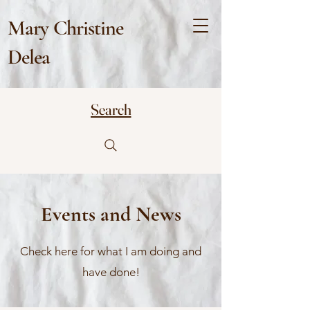
Mary Christine
Delea
Search
Events and News
Check here for what I am doing and
have done!