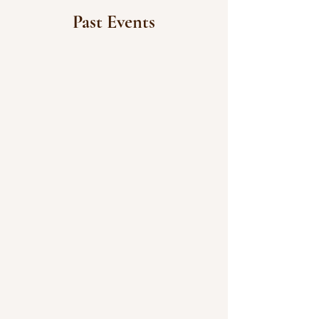
Past Events