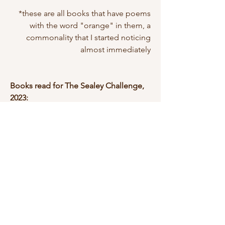
*these are all books that have poems
with the word "orange" in them, a
commonality that I started noticing
almost immediately
Books read for The Sealey Challenge,
2023:
August 1: The Wild Fox of Yemen by
Threa Almontaser (Graywolf Press,
2020)
August 2: A Place So Deep Inside
America It Can't Be Seen by Kari
Gunter-Seymour (Sheila-Na-Gig
Editions, 2020)
August 3: The Night Divers by Melanie
McCabe (Terrapin Books, 2022)