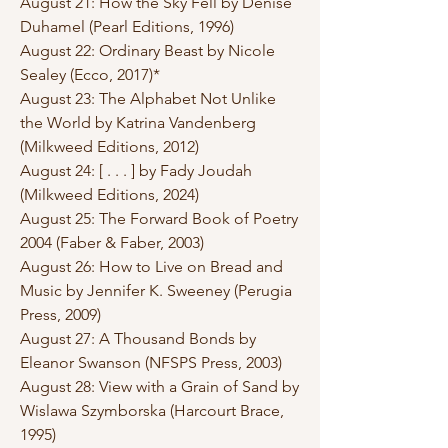
August 21: How the Sky Fell by Denise
Duhamel (Pearl Editions, 1996)
August 22: Ordinary Beast by Nicole
Sealey (Ecco, 2017)*
August 23: The Alphabet Not Unlike
the World by Katrina Vandenberg
(Milkweed Editions, 2012)
August 24: [ . . . ] by Fady Joudah
(Milkweed Editions, 2024)
August 25: The Forward Book of Poetry
2004 (Faber & Faber, 2003)
August 26: How to Live on Bread and
Music by Jennifer K. Sweeney (Perugia
Press, 2009)
August 27: A Thousand Bonds by
Eleanor Swanson (NFSPS Press, 2003)
August 28: View with a Grain of Sand by
Wislawa Szymborska (Harcourt Brace,
1995)