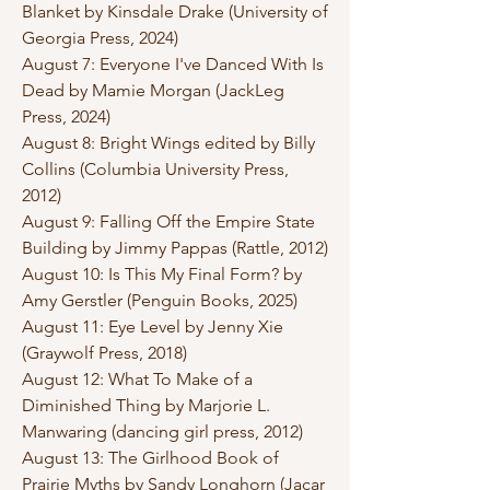
Blanket by Kinsdale Drake (University of
Georgia Press, 2024)
August 7: Everyone I've Danced With Is
Dead by Mamie Morgan (JackLeg
Press, 2024)
August 8: Bright Wings edited by Billy
Collins (Columbia University Press,
2012)
August 9: Falling Off the Empire State
Building by Jimmy Pappas (Rattle, 2012)
August 10: Is This My Final Form? by
Amy Gerstler (Penguin Books, 2025)
August 11: Eye Level by Jenny Xie
(Graywolf Press, 2018)
August 12: What To Make of a
Diminished Thing by Marjorie L.
Manwaring (dancing girl press, 2012)
August 13: The Girlhood Book of
Prairie Myths by Sandy Longhorn (Jacar