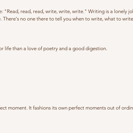
e: "Read, read, read, write, write, write." Writing is a lonely 
 There's no one there to tell you when to write, what to write
or life than a love of poetry and a good digestion.
rfect moment. It fashions its own perfect moments out of ordi