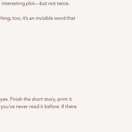
ts interesting plot—but not twice.
ing, too; it’s an invisible word that
es. Finish the short story, print it
 you've never read it before. If there