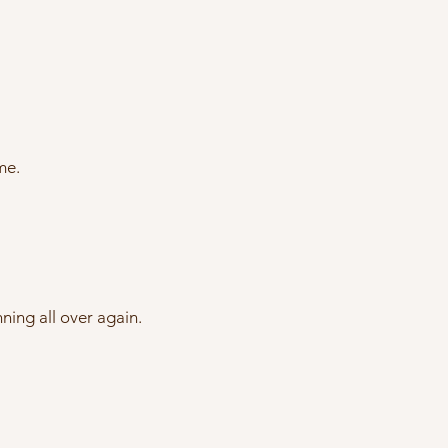
me.
ning all over again.