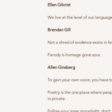
Ellen Gilcrist
We live at the level of our langua
Brendan Gill
Not a shred of evidence exists in fav
Parody is homage gone sour.
Allen Ginsberg
To gain your own voice, you have to
Poetry is the one place where peopl
in private.
Follow your inner moonlight; don’t