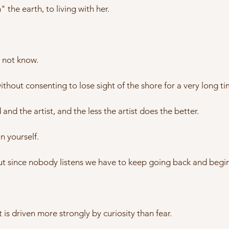
 the earth, to living with her.
t not know.
hout consenting to lose sight of the shore for a very long ti
nd the artist, and the less the artist does the better.
in yourself.
ut since nobody listens we have to keep going back and begin
t is driven more strongly by curiosity than fear.