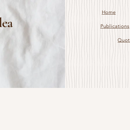
Home
lea
Publications
Quot