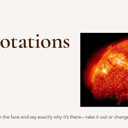
otations
in the face and say exactly why it’s there—take it out or change