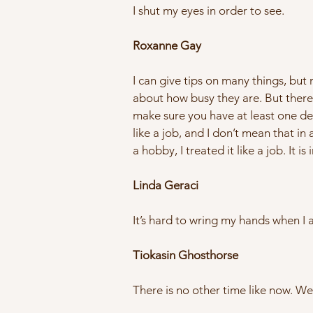
I shut my eyes in order to see.
Roxanne Gay
I can give tips on many things, bu
about how busy they are. But there a
make sure you have at least one de
like a job, and I don’t mean that in
a hobby, I treated it like a job. It
Linda Geraci
It’s hard to wring my hands when I 
Tiokasin Ghosthorse
There is no other time like now. We 