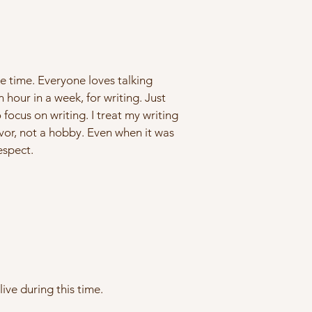
e time. Everyone loves talking
 hour in a week, for writing. Just
ocus on writing. I treat my writing
eavor, not a hobby. Even when it was
espect.
ive during this time.