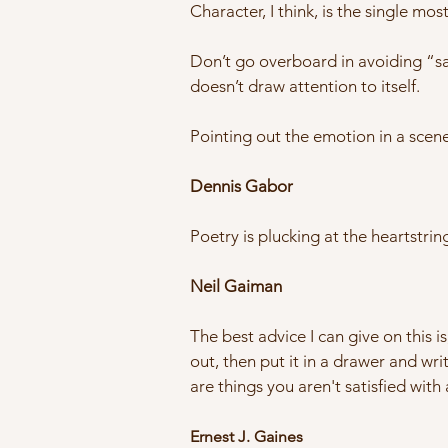
Character, I think, is the single mo
Don’t go overboard in avoiding “said
doesn’t draw attention to itself.
Pointing out the emotion in a scene
Dennis Gabor
Poetry is plucking at the heartstri
Neil Gaiman
The best advice I can give on this is
out, then put it in a drawer and writ
are things you aren't satisfied with 
Ernest J. Gaines