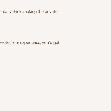
u really think, making the private
 wrote from experience, you’d get