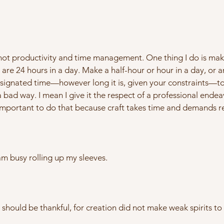
t not productivity and time management. One thing I do is mak
re 24 hours in a day. Make a half-hour or hour in a day, or an
signated time—however long it is, given your constraints—to f
 a bad way. I mean I give it the respect of a professional end
 is important to do that because craft takes time and demands r
am busy rolling up my sleeves.
should be thankful, for creation did not make weak spirits to l