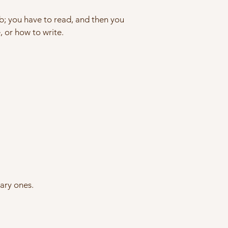
job; you have to read, and then you
, or how to write.
nary ones.