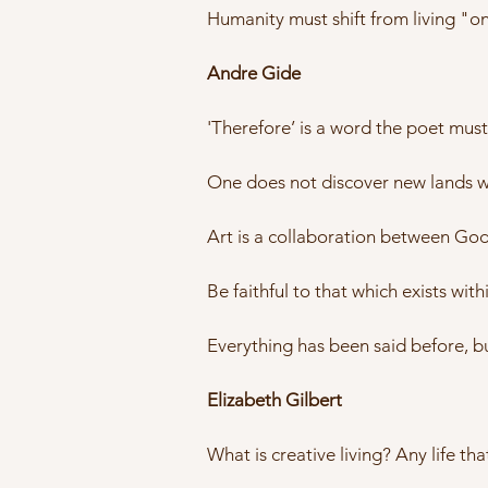
Humanity must shift from living "on"
Andre Gide
'Therefore’ is a word the poet mus
One does not discover new lands wit
Art is a collaboration between God a
Be faithful to that which exists with
Everything has been said before, b
Elizabeth Gilbert
What is creative living? Any life tha