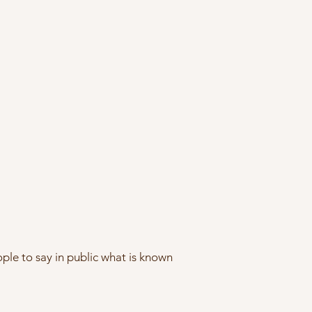
ople to say in public what is known