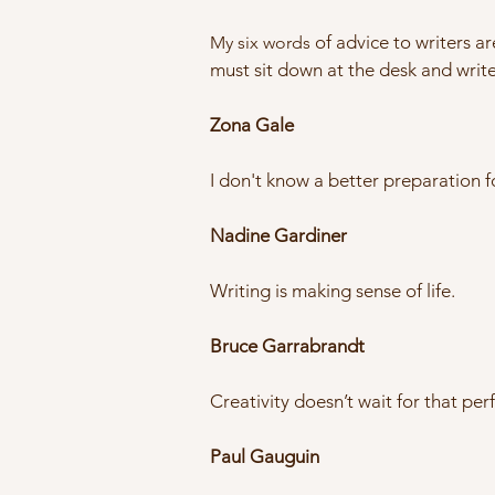
of advice to writers ar
My six words
must sit down at the desk and write.
Zona Gale
I don't know a better preparation f
Nadine Gardiner
Writing is making sense of life.
Bruce Garrabrandt
Creativity doesn’t wait for that pe
Paul Gauguin