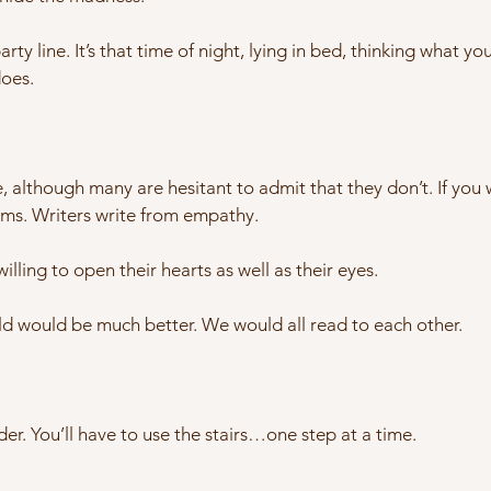
rty line. It’s that time of night, lying in bed, thinking what yo
does.
, although many are hesitant to admit that they don’t. If you
s. Writers write from empathy.
illing to open their hearts as well as their eyes.
d would be much better. We would all read to each other.
der. You’ll have to use the stairs…one step at a time.