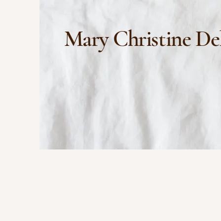
Mary Christine De