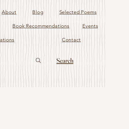
About
Blog
Selected Poems
Book Recommendations
Events
ations
Contact
Search