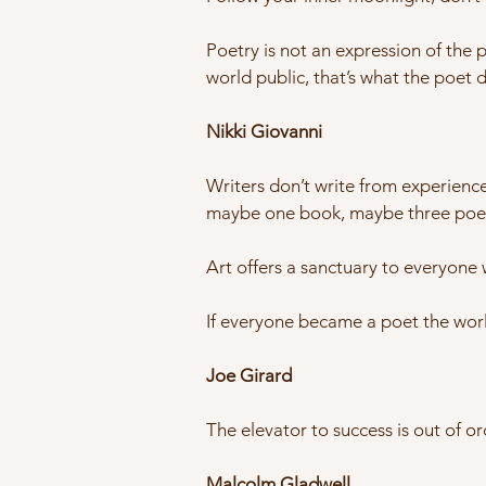
Poetry is not an expression of the pa
world public, that’s what the poet 
Nikki Giovanni
Writers don’t write from experience
maybe one book, maybe three poem
Art offers a sanctuary to everyone w
If everyone became a poet the worl
Joe Girard
The elevator to success is out of or
Malcolm Gladwell