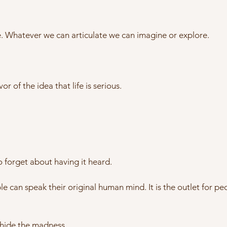
ge. Whatever we can articulate we can imagine or explore.
or of the idea that life is serious.
 forget about having it heard.
e can speak their original human mind. It is the outlet for pe
 hide the madness.