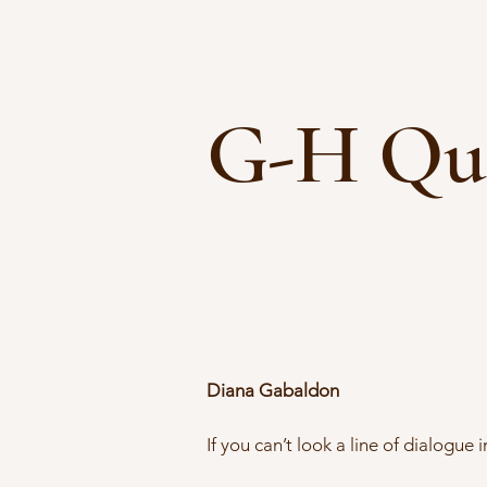
G-H Qu
Diana Gabaldon
If you can’t look a line of dialogue 