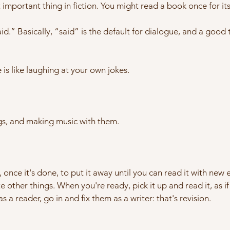
st important thing in fiction. You might read a book once for i
.” Basically, “said” is the default for dialogue, and a good th
 is like laughing at your own jokes.
ngs, and making music with them.
, once it's done, to put it away until you can read it with new ey
e other things. When you're ready, pick it up and read it, as if
as a reader, go in and fix them as a writer: that's revision.