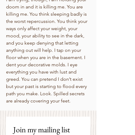
doom in and it is killing me. You are
killing me. You think sleeping badly is
the worst repercussion. You think your
ways only affect your weight, your
mood, your ability to see in the dark,
and you keep denying that letting
anything out will help. I tap on your
floor when you are in the basement. I
dent your decorative molds. I eye
everything you have with lust and
greed. You can pretend I don’t exist
but your past is starting to flood every
path you make. Look. Spilled secrets
are already covering your feet.
Join my mailing list 