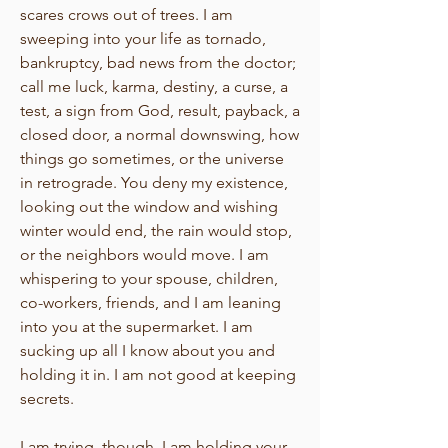
scares crows out of trees. I am
sweeping into your life as tornado,
bankruptcy, bad news from the doctor;
call me luck, karma, destiny, a curse, a
test, a sign from God, result, payback, a
closed door, a normal downswing, how
things go sometimes, or the universe
in retrograde. You deny my existence,
looking out the window and wishing
winter would end, the rain would stop,
or the neighbors would move. I am
whispering to your spouse, children,
co-workers, friends, and I am leaning
into you at the supermarket. I am
sucking up all I know about you and
holding it in. I am not good at keeping
secrets.
I am trying, though, I am holding your