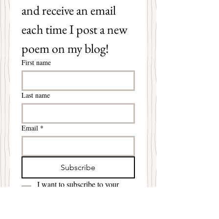
and receive an email 
each time I post a new 
poem on my blog!
First name
Last name
Email
*
Subscribe
I want to subscribe to your 
mailing list.