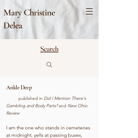
Mary Christine
Delea
Search
Ankle Deep
published in
Did I Mention There's
Gambling and Body Parts?
and
New Ohio
Review
I am the one who stands in cemeteries
at midnight, yells at passing buses,