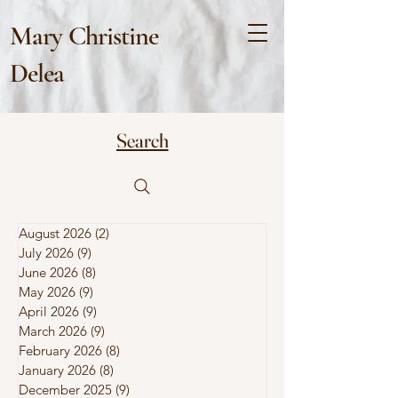
Mary Christine
Delea
Search
August 2026
(2)
2 posts
July 2026
(9)
9 posts
June 2026
(8)
8 posts
May 2026
(9)
9 posts
April 2026
(9)
9 posts
March 2026
(9)
9 posts
February 2026
(8)
8 posts
January 2026
(8)
8 posts
December 2025
(9)
9 posts