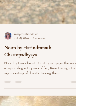
marychristinedelea
Jul 28, 2024
1 min read
Noon by Harindranath
Chattopadhyaya
Noon by Harindranath Chattopadhyaya The noon,
a mystic dog with paws of fire, Runs through the
sky in ecstasy of drouth, Licking the...