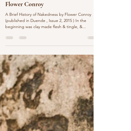
A Brief History of Nakedness by
Flower Conroy
A Brief History of Nakedness by Flower Conroy
(published in Duende , Issue 2, 2015 ) In the
beginning was clay made flesh & tingle, &...