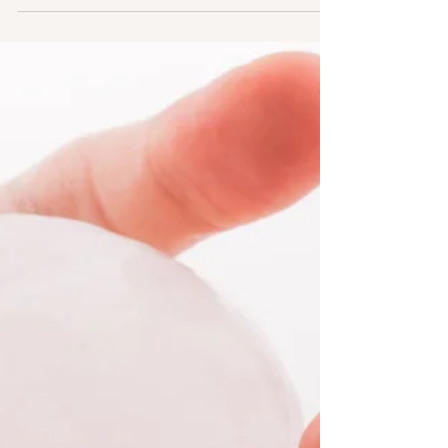
marychristinedelea
Jul 17, 2024
2 min read
Elegy for Myself by Stanley Moss
Elegy for Myself by Stanley Moss (published in
Poetry, OCT/NOV 1987) The ashes and dust are
laughing, swaddled, perfumed and powdered,...