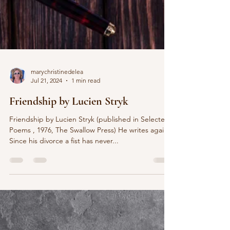
marychristinedelea
Jul 21, 2024
1 min read
Friendship by Lucien Stryk
Friendship by Lucien Stryk (published in Selected
Poems , 1976, The Swallow Press) He writes again.