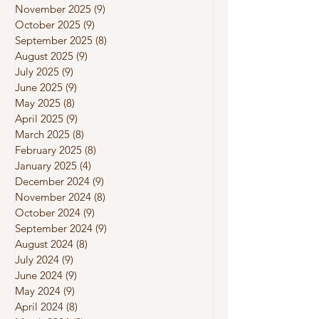
November 2025
(9)
9 posts
October 2025
(9)
9 posts
September 2025
(8)
8 posts
August 2025
(9)
9 posts
July 2025
(9)
9 posts
June 2025
(9)
9 posts
May 2025
(8)
8 posts
April 2025
(9)
9 posts
March 2025
(8)
8 posts
February 2025
(8)
8 posts
January 2025
(4)
4 posts
December 2024
(9)
9 posts
November 2024
(8)
8 posts
October 2024
(9)
9 posts
September 2024
(9)
9 posts
August 2024
(8)
8 posts
July 2024
(9)
9 posts
June 2024
(9)
9 posts
May 2024
(9)
9 posts
April 2024
(8)
8 posts