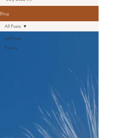
Blog
All Posts
All Posts
Poems