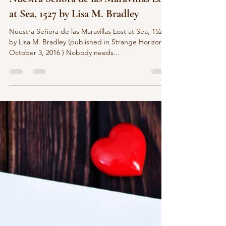
marychristinedelea
Jul 24, 2024
2 min read
Nuestra Señora de las Maravillas Lost
at Sea, 1527 by Lisa M. Bradley
Nuestra Señora de las Maravillas Lost at Sea, 1527
by Lisa M. Bradley (published in Strange Horizons ,
October 3, 2016 ) Nobody needs...