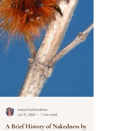
marychristinedelea
Jul 31, 2024
1 min read