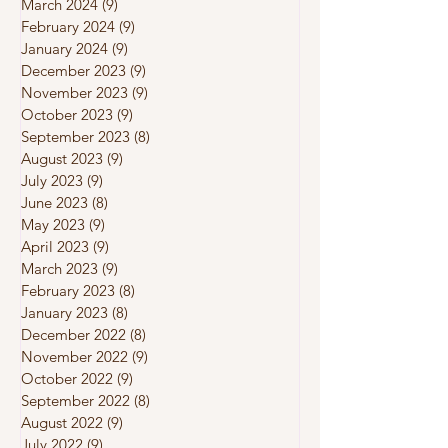
March 2024
(9)
9 posts
February 2024
(9)
9 posts
January 2024
(9)
9 posts
December 2023
(9)
9 posts
November 2023
(9)
9 posts
October 2023
(9)
9 posts
September 2023
(8)
8 posts
August 2023
(9)
9 posts
July 2023
(9)
9 posts
June 2023
(8)
8 posts
May 2023
(9)
9 posts
April 2023
(9)
9 posts
March 2023
(9)
9 posts
February 2023
(8)
8 posts
January 2023
(8)
8 posts
December 2022
(8)
8 posts
November 2022
(9)
9 posts
October 2022
(9)
9 posts
September 2022
(8)
8 posts
August 2022
(9)
9 posts
July 2022
(9)
9 posts