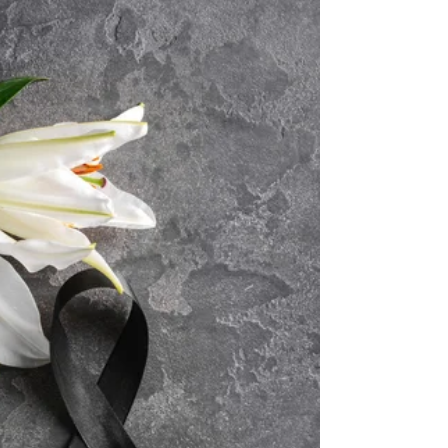
Since his divorce a fist has never...