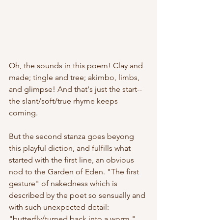
Oh, the sounds in this poem! Clay and 
made; tingle and tree; akimbo, limbs, 
and glimpse! And that's just the start--
the slant/soft/true rhyme keeps 
coming.
But the second stanza goes beyong 
this playful diction, and fulfills what 
started with the first line, an obvious 
nod to the Garden of Eden. "The first 
gesture" of nakedness which is 
described by the poet so sensually and 
with such unexpected detail: 
"butterfly/turned back into a worm." 