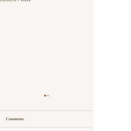
Comments