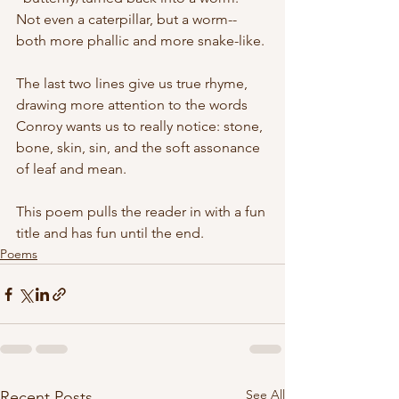
Not even a caterpillar, but a worm--
both more phallic and more snake-like.
The last two lines give us true rhyme, 
drawing more attention to the words 
Conroy wants us to really notice: stone, 
bone, skin, sin, and the soft assonance 
of leaf and mean. 
This poem pulls the reader in with a fun 
title and has fun until the end.
Poems
See All
Recent Posts