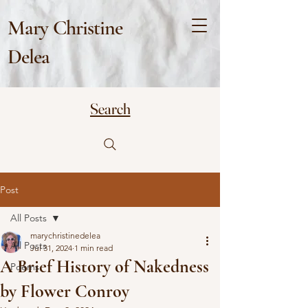
Mary Christine
Delea
Search
Post
All Posts
marychristinedelea
All Posts
Jul 31, 2024
1 min read
A Brief History of Nakedness
Poems
by Flower Conroy