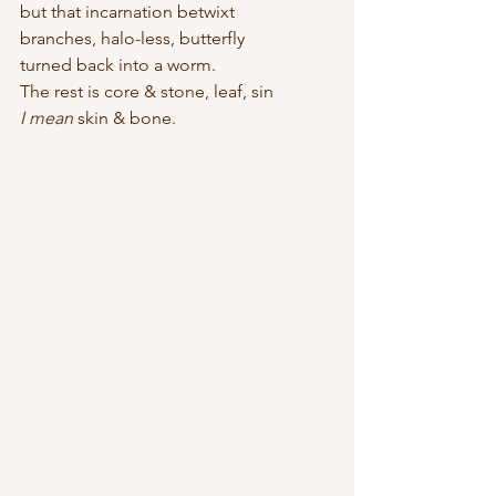
but that incarnation betwixt  
branches, halo-less, butterfly 
turned back into a worm.
The rest is core & stone, leaf, sin
I mean
 skin & bone.