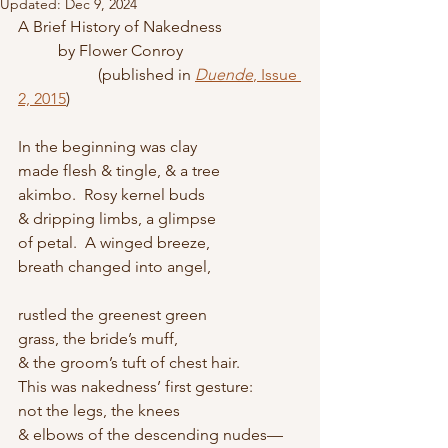
Updated:
Dec 9, 2024
A Brief History of Nakedness
	by Flower Conroy
		(published in 
Duende
, Issue 
2, 2015
)
In the beginning was clay 
made flesh & tingle, & a tree 
akimbo.  Rosy kernel buds 
& dripping limbs, a glimpse
of petal.  A winged breeze,
breath changed into angel,
rustled the greenest green 
grass, the bride’s muff, 
& the groom’s tuft of chest hair.  
This was nakedness’ first gesture: 
not the legs, the knees 
& elbows of the descending nudes—