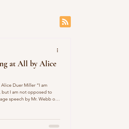
ng at All by Alice
 but I am not opposed to
ve you heard the news Of
k, how joy and gratitude Are
. Webb is not opposed To
ebb, how kind you are To let