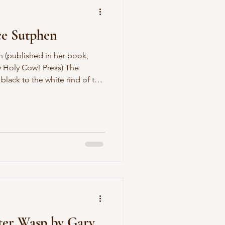
ce Sutphen
by Holy Cow! Press) The
 black to the white rind of the
ond half of my life will be
f these desert years. I will
nowing at least two languages
l dress for the occasion, and
or I please. Everyone will go
ter Wasp by Gary