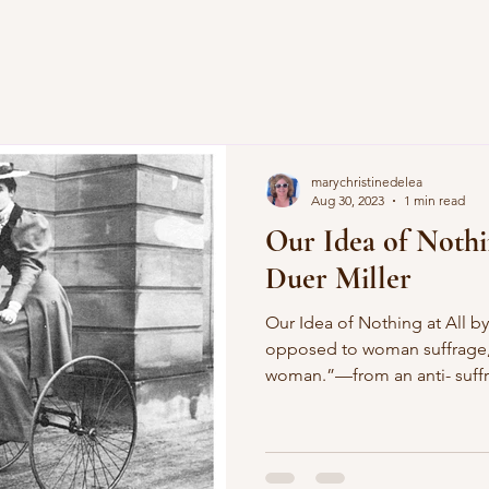
marychristinedelea
Aug 30, 2023
1 min read
Our Idea of Nothi
Duer Miller
Our Idea of Nothing at All by Alice Duer Miller “I am
opposed to woman suffrage,
woman.”—from an anti- suffrage speech by Mr. Webb of
North Carolina O women, ha
charity and grace? Look, loo
beaming in my face! For Mr
woman in her place! O Mr. W