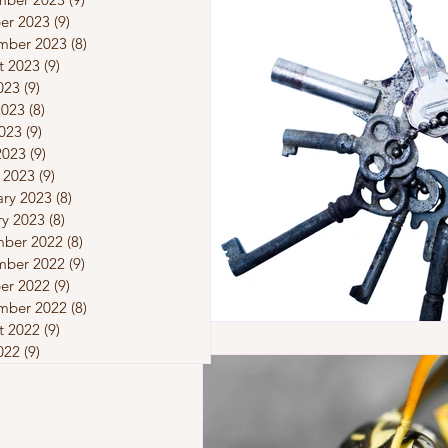
er 2023
(9)
9 posts
mber 2023
(8)
8 posts
t 2023
(9)
9 posts
023
(9)
9 posts
2023
(8)
8 posts
023
(9)
9 posts
2023
(9)
9 posts
 2023
(9)
9 posts
ary 2023
(8)
8 posts
ry 2023
(8)
8 posts
ber 2022
(8)
8 posts
ber 2022
(9)
9 posts
er 2022
(9)
9 posts
mber 2022
(8)
8 posts
t 2022
(9)
9 posts
022
(9)
9 posts