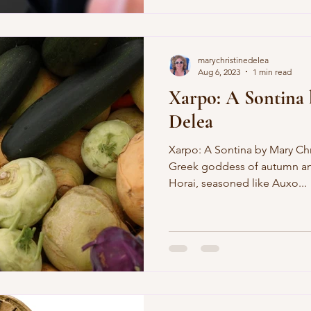
marychristinedelea
Aug 6, 2023
1 min read
Xarpo: A Sontina 
Delea
Xarpo: A Sontina by Mary Ch
Greek goddess of autumn and
Horai, seasoned like Auxo...