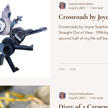
marychristinedelea
Aug 23, 2023
1 min read
Crossroads by Joy
Crossroads by Joyce Sutphen (published in her book,
Straight Out of View , 1996 
second half of my life will be
old and fading moon. The sec
water over the cracked floor o
land on my feet this time, k
and who my friends are. I wil
my hair shall be whatever col
on celebrating the o
marychristinedelea
Aug 20, 2023
1 min read
Diary of a Carpen