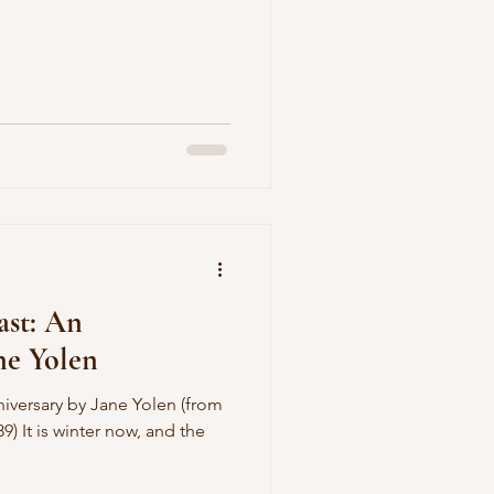
ast: An
ne Yolen
iversary by Jane Yolen (from
9) It is winter now, and the