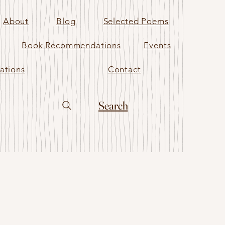
About
Blog
Selected Poems
Book Recommendations
Events
ations
Contact
Search