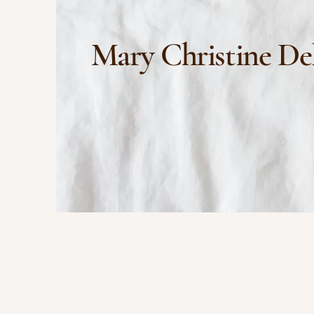
Mary Christine De