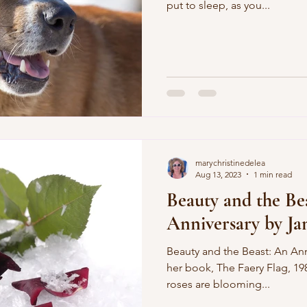
put to sleep, as you...
marychristinedelea
Aug 13, 2023
1 min read
Beauty and the Be
Anniversary by Ja
Beauty and the Beast: An Ann
her book, The Faery Flag, 198
roses are blooming...