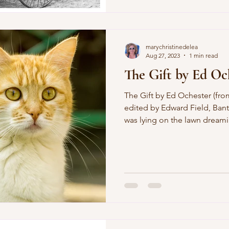
us live at all, To let us light
the hall; To tolerate the fema
marychristinedelea
Aug 27, 2023
1 min read
The Gift by Ed Oc
The Gift by Ed Ochester (from A Geography of Poets ,
edited by Edward Field, Bant
was lying on the lawn dreami
wife was justifiably bitching out the window at my
shiftlessness and the baby w
wouldn't let him eat my cigar
the fence, smiled at my wife, l
hummed like a furry dynamo 
took the car to get him som