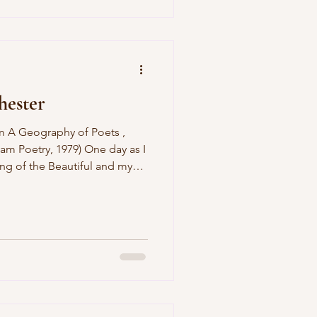
 the kitchen range And tidy up
le sex I
hester
am Poetry, 1979) One day as I
ng of the Beautiful and my
as screaming because I
ettes, a tiger cat leaped over
et the baby pull his tail,
as I stroked him. My wife
e food, my