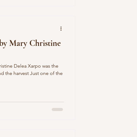
by Mary Christine
ristine Delea Xarpo was the
 the harvest Just one of the