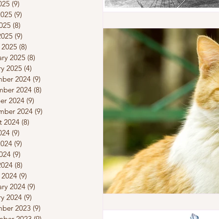
025
(9)
9 posts
2025
(9)
9 posts
025
(8)
8 posts
2025
(9)
9 posts
 2025
(8)
8 posts
ary 2025
(8)
8 posts
ry 2025
(4)
4 posts
ber 2024
(9)
9 posts
ber 2024
(8)
8 posts
er 2024
(9)
9 posts
mber 2024
(9)
9 posts
t 2024
(8)
8 posts
024
(9)
9 posts
2024
(9)
9 posts
024
(9)
9 posts
2024
(8)
8 posts
 2024
(9)
9 posts
ary 2024
(9)
9 posts
ry 2024
(9)
9 posts
ber 2023
(9)
9 posts
ber 2023
(9)
9 posts