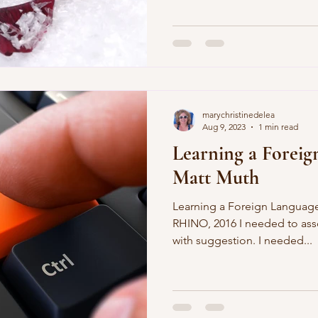
marychristinedelea
Aug 9, 2023
1 min read
Learning a Foreig
Matt Muth
Learning a Foreign Language
RHINO, 2016 I needed to assoc
with suggestion. I needed...