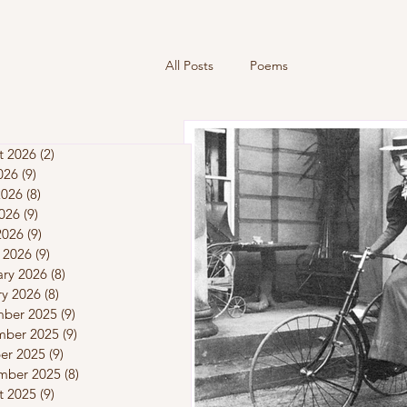
All Posts
Poems
t 2026
(2)
2 posts
026
(9)
9 posts
2026
(8)
8 posts
026
(9)
9 posts
2026
(9)
9 posts
 2026
(9)
9 posts
ary 2026
(8)
8 posts
ry 2026
(8)
8 posts
ber 2025
(9)
9 posts
ber 2025
(9)
9 posts
er 2025
(9)
9 posts
mber 2025
(8)
8 posts
t 2025
(9)
9 posts