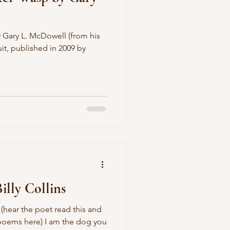
 Gary L. McDowell (from his
t, published in 2009 by
illy Collins
 (hear the poet read this and
poems here) I am the dog you