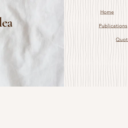
Home
lea
Publications
Quot