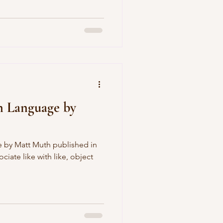
n Language by
 by Matt Muth published in
iate like with like, object