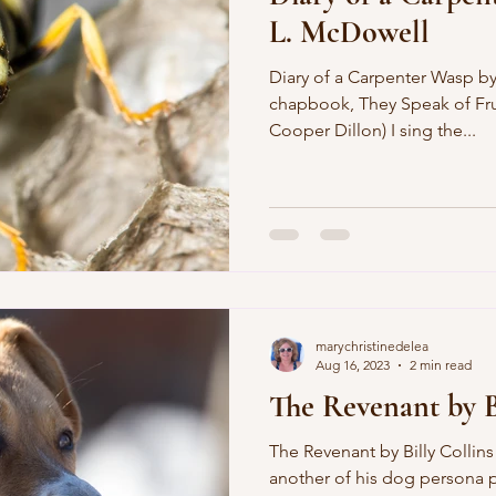
L. McDowell
Diary of a Carpenter Wasp by
chapbook, They Speak of Frui
Cooper Dillon) I sing the...
marychristinedelea
Aug 16, 2023
2 min read
The Revenant by B
The Revenant by Billy Collins
another of his dog persona 