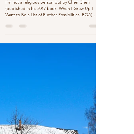
marychristinedelea
Dec 20, 2023
2 min read
I’m not a religious person but by
Chen Chen
I’m not a religious person but by Chen Chen
(published in his 2017 book, When I Grow Up I
Want to Be a List of Further Possibilities, BOA)
God sent an angel. One of his least qualified,
though. Fluent only in Lemme get back to you.
The angel sounded like me, early twenties, unpaid
interning. Proficient in fetching coffee, sending
super vague emails. It got so bad God personally
had to speak to me. This was annoying because
I’m not a religious person. I thought I’d mad