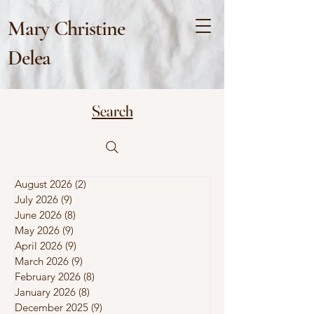
Mary Christine
Delea
Search
August 2026
(2)
2 posts
July 2026
(9)
9 posts
June 2026
(8)
8 posts
May 2026
(9)
9 posts
April 2026
(9)
9 posts
March 2026
(9)
9 posts
February 2026
(8)
8 posts
January 2026
(8)
8 posts
December 2025
(9)
9 posts