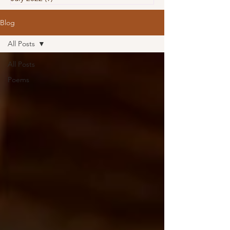
Blog
All Posts
All Posts
Poems