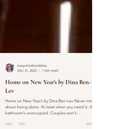
marychristinedelea
Dec 31, 2023
1 min read
Home on New Year's by Dina Ben-
Lev
Home on New Year’s by Dina Ben-Lev Never mind
about being alone. At least when you need it, the
bathroom’s unoccupied. Couples won’t...