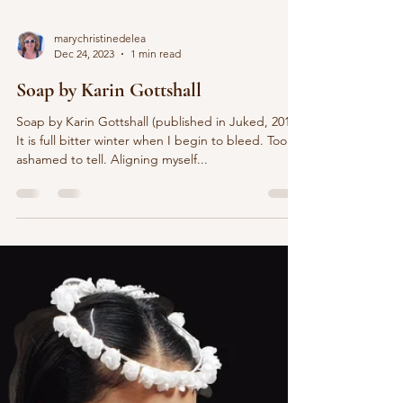
marychristinedelea
Dec 24, 2023
1 min read
Soap by Karin Gottshall
Soap by Karin Gottshall (published in Juked, 2013)
It is full bitter winter when I begin to bleed. Too
ashamed to tell. Aligning myself...