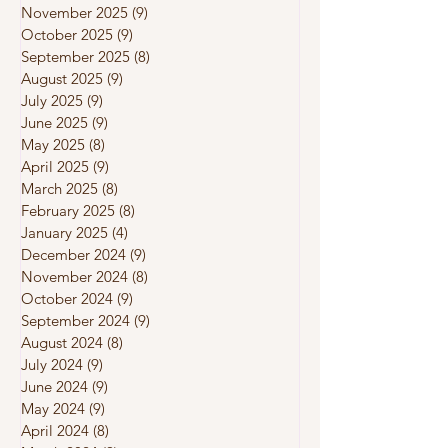
November 2025
(9)
9 posts
October 2025
(9)
9 posts
September 2025
(8)
8 posts
August 2025
(9)
9 posts
July 2025
(9)
9 posts
June 2025
(9)
9 posts
May 2025
(8)
8 posts
April 2025
(9)
9 posts
March 2025
(8)
8 posts
February 2025
(8)
8 posts
January 2025
(4)
4 posts
December 2024
(9)
9 posts
November 2024
(8)
8 posts
October 2024
(9)
9 posts
September 2024
(9)
9 posts
August 2024
(8)
8 posts
July 2024
(9)
9 posts
June 2024
(9)
9 posts
May 2024
(9)
9 posts
April 2024
(8)
8 posts