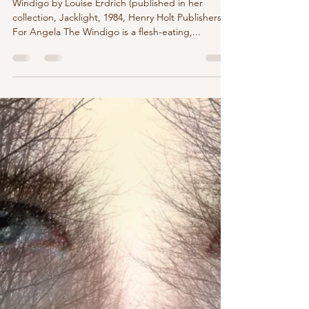
marychristinedelea
Dec 27, 2023
1 min read
Windigo by Louise Erdrich
Windigo by Louise Erdrich (published in her
collection, Jacklight, 1984, Henry Holt Publishers)
For Angela The Windigo is a flesh-eating,...