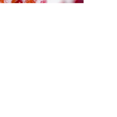
pots with herbs on every windowsill. You’ll have a
dog and cat or maybe two of each, and wildlife will
gather on your property, a sanctuary. How lovely
the fantasy of back-to-the-earth, the simple life. I
plant basil seeds in handmade flowerpots painted
with dragonflies and flowers, with potting soil I
store in the garage. The mic