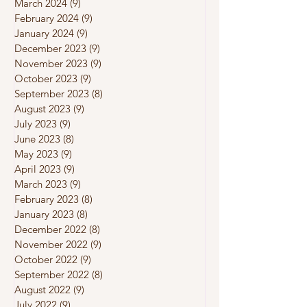
March 2024
(9)
9 posts
February 2024
(9)
9 posts
January 2024
(9)
9 posts
December 2023
(9)
9 posts
November 2023
(9)
9 posts
October 2023
(9)
9 posts
September 2023
(8)
8 posts
August 2023
(9)
9 posts
July 2023
(9)
9 posts
June 2023
(8)
8 posts
May 2023
(9)
9 posts
April 2023
(9)
9 posts
March 2023
(9)
9 posts
February 2023
(8)
8 posts
January 2023
(8)
8 posts
December 2022
(8)
8 posts
November 2022
(9)
9 posts
October 2022
(9)
9 posts
September 2022
(8)
8 posts
August 2022
(9)
9 posts
July 2022
(9)
9 posts