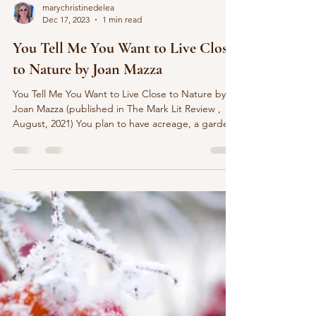
marychristinedelea
Dec 17, 2023
1 min read
You Tell Me You Want to Live Close
to Nature by Joan Mazza
You Tell Me You Want to Live Close to Nature by
Joan Mazza (published in The Mark Lit Review ,
August, 2021) You plan to have acreage, a garden,