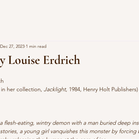
Dec 27, 2023
1 min read
y Louise Erdrich
ch
 in her collection, 
Jacklight
, 1984, Henry Holt Publishers)