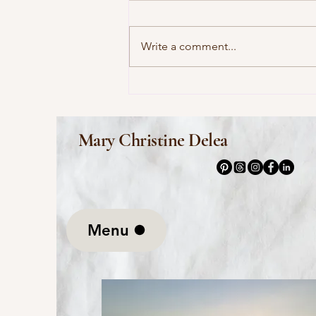
Write a comment...
This Morning I Pray for My
Enemies by Joy Harjo
Mary Christine Delea
Menu