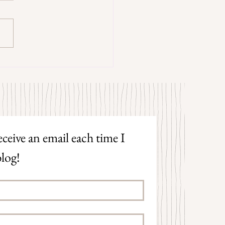
trangers by Patrick Hicks
ceive an email each time I 
log!