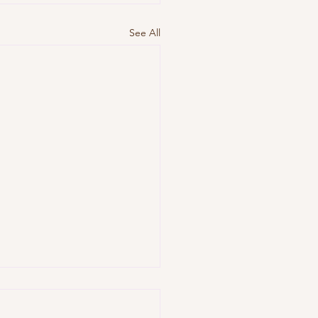
See All