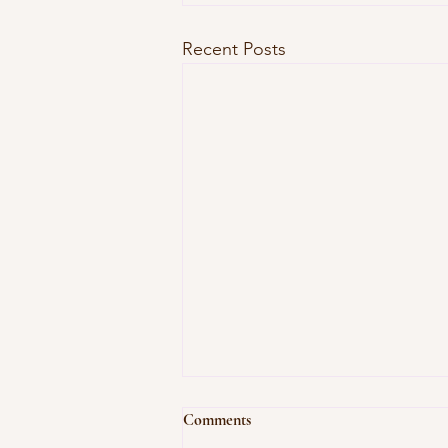
Recent Posts
Comments