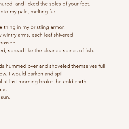
red, and licked the soles of your feet.
nto my pale, melting fur.
e thing in my bristling armor.
 wintry arms, each leaf shivered
 passed
ed, spread like the cleaned spines of fish.
s hummed over and shoveled themselves full
ow. I would darken and spill
til at last morning broke the cold earth
me,
 sun.