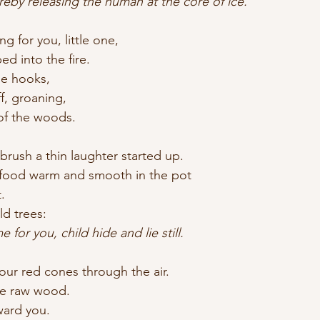
roat, thereby releasing the human at the core of ice.
 for you, little one,
d into the fire.
he hooks,
f, groaning,
of the woods.
 brush a thin laughter started up.
food warm and smooth in the pot
.
ld trees:
for you, child hide and lie still.
ur red cones through the air.
he raw wood.
ward you.