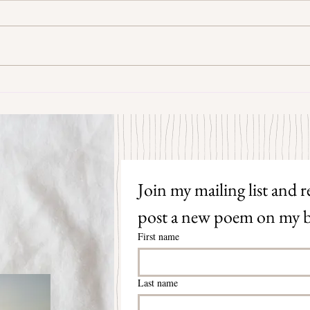
Some Senryū by John Brehm
The S
Join my mailing list and re
post a new poem on my b
First name
Last name