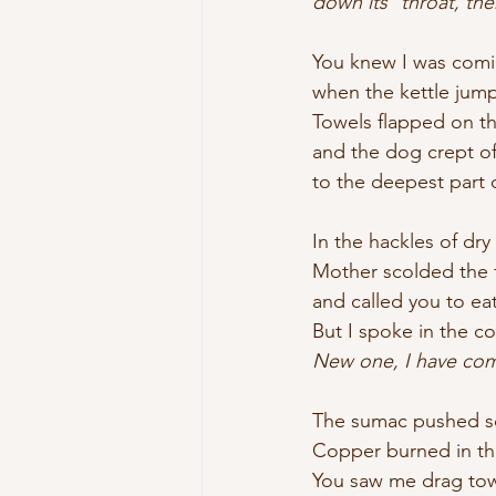
down its 	th
You knew I was coming
when the kettle jumpe
Towels flapped on t
and the dog crept of
to the deepest part 
In the hackles of dry
Mother scolded the 
and called you to eat
But I spoke in the co
New one, I have come 
The sumac pushed so
Copper burned in t
You saw me drag to