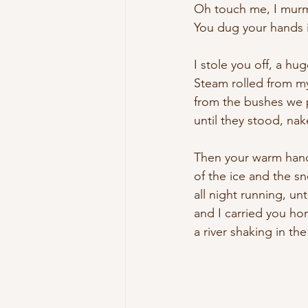
Oh touch me, I murmu
You dug your hands i
I stole you off, a hug
Steam rolled from my
from the bushes we
until they stood, nak
Then your warm hand
of the ice and the sn
all night running, un
and I carried you ho
a river shaking in the