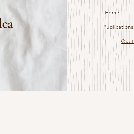
Home
lea
Publications
Quot