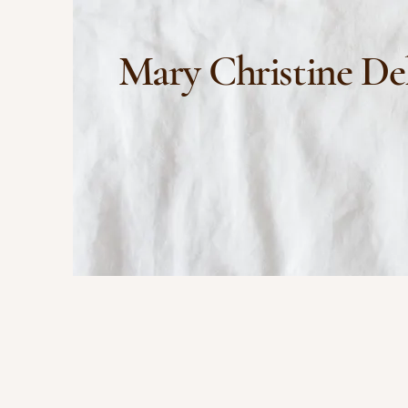
Mary Christine De