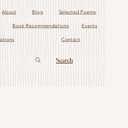
About
Blog
Selected Poems
Book Recommendations
Events
ations
Contact
Search