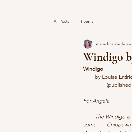
All Posts
Poems
marychristinedelea
Windigo b
Windigo
  	by Louise Erdri
		(published
For Angela
	The Windigo is a flesh-eating, wintry demon with a man buried deep inside of it. In 
some 	Chippewa stories, a young girl vanquishes this monster by forcing boiling lard 