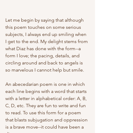
Let me begin by saying that although 
this poem touches on some serious 
subjects, I always end up smiling when 
I get to the end. My delight stems from 
what Diaz has done with the form--a 
form I love; the pacing, details, and 
circling around and back to angels is 
so marvelous I cannot help but smile.
An abecedarian poem is one in which 
each line begins with a word that starts 
with a letter in alphabetical order: A, B, 
C, D, etc. They are fun to write and fun 
to read. To use this form for a poem 
that blasts subjugation and oppression 
is a brave move--it could have been a 