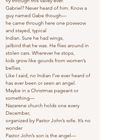
fly through this valley ever.
Gabriel? Never heard of him. Know a 
guy named Gabe though—
he came through here one powwow 
and stayed, typical
Indian. Sure he had wings,
jailbird that he was. He flies around in 
stolen cars. Wherever he stops,
kids grow like gourds from women’s 
bellies.
Like I said, no Indian I’ve ever heard of 
has ever been or seen an angel.
Maybe in a Christmas pageant or 
something—
Nazarene church holds one every 
December,
organized by Pastor John’s wife. It’s no 
wonder
Pastor John’s son is the angel—