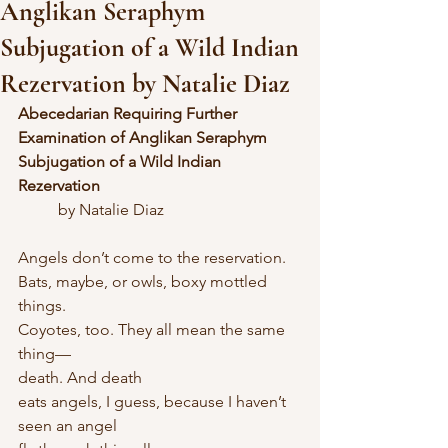
Anglikan Seraphym
Subjugation of a Wild Indian
Rezervation by Natalie Diaz
Abecedarian Requiring Further 
Examination of Anglikan Seraphym 
Subjugation of a Wild Indian 
Rezervation
	by Natalie Diaz
Angels don’t come to the reservation.
Bats, maybe, or owls, boxy mottled 
things.
Coyotes, too. They all mean the same 
thing—
death. And death
eats angels, I guess, because I haven’t 
seen an angel