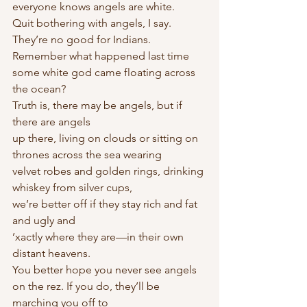
everyone knows angels are white.
Quit bothering with angels, I say. 
They’re no good for Indians.
Remember what happened last time
some white god came floating across 
the ocean?
Truth is, there may be angels, but if 
there are angels
up there, living on clouds or sitting on 
thrones across the sea wearing
velvet robes and golden rings, drinking 
whiskey from silver cups,
we’re better off if they stay rich and fat 
and ugly and
’xactly where they are—in their own 
distant heavens.
You better hope you never see angels 
on the rez. If you do, they’ll be 
marching you off to