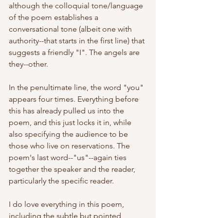
although the colloquial tone/language 
of the poem establishes a 
conversational tone (albeit one with 
authority--that starts in the first line) that 
suggests a friendly "I". The angels are 
they--other. 
In the penultimate line, the word "you" 
appears four times. Everything before 
this has already pulled us into the 
poem, and this just locks it in, while 
also specifying the audience to be 
those who live on reservations. The 
poem's last word--"us"--again ties 
together the speaker and the reader, 
particularly the specific reader.
I do love everything in this poem, 
including the subtle but pointed 