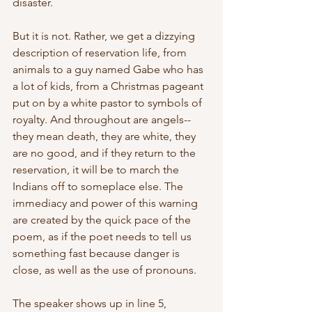
disaster.
But it is not. Rather, we get a dizzying 
description of reservation life, from 
animals to a guy named Gabe who has 
a lot of kids, from a Christmas pageant 
put on by a white pastor to symbols of 
royalty. And throughout are angels--
they mean death, they are white, they 
are no good, and if they return to the 
reservation, it will be to march the 
Indians off to someplace else. The 
immediacy and power of this warning 
are created by the quick pace of the 
poem, as if the poet needs to tell us 
something fast because danger is 
close, as well as the use of pronouns.
The speaker shows up in line 5, 