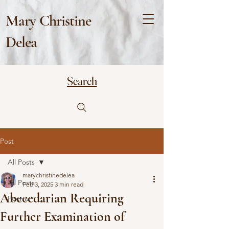
Mary Christine
Delea
Search
Post
All Posts
marychristinedelea
All Posts
Feb 3, 2025
3 min read
Abecedarian Requiring
Poems
Further Examination of