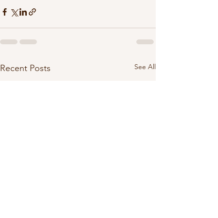
See All
Recent Posts