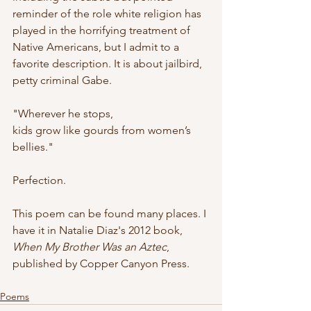
reminder of the role white religion has 
played in the horrifying treatment of 
Native Americans, but I admit to a 
favorite description. It is about jailbird, 
petty criminal Gabe.
"Wherever he stops,
kids grow like gourds from women’s 
bellies."
Perfection. 
This poem can be found many places. I 
have it in Natalie Diaz's 2012 book, 
When My Brother Was an Aztec
,  
published by Copper Canyon Press.
Poems