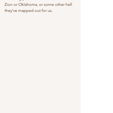
Zion or Oklahoma, or some other hell 
they’ve mapped out for us.