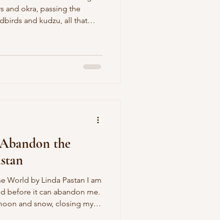
rs and okra, passing the
dbirds and kudzu, all that
t so much of a fan of men in
tars and Bars, but he’s Jesus,
 gospel of football eludes
ate. He tells me that all the
ut sitting with your
rch,
 Abandon the
stan
a Pastan I am
ld before it can abandon me.
 moon and snow, closing my
 white. And the world has