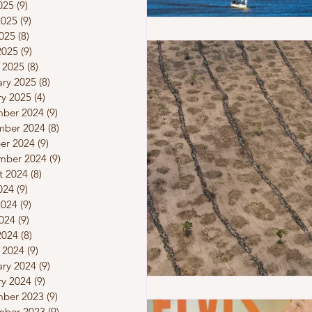
025
(9)
9 posts
2025
(9)
9 posts
025
(8)
8 posts
2025
(9)
9 posts
 2025
(8)
8 posts
ary 2025
(8)
8 posts
ry 2025
(4)
4 posts
ber 2024
(9)
9 posts
ber 2024
(8)
8 posts
er 2024
(9)
9 posts
mber 2024
(9)
9 posts
t 2024
(8)
8 posts
024
(9)
9 posts
2024
(9)
9 posts
024
(9)
9 posts
2024
(8)
8 posts
 2024
(9)
9 posts
ary 2024
(9)
9 posts
ry 2024
(9)
9 posts
ber 2023
(9)
9 posts
ber 2023
(9)
9 posts