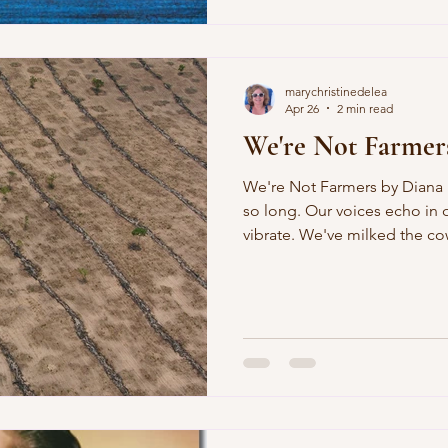
the late August veranda, sizzl
old hens whispered into thei
marychristinedelea
Apr 26
2 min read
We're Not Farmer
We're Not Farmers by Diana Park We've been starving for
so long. Our voices echo in our bellies, our throats
vibrate. We've milked the cow, then sold it. One by one
you behead the chickens. I put them
will last. What's left are a few hens and one cock. You take
the eggs away. To forget, we 