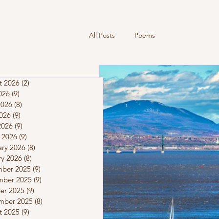
All Posts
Poems
t 2026
(2)
2 posts
026
(9)
9 posts
2026
(8)
8 posts
026
(9)
9 posts
2026
(9)
9 posts
 2026
(9)
9 posts
ary 2026
(8)
8 posts
ry 2026
(8)
8 posts
ber 2025
(9)
9 posts
ber 2025
(9)
9 posts
er 2025
(9)
9 posts
mber 2025
(8)
8 posts
t 2025
(9)
9 posts