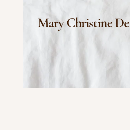
Mary Christine De