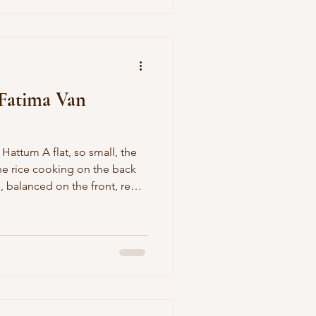
so read it again here
 Fatima Van
the rice cooking on the back
, balanced on the front, red
 I turned my back for a
 a story, you yelled the
 door to the shower hit
ad to turn sideways to get in
our bedroom I hid under
 your br