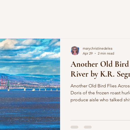
marychristinedelea
Apr 29
2 min read
Another Old Bird 
River by K.R. Segr
Another Old Bird Flies Across the River 
Doris of the frozen roast hurl
produce aisle who talked shi
palm-tree nails creeping acro
recalls the sensation of touc
chartreuse bedroom painted
while he was off in Verdum 