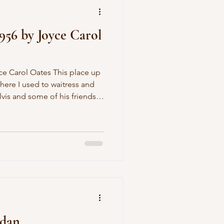
1956 by Joyce Carol
here I used to waitress and
vis and some of his friends
na, I was twenty-six married
we got to joking around like
 the lace edge of my slip
mline and I hadn't even
 little saying, You sure are
rdan