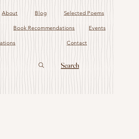
About
Blog
Selected Poems
Book Recommendations
Events
ations
Contact
Search