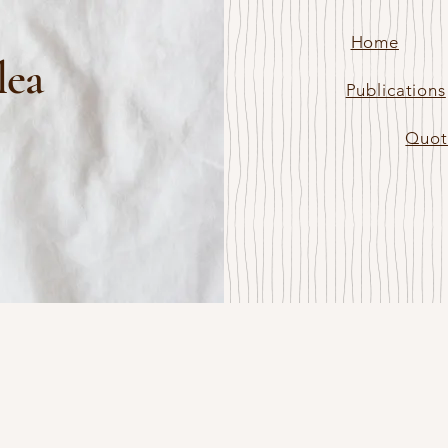
Home
lea
Publications
Quot