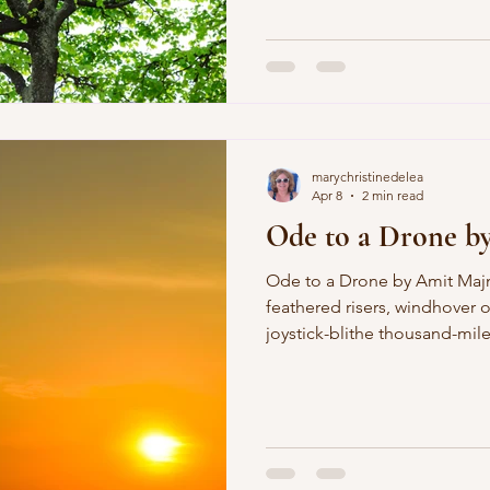
taken my father, my friends. 
of hills, moving to a flat, tu
night I give my body up lim
across bone, towards the he
small reprieves of coffee and
marychristinedelea
Apr 8
2 min read
Ode to a Drone b
Ode to a Drone by Amit Majmudar Hell-raiser, razor-
feathered risers, windhover 
joystick-blithe thousand-mil
proxy ax pinged by a proxy se
cipher unburdened by aught 
God, savage idiot savant su
finger gamer's thumb Today'
published in the book, Dothe