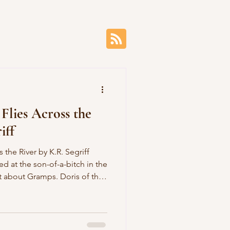
Flies Across the
iff
by K.R. Segriff
ed at the son-of-a-bitch in the
t about Gramps. Doris of the
ss her buried spine, as she
hing bone. Doris of the
 a shade Gramps despised
with god-knows-who. Doris of