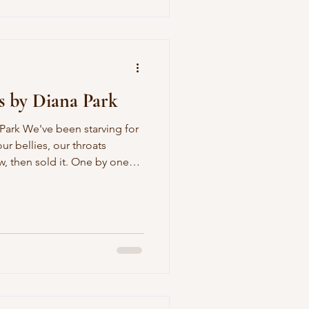
ing her skin so dark all the
s by Diana Park
 in soup so the food
sleep. Putting o