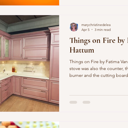
Knopf Doubleday. You can al
marychristinedelea
Apr 5
3 min read
Things on Fire by
Hattum
Things on Fire by Fatima Van Hattum A flat, so small, the
stove was also the counter, 
burner and the cutting board
peppers sliced thin one time,
minute to finish the climax to
cutting board was on fire the
against the toilet and you h
the bathroom was through 
the covers in the morning so