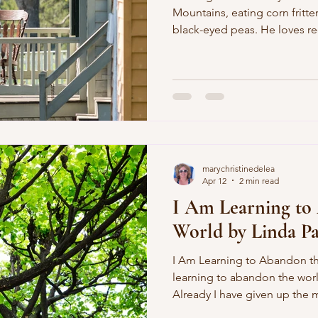
Mountains, eating corn fritte
black-eyed peas. He loves re
green tenaciousness. He’s no
white sheets, gun racks, the S
so he loves them anyway. The
him, but he sure likes to tailg
commandments are really abo
neighbors on a wide front po
marychristinedelea
Apr 12
2 min read
I Am Learning to
World by Linda Pa
I Am Learning to Abandon the World by Lind
learning to abandon the wor
Already I have given up the
shades against the claims of