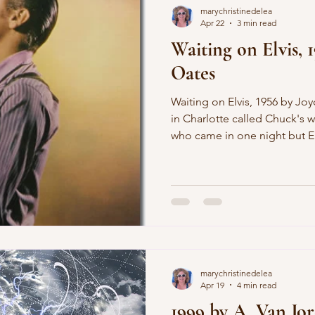
marychristinedelea
Apr 22
3 min read
Waiting on Elvis, 
Oates
Waiting on Elvis, 1956 by Joyce Carol Oates This place up
in Charlotte called Chuck's w
who came in one night but El
before his concert at the Are
but still waiting tables and 
you do, and he was fingering
where it showed below my he
seen it and I slapped at him a
one aren't you feeling my fa
marychristinedelea
Apr 19
4 min read
1999 by A. Van Jo