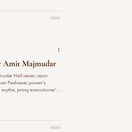
I have given up melodic lines
neless landscape. And every
b by limb, working upwards
art. But morning comes with
 bir
y Amit Majmudar
over Peshawar, power's
e scythe, proxy executioner's
rver, winged victory, pilot
but fuel and bombs, fool of
cking your benumbed trigger-
s blog poem was first
ad , published in 2016 by