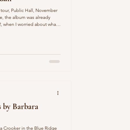
album was already
hat
h school, and as I fretted over
 school;
 not in that order. But
century, I realized I knew
hen
s by Barbara