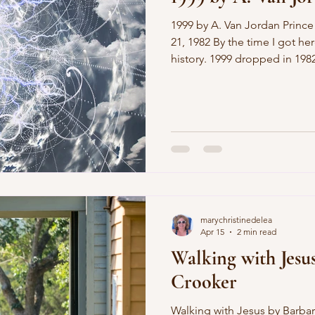
1999 by A. Van Jordan Prince tour, Public Hall, November
21, 1982 By the time I got here, the 
history. 1999 dropped in 1982, when I worried about w
I’d do with my life after hig
how my hair looked on mornings before I left for
though, sadly, my worries were
when I faced the end of the 
little more then than I did w
marychristinedelea
Apr 15
2 min read
Walking with Jesu
Crooker
Walking with Jesus by Barbara Crooker in the Blue Ridge