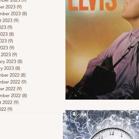
er 2023
(9)
9 posts
mber 2023
(8)
8 posts
t 2023
(9)
9 posts
023
(9)
9 posts
2023
(8)
8 posts
023
(9)
9 posts
2023
(9)
9 posts
 2023
(9)
9 posts
ary 2023
(8)
8 posts
ry 2023
(8)
8 posts
ber 2022
(8)
8 posts
ber 2022
(9)
9 posts
er 2022
(9)
9 posts
mber 2022
(8)
8 posts
t 2022
(9)
9 posts
022
(9)
9 posts