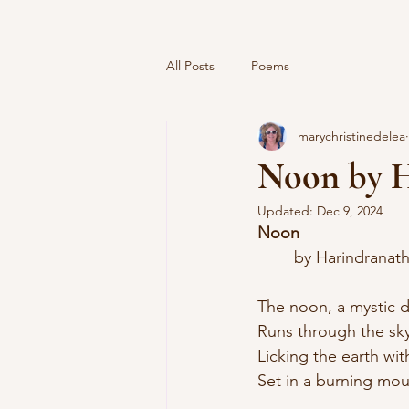
All Posts
Poems
marychristinedelea
Noon by H
Updated:
Dec 9, 2024
Noon
	by Harindrana
The noon, a mystic d
Runs through the sky
Licking the earth wi
Set in a burning mou