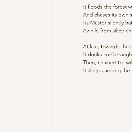
It floods the forest w
And chases its own s
Its Master silently hat
Awhile from silver ch
At last, towards the 
It drinks cool draught
Then, chained to twil
It sleeps among the h