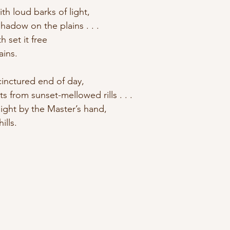
ith loud barks of light, 
hadow on the plains . . . 
h set it free 
ains.
cinctured end of day, 
s from sunset-mellowed rills . . . 
ight by the Master’s hand, 
ills.