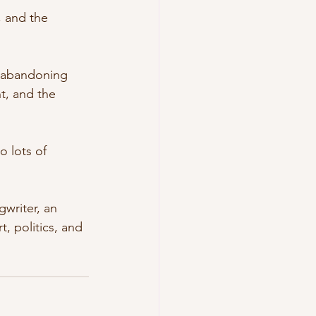
, and the 
t abandoning 
t, and the 
 lots of 
writer, an 
t, politics, and 