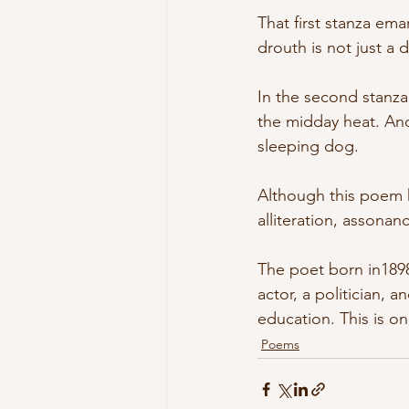
That first stanza ema
drouth is not just a 
In the second stanza
the midday heat. And
sleeping dog.
Although this poem h
alliteration, assona
The poet born in1898
actor, a politician, a
education. This is o
Poems