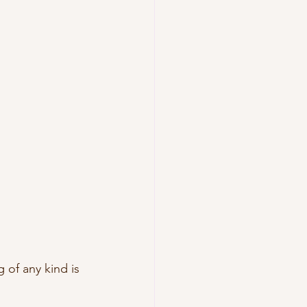
of any kind is 