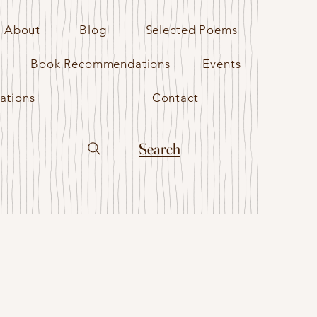
About
Blog
Selected Poems
Book Recommendations
Events
ations
Contact
Search