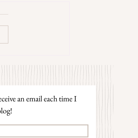
trangers by Patrick Hicks
ceive an email each time I 
log!