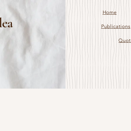
Home
lea
Publications
Quot