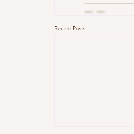
Recent Posts