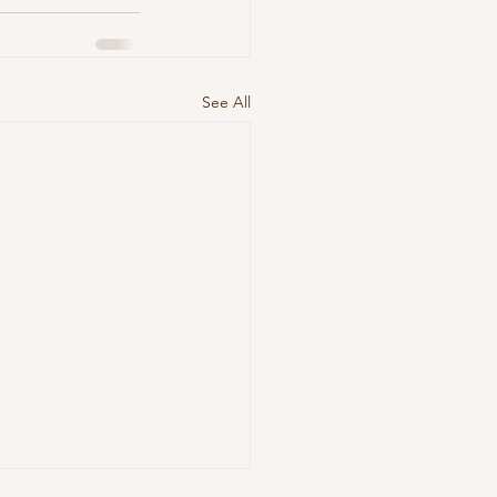
See All