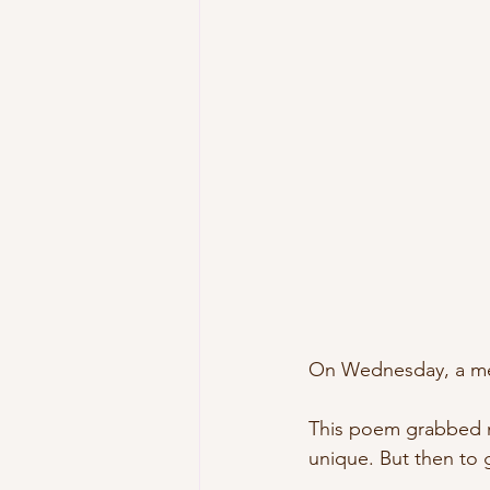
On Wednesday, a merm
This poem grabbed me
unique. But then to g