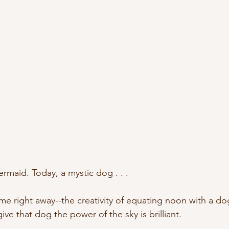
aid. Today, a mystic dog . . . 
 right away--the creativity of equating noon with a dog 
ive that dog the power of the sky is brilliant.