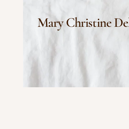
Mary Christine De