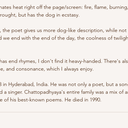
nates heat right off the page/screen: fire, flame, burning
drought, but has the dog in ecstasy. 
, the poet gives us more dog-like description, while no
 we end with the end of the day, the coolness of twiligh
as end rhymes, I don't find it heavy-handed. There's also
nce, and consonance, which I always enjoy.
 in Hyderabad, India. He was not only a poet, but a song
nd a singer. Chattopadhyaya's entire family was a mix of ar
ne of his best-known poems. He died in 1990.