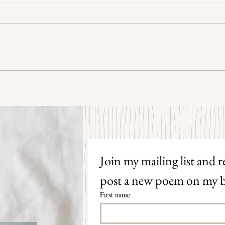
Some Senryū by John Brehm
The S
Join my mailing list and re
post a new poem on my b
First name