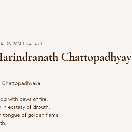
Jul 28, 2024
1 min read
arindranath Chattopadhyay
th Chattopadhyaya
og with paws of fire, 
 in ecstasy of drouth, 
th tongue of golden flame 
th.