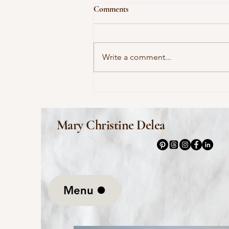
Comments
Write a comment...
This Morning I Pray for My
Enemies by Joy Harjo
Mary Christine Delea
Menu