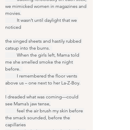
we mimicked women in magazines and 
movies.
	It wasn’t until daylight that we 
noticed
the singed sheets and hastily rubbed 
catsup into the burns.  
	When the girls left, Mama told 
me she smelled smoke the night 
before.  
	I remembered the floor vents 
above us – one next to her La-Z-Boy.
I dreaded what was coming—could 
see Mama’s jaw tense,
	feel the air brush my skin before 
the smack sounded, before the 
capillaries