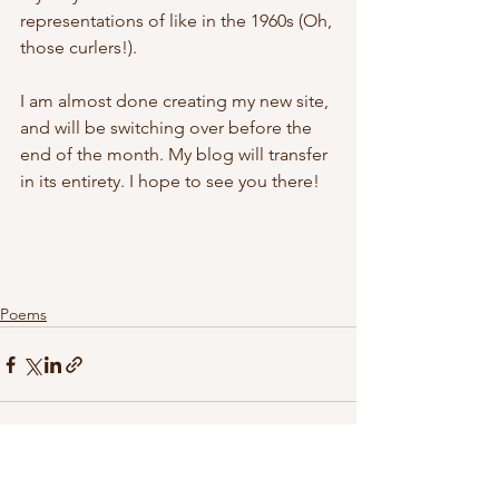
representations of like in the 1960s (Oh, 
those curlers!).
I am almost done creating my new site, 
and will be switching over before the 
end of the month. My blog will transfer 
in its entirety. I hope to see you there!
Poems
See All
Recent Posts