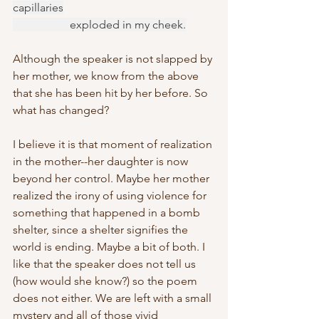
capillaries
		exploded in my cheek.
Although the speaker is not slapped by 
her mother, we know from the above 
that she has been hit by her before. So 
what has changed?
I believe it is that moment of realization 
in the mother--her daughter is now 
beyond her control. Maybe her mother 
realized the irony of using violence for 
something that happened in a bomb 
shelter, since a shelter signifies the 
world is ending. Maybe a bit of both. I 
like that the speaker does not tell us 
(how would she know?) so the poem 
does not either. We are left with a small 
mystery and all of those vivid 