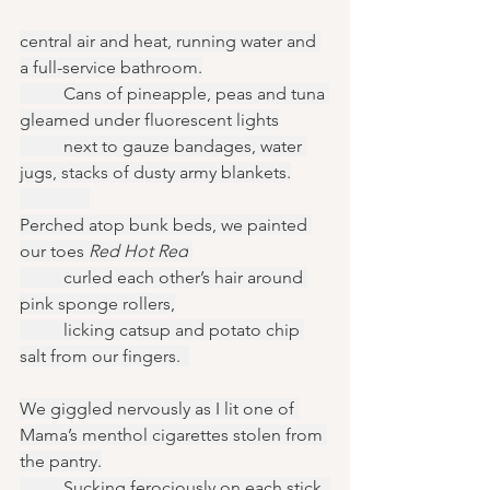
central air and heat, running water and 
a full-service bathroom.
	Cans of pineapple, peas and tuna 
gleamed under fluorescent lights
	next to gauze bandages, water 
jugs, stacks of dusty army blankets.
Perched atop bunk beds, we painted 
our toes 
Red Hot Red
	curled each other’s hair around 
pink sponge rollers,
	licking catsup and potato chip 
salt from our fingers.  
We giggled nervously as I lit one of 
Mama’s menthol cigarettes stolen from 
the pantry.
	Sucking ferociously on each stick, 