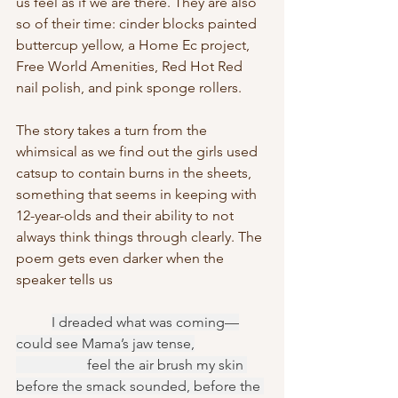
us feel as if we are there. They are also 
so of their time: cinder blocks painted 
buttercup yellow, a Home Ec project, 
Free World Amenities, Red Hot Red 
nail polish, and pink sponge rollers. 
The story takes a turn from the 
whimsical as we find out the girls used 
catsup to contain burns in the sheets, 
something that seems in keeping with 
12-year-olds and their ability to not 
always think things through clearly. The 
poem gets even darker when the 
speaker tells us 
I dreaded what was coming—
could see Mama’s jaw tense,
		feel the air brush my skin 
before the smack sounded, before the 