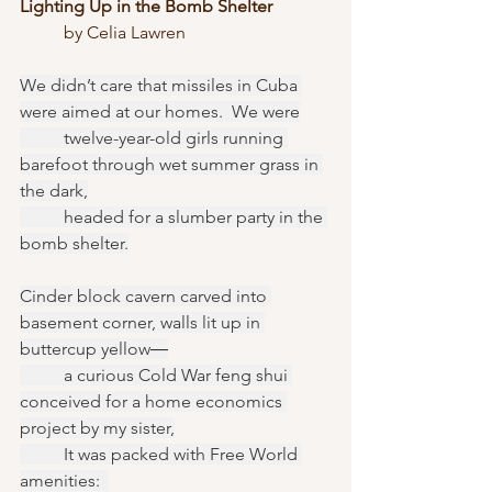
Lighting Up in the Bomb Shelter
	by Celia Lawren
We didn’t care that missiles in Cuba 
were aimed at our homes.  We were
	twelve-year-old girls running 
barefoot through wet summer grass in 
the dark,
	headed for a slumber party in the 
bomb shelter.
Cinder block cavern carved into 
basement corner, walls lit up in 
buttercup yellow―
	a curious Cold War feng shui 
conceived for a home economics 
project by my sister,
	It was packed with Free World 
amenities:  