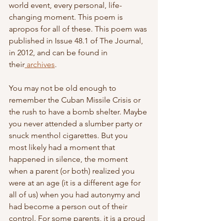
world event, every personal, life-
changing moment. This poem is 
apropos for all of these. This poem was 
published in Issue 48.1 of The Journal, 
in 2012, and can be found in 
their
 archives
.
You may not be old enough to 
remember the Cuban Missile Crisis or 
the rush to have a bomb shelter. Maybe 
you never attended a slumber party or 
snuck menthol cigarettes. But you 
most likely had a moment that 
happened in silence, the moment 
when a parent (or both) realized you 
were at an age (it is a different age for 
all of us) when you had autonymy and 
had become a person out of their 
control. For some parents, it is a proud 