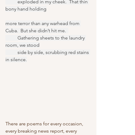
	exploded in my cheek.  That thin 
bony hand holding
more terror than any warhead from 
Cuba.  But she didn’t hit me.  
	Gathering sheets to the laundry 
room, we stood
	side by side, scrubbing red stains 
in silence.
There are poems for every occasion, 
every breaking news report, every 