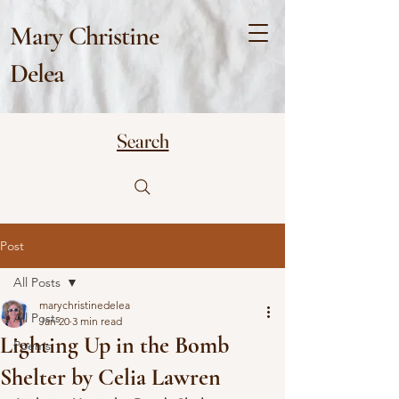
Mary Christine
Delea
Search
Post
All Posts
marychristinedelea
All Posts
Jan 20
3 min read
Lighting Up in the Bomb
Poems
Shelter by Celia Lawren