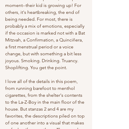
moment--their kid is growing up! For 
others, it's heartbreaking, the end of 
being needed. For most, there is 
probably a mix of emotions, especially 
if the occasion is marked not with a Bat 
Mitzvah, a Confirmation, a Quinciñera, 
a first menstrual period or a voice 
change, but with something a bit less 
joyous. Smoking. Drinking. Truancy. 
Shoplifting. You get the point.
I love all of the details in this poem, 
from running barefoot to menthol 
cigarettes, from the shelter's contents 
to the La-Z-Boy in the main floor of the 
house. But stanzas 2 and 4 are my 
favorites, the descriptions piled on top 
of one another into a visual that makes 