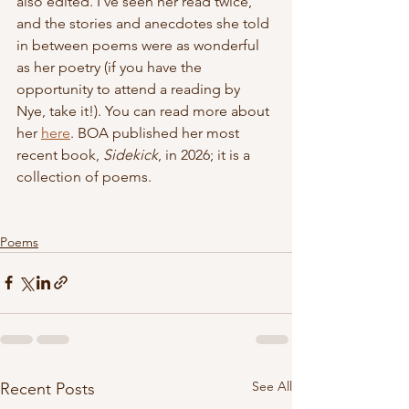
also edited. I've seen her read twice, 
and the stories and anecdotes she told 
in between poems were as wonderful 
as her poetry (if you have the 
opportunity to attend a reading by 
Nye, take it!). You can read more about 
her 
here
. BOA published her most 
recent book, 
Sidekick
, in 2026; it is a 
collection of poems.
Poems
See All
Recent Posts