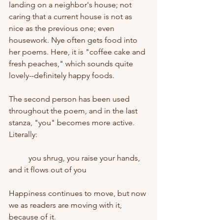
landing on a neighbor's house; not 
caring that a current house is not as 
nice as the previous one; even 
housework. Nye often gets food into 
her poems. Here, it is "coffee cake and 
fresh peaches," which sounds quite 
lovely--definitely happy foods.
The second person has been used 
throughout the poem, and in the last 
stanza, "you" becomes more active. 
Literally:
	you shrug, you raise your hands, 
and it flows out of you
Happiness continues to move, but now 
we as readers are moving with it, 
because of it.