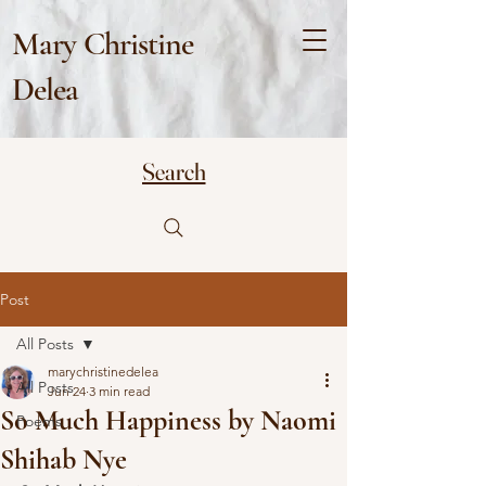
Mary Christine
Delea
Search
Post
All Posts
marychristinedelea
All Posts
Jun 24
3 min read
So Much Happiness by Naomi
Poems
Shihab Nye