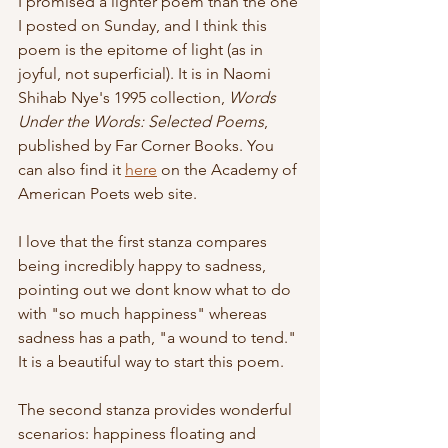
I promised a lighter poem than the one 
I posted on Sunday, and I think this 
poem is the epitome of light (as in 
joyful, not superficial). It is in Naomi 
Shihab Nye's 1995 collection, 
Words 
Under the Words: Selected Poems
, 
published by Far Corner Books. You 
can also find it 
here
 on the Academy of 
American Poets web site.
I love that the first stanza compares 
being incredibly happy to sadness, 
pointing out we dont know what to do 
with "so much happiness" whereas 
sadness has a path, "a wound to tend." 
It is a beautiful way to start this poem.
The second stanza provides wonderful 
scenarios: happiness floating and 