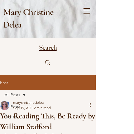
Mary Christine
Delea
Search
Post
All Posts
marychristinedelea
All Posts
Sep 19, 2021
2 min read
You Reading This, Be Ready by
Poems
William Stafford