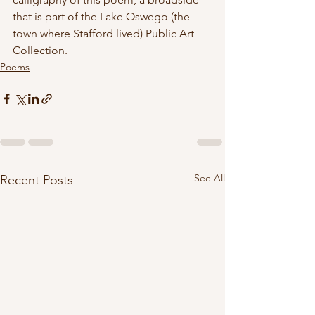
that is part of the Lake Oswego (the 
town where Stafford lived) Public Art 
Collection.
Poems
See All
Recent Posts