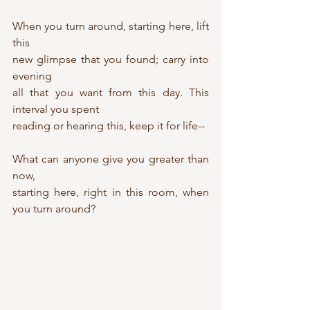
When you turn around, starting here, lift 
this 
new glimpse that you found; carry into 
evening
all that you want from this day. This 
interval you spent
reading or hearing this, keep it for life--
What can anyone give you greater than 
now,
starting here, right in this room, when 
you turn around?