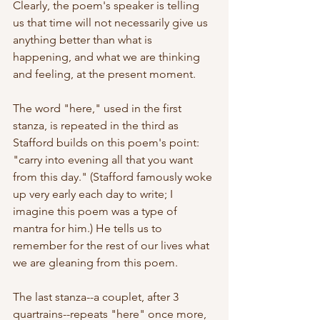
Clearly, the poem's speaker is telling 
us that time will not necessarily give us 
anything better than what is 
happening, and what we are thinking 
and feeling, at the present moment.
The word "here," used in the first 
stanza, is repeated in the third as 
Stafford builds on this poem's point: 
"carry into evening all that you want 
from this day." (Stafford famously woke 
up very early each day to write; I 
imagine this poem was a type of 
mantra for him.) He tells us to 
remember for the rest of our lives what 
we are gleaning from this poem.
The last stanza--a couplet, after 3 
quartrains--repeats "here" once more, 