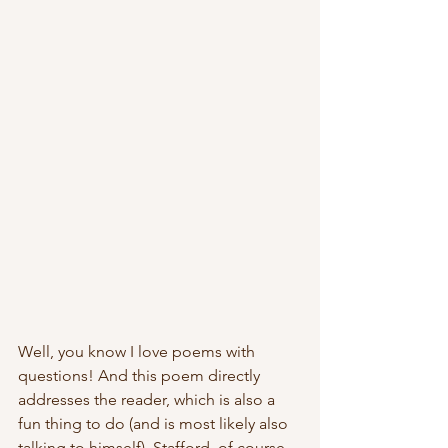
Well, you know I love poems with 
questions! And this poem directly 
addresses the reader, which is also a 
fun thing to do (and is most likely also 
talking to himself). Stafford, of course, 