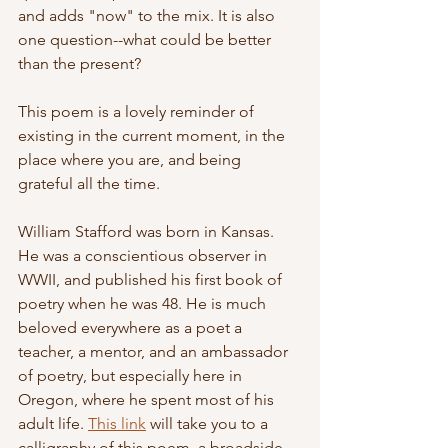
and adds "now" to the mix. It is also 
one question--what could be better 
than the present?
This poem is a lovely reminder of 
existing in the current moment, in the 
place where you are, and being 
grateful all the time. 
William Stafford was born in Kansas. 
He was a conscientious observer in 
WWII, and published his first book of 
poetry when he was 48. He is much 
beloved everywhere as a poet a 
teacher, a mentor, and an ambassador 
of poetry, but especially here in 
Oregon, where he spent most of his 
adult life. 
This link
 will take you to a 
calligraphy of this poem, a broadside 