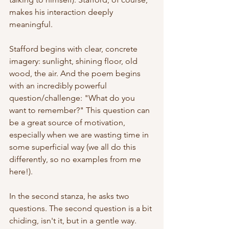
makes his interaction deeply 
meaningful. 
Stafford begins with clear, concrete 
imagery: sunlight, shining floor, old 
wood, the air. And the poem begins 
with an incredibly powerful 
question/challenge: "What do you 
want to remember?" This question can 
be a great source of motivation, 
especially when we are wasting time in 
some superficial way (we all do this 
differently, so no examples from me 
here!). 
In the second stanza, he asks two 
questions. The second question is a bit 
chiding, isn't it, but in a gentle way. 