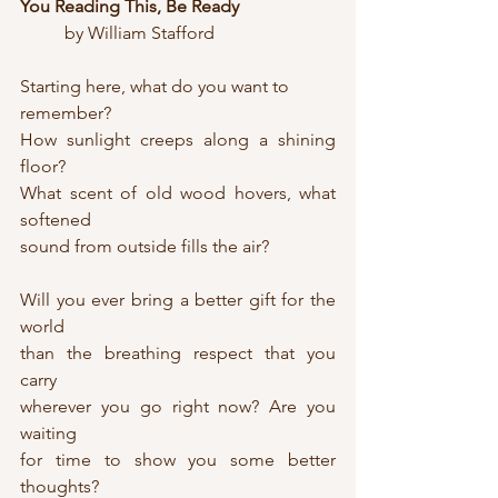
You Reading This, Be Ready
	by William Stafford
Starting here, what do you want to 
remember?
How sunlight creeps along a shining 
floor?
What scent of old wood hovers, what 
softened
sound from outside fills the air?
Will you ever bring a better gift for the 
world
than the breathing respect that you 
carry
wherever you go right now? Are you 
waiting
for time to show you some better 
thoughts?