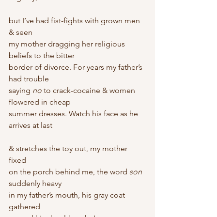
but I’ve had fist-fights with grown men 
& seen
my mother dragging her religious 
beliefs to the bitter
border of divorce. For years my father’s 
had trouble
saying 
no
 to crack-cocaine & women 
flowered in cheap
summer dresses. Watch his face as he 
arrives at last
& stretches the toy out, my mother 
fixed
on the porch behind me, the word 
son
suddenly heavy
in my father’s mouth, his gray coat 
gathered