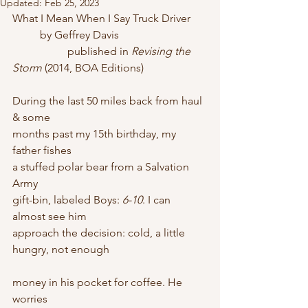
Updated:
Feb 25, 2023
What I Mean When I Say Truck Driver
	by Geffrey Davis
		published in 
Revising the 
Storm
 (2014, BOA Editions)
During the last 50 miles back from haul 
& some
months past my 15th birthday, my 
father fishes
a stuffed polar bear from a Salvation 
Army
gift-bin, labeled Boys: 
6-10
. I can 
almost see him
approach the decision: cold, a little 
hungry, not enough
money in his pocket for coffee. He 
worries