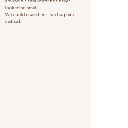
around his shoulders: he’s never 
looked so small.
We could crush him—we hug him 
instead.