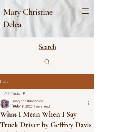
Mary Christine
Delea
Search
Post
All Posts
marychristinedelea
All Posts
Feb 19, 2023
1 min read
What I Mean When I Say
Poems
Truck Driver by Geffrey Davis