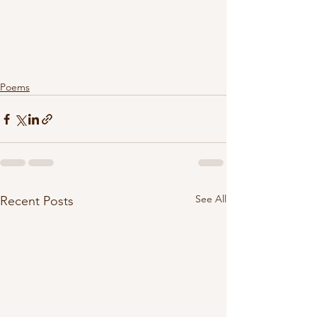
Poems
See All
Recent Posts