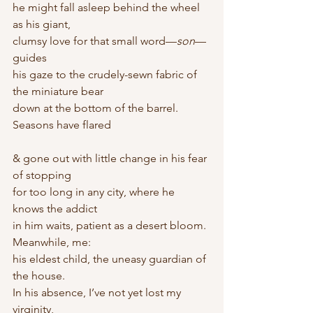
he might fall asleep behind the wheel 
as his giant,
clumsy love for that small word—
son
—
guides
his gaze to the crudely-sewn fabric of 
the miniature bear
down at the bottom of the barrel. 
Seasons have flared
& gone out with little change in his fear 
of stopping
for too long in any city, where he 
knows the addict
in him waits, patient as a desert bloom. 
Meanwhile, me:
his eldest child, the uneasy guardian of 
the house.
In his absence, I’ve not yet lost my 
virginity,