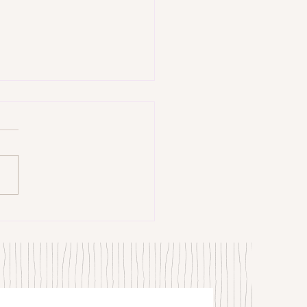
trangers by Patrick Hicks