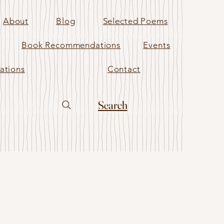
About
Blog
Selected Poems
Book Recommendations
Events
ations
Contact
Search