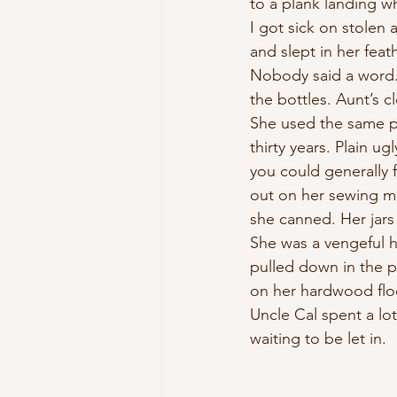
to a plank landing w
I got sick on stolen
and slept in her feat
Nobody said a word.
the bottles. Aunt’s c
She used the same p
thirty years. Plain ugl
you could generally 
out on her sewing m
she canned. Her jars
She was a vengeful 
pulled down in the p
on her hardwood floo
Uncle Cal spent a lo
waiting to be let in.