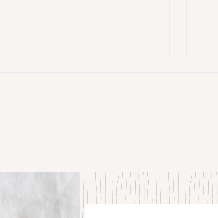
Some Senryū by John Brehm
The S