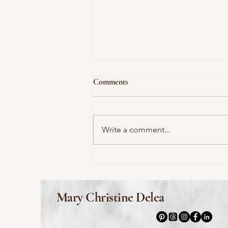
Comments
Write a comment...
This Morning I Pray for My
Enemies by Joy Harjo
Mary Christine Delea