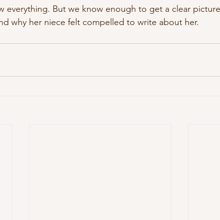
 everything. But we know enough to get a clear picture
 why her niece felt compelled to write about her.