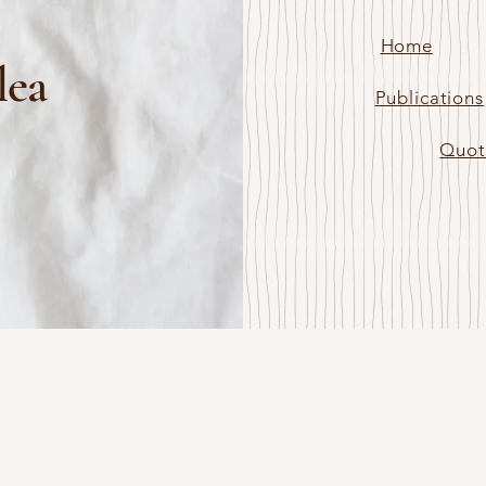
Home
lea
Publications
Quot