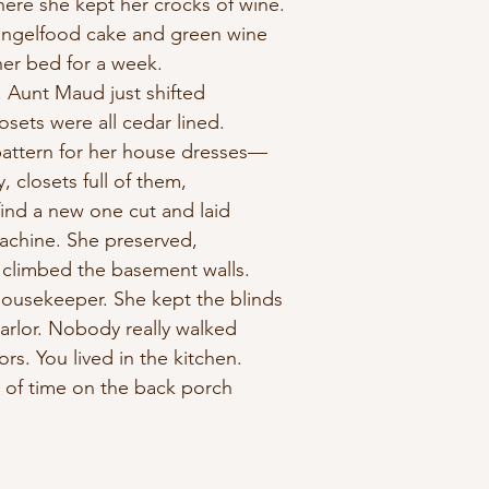
here she kept her crocks of wine.
 angelfood cake and green wine
her bed for a week.
 Aunt Maud just shifted
losets were all cedar lined.
attern for her house dresses—
y, closets full of them,
find a new one cut and laid
achine. She preserved,
 climbed the basement walls.
housekeeper. She kept the blinds
arlor. Nobody really walked
rs. You lived in the kitchen.
t of time on the back porch