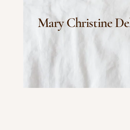
Mary Christine De