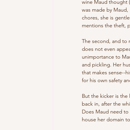
wine Maud thought (pr
was made by Maud, a
chores, she is gentl
mentions the theft, 
The second, and to m
does not even appear
unimportance to Maud
and pickling. Her hus
that makes sense--his
for his own safety an
But the kicker is the
back in, after the wh
Does Maud need to re
house her domain to t