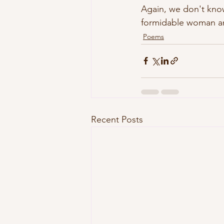
Again, we don't know
formidable woman and
Poems
Recent Posts