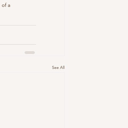
 of a 
See All