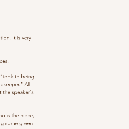
on. It is very 
ces. 
e "took to being 
ekeeper." All 
 the speaker's 
o is the niece, 
ing some green 