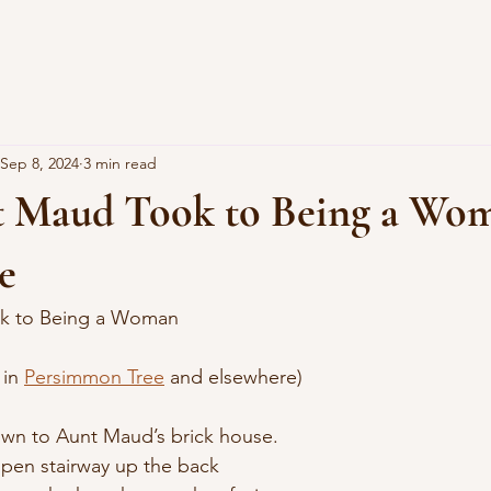
Sep 8, 2024
3 min read
 Maud Took to Being a Wo
e
k to Being a Woman
 in 
Persimmon Tree
 and elsewhere)
own to Aunt Maud’s brick house.
open stairway up the back