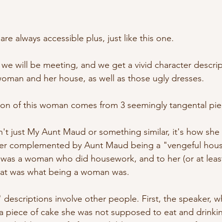
e always accessible plus, just like this one.
o we will be meeting, and we get a vivid character descripti
 woman and her house, as well as those ugly dresses. 
tion of this woman comes from 3 seemingly tangental pie
t isn't just My Aunt Maud or something similar, it's how sh
ater complemented by Aunt Maud being a "vengeful hous
was a woman who did housework, and to her (or at least
that was what being a woman was.
descriptions involve other people. First, the speaker, wh
g a piece of cake she was not supposed to eat and drink