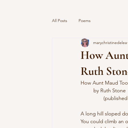
All Posts
Poems
marychristinedelea
How Aunt
Ruth Ston
How Aunt Maud Too
	 by Ruth Stone
		(published
A long hill sloped d
You could climb an 