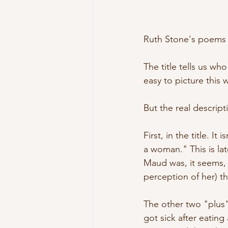
Ruth Stone's poems ar
The title tells us wh
easy to picture this
But the real descrip
First, in the title. I
a woman." This is l
Maud was, it seems, 
perception of her) 
The other two "plus" 
got sick after eatin