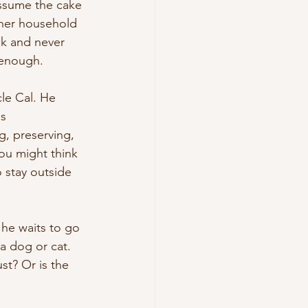
assume the cake 
her household 
ek and never 
 enough.
le Cal. He 
s 
, preserving, 
ou might think 
o stay outside 
 he waits to go 
 a dog or cat. 
t? Or is the 