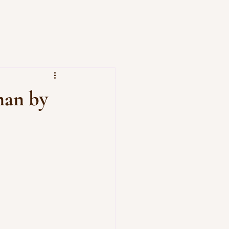
man by