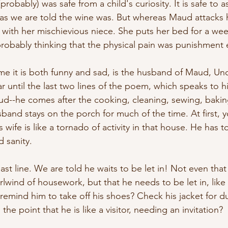
obably) was safe from a child's curiosity. It is safe to 
s we are told the wine was. But whereas Maud attacks 
e with her mischievious niece. She puts her bed for a we
probably thinking that the physical pain was punishment
e it is both funny and sad, is the husband of Maud, Unc
 until the last two lines of the poem, which speaks to hi
--he comes after the cooking, cleaning, sewing, baking
band stays on the porch for much of the time. At first, y
 wife is like a tornado of activity in that house. He has t
d sanity.
 last line. We are told he waits to be let in! Not even that
irlwind of housework, but that he needs to be let in, like
mind him to take off his shoes? Check his jacket for dus
he point that he is like a visitor, needing an invitation? 