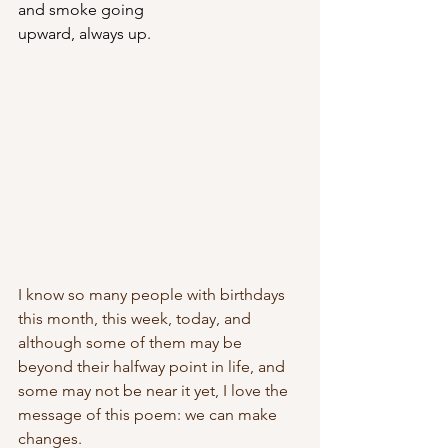
and smoke going
upward, always up.
I know so many people with birthdays 
this month, this week, today, and 
although some of them may be 
beyond their halfway point in life, and 
some may not be near it yet, I love the 
message of this poem: we can make 
changes.