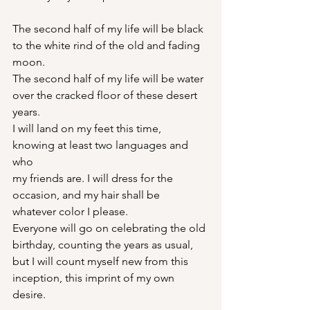
The second half of my life will be black
to the white rind of the old and fading 
moon.
The second half of my life will be water
over the cracked floor of these desert 
years.
I will land on my feet this time,
knowing at least two languages and 
who
my friends are. I will dress for the
occasion, and my hair shall be
whatever color I please.
Everyone will go on celebrating the old
birthday, counting the years as usual,
but I will count myself new from this
inception, this imprint of my own 
desire.