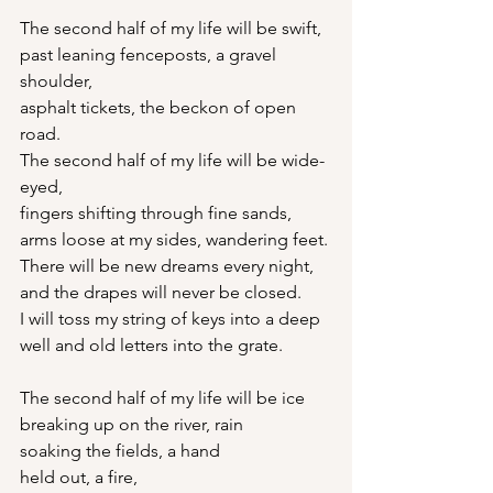
The second half of my life will be swift,
past leaning fenceposts, a gravel 
shoulder,
asphalt tickets, the beckon of open 
road.
The second half of my life will be wide-
eyed,
fingers shifting through fine sands,
arms loose at my sides, wandering feet.
There will be new dreams every night,
and the drapes will never be closed.
I will toss my string of keys into a deep
well and old letters into the grate.
The second half of my life will be ice
breaking up on the river, rain
soaking the fields, a hand
held out, a fire,