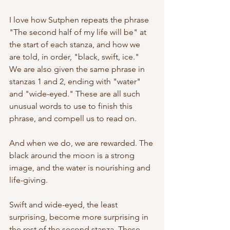
I love how Sutphen repeats the phrase 
"The second half of my life will be" at 
the start of each stanza, and how we 
are told, in order, "black, swift, ice." 
We are also given the same phrase in 
stanzas 1 and 2, ending with "water" 
and "wide-eyed." These are all such 
unusual words to use to finish this 
phrase, and compell us to read on. 
And when we do, we are rewarded. The 
black around the moon is a strong 
image, and the water is nourishing and 
life-giving. 
Swift and wide-eyed, the least 
surprising, become more surprising in 
the rest of the second stanza. These 