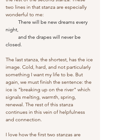
two lines in that stanza are especially 
wonderful to me:
There will be new dreams every 
night,
	and the drapes will never be 
closed.
The last stanza, the shortest, has the ice 
image. Cold, hard, and not particularly 
something I want my life to be. But 
again, we must finish the sentence: the 
ice is "breaking up on the river" which 
signals melting, warmth, spring, 
renewal. The rest of this stanza 
continues in this vein of helpfulness 
and connection. 
I love how the first two stanzas are 