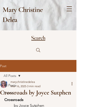
Mary Christine
Delea
Search
Post
All Posts
marychristinedelea
All Posts
Mar 16, 2025
3 min read
Crossroads by Joyce Sutphen
Poems
Crossroads
	by Joyce Sutphen