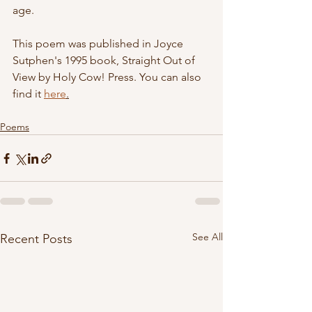
age. 
This poem was published in Joyce 
Sutphen's 1995 book, Straight Out of 
View by Holy Cow! Press. You can also 
find it 
here
.
Poems
See All
Recent Posts