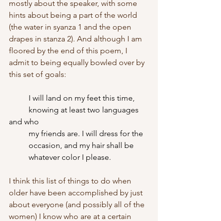
mostly about the speaker, with some 
hints about being a part of the world 
(the water in syanza 1 and the open 
drapes in stanza 2). And although I am 
floored by the end of this poem, I 
admit to being equally bowled over by 
this set of goals:
I will land on my feet this time,
	knowing at least two languages 
and who
	my friends are. I will dress for the
	occasion, and my hair shall be
	whatever color I please.
I think this list of things to do when 
older have been accomplished by just 
about everyone (and possibly all of the 
women) I know who are at a certain 