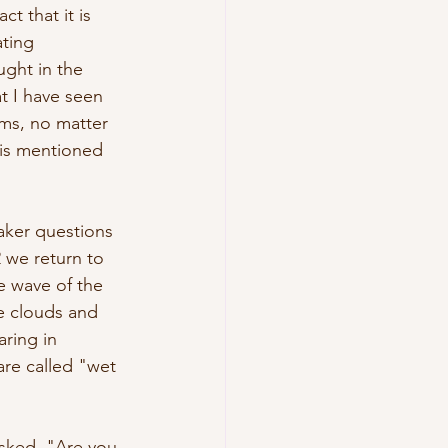
t that it is 
ting 
ught in the 
t I have seen 
ms, no matter 
, is mentioned 
aker questions 
2 we return to 
e wave of the 
he clouds and 
ring in 
re called "wet 
asked, "Are you 