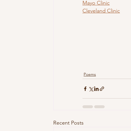
Mayo Clinic
Cleveland Clinic
Poems
Recent Posts