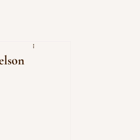
elson