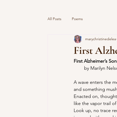
All Posts
Poems
marychristinedelea
First Alzh
First Alzheimer’s So
	by Marilyn Nel
A wave enters the m
and something mush
Enacted on, thought
like the vapor trail o
Look up, no trace re