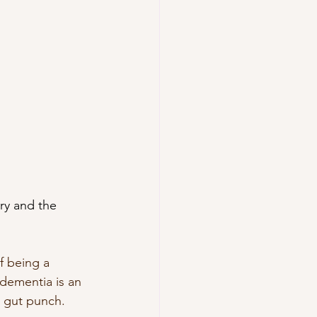
try and the 
f being a 
dementia is an 
a gut punch.