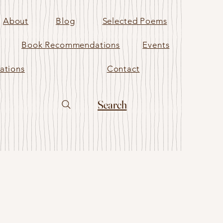
About
Blog
Selected Poems
Book Recommendations
Events
ations
Contact
Search