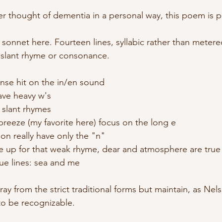
er thought of dementia in a personal way, this poem is p
onnet here. Fourteen lines, syllabic rather than metered
y slant rhyme or consonance. 
ense hit on the in/en sound
ave heavy w's
e slant rhymes
breeze (my favorite here) focus on the long e
ion really have only the "n"
ake up for that weak rhyme, dear and atmosphere are tru
true lines: sea and me
tray from the strict traditional forms but maintain, as Ne
to be recognizable.