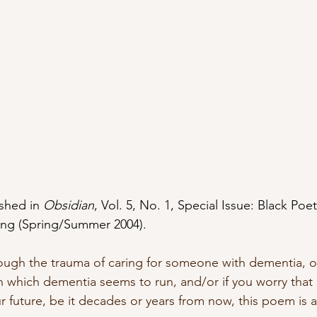
shed in 
Obsidian
, Vol. 5, No. 1, Special Issue: Black Poe
iting (Spring/Summer 2004).
ough the trauma of caring for someone with dementia, o
n which dementia seems to run, and/or if you worry that 
ur future, be it decades or years from now, this poem is 