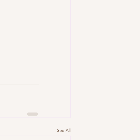
See All