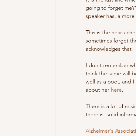
going to forget me?"
speaker has, a more 
This is the heartach
sometimes forget th
acknowledges that.
I don't remember when
think the same will b
well as a poet, and I
about her 
here
.
There is a lot of mi
there is  solid infor
Alzheimer's Associat