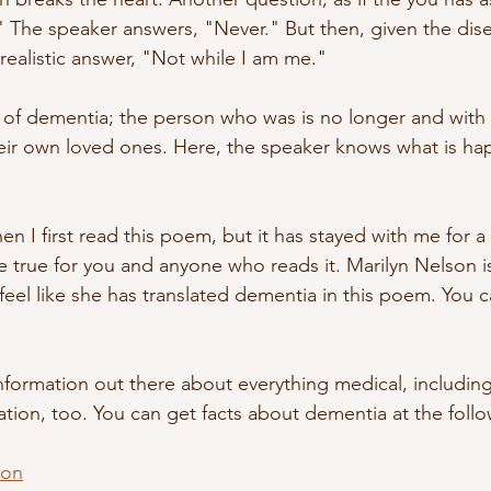
 The speaker answers, "Never." But then, given the dise
realistic answer, "Not while I am me." 
e of dementia; the person who was is no longer and with 
eir own loved ones. Here, the speaker knows what is ha
 I first read this poem, but it has stayed with me for a 
e true for you and anyone who reads it. Marilyn Nelson is
 feel like she has translated dementia in this poem. You 
sinformation out there about everything medical, includin
mation, too. You can get facts about dementia at the follo
ion