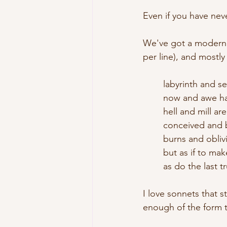
Even if you have nev
We've got a modern s
per line), and mostl
	labyrinth and s
	now and awe h
	hell and mill ar
	conceived and 
	burns and obliv
	but as if to m
	as do the last 
I love sonnets that s
enough of the form 