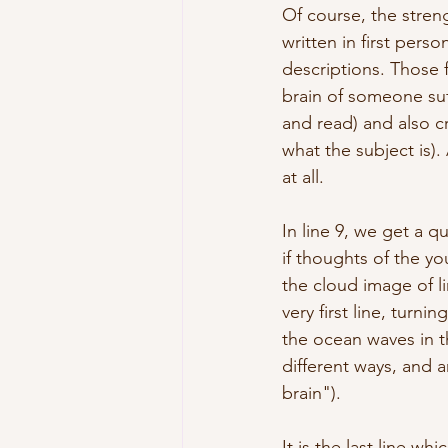
Of course, the streng
written in first per
descriptions. Those f
brain of someone suf
and read) and also c
what the subject is).
at all.
In line 9, we get a 
if thoughts of the yo
the cloud image of li
very first line, turn
the ocean waves in t
different ways, and 
brain"). 
It is the last line w