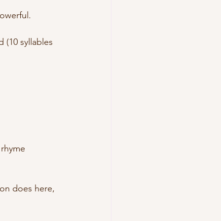
owerful.
 (10 syllables 
e rhyme
lson does here, 