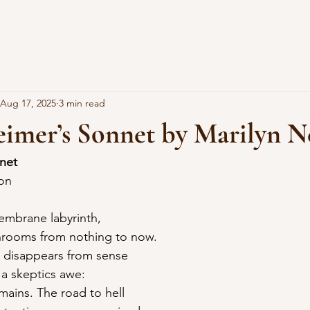
Aug 17, 2025
3 min read
eimer’s Sonnet by Marilyn N
nnet
son
embrane labyrinth,
rooms from nothing to now.
 disappears from sense
f a skeptics awe:
mains. The road to hell