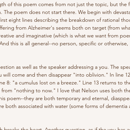
th of this poem comes from not just the topic, but the fac
son. The poem does not start there. We begin with devasta
irst eight lines describing the breakdown of rational tho
fering from Alzheimer's seems both on target (from wha
reative and imaginative (which is what we want from poe
 And this is all general--no person, specific or otherwise
question as well as the speaker addressing a you. The spe
u will come and then disappear "into oblivion." In line 1
ne 8: "a cumulus lost on a breeze." Line 13 returns to th
ing from "nothing to now." I love that Nelson uses both t
his poem--they are both temporary and eternal, diasppea
are both associated with water (some forms of dementia a
hich breaks the heart. Another question, as if the you has 