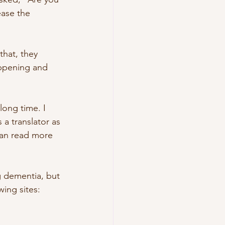
ase the 
that, they 
ppening and 
long time. I 
 a translator as 
can read more 
g dementia, but 
wing sites: