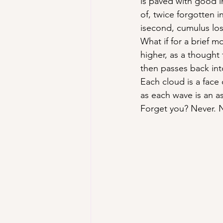
is paved with good 
of, twice forgotten i
isecond, cumulus los
What if for a brief 
higher, as a thought
then passes back int
Each cloud is a face
as each wave is an a
Forget you? Never. 