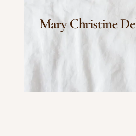
Mary Christine De