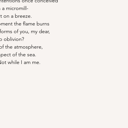
intentions once conceived
n a micromill-
t on a breeze.
moment the flame burns
 forms of you, my dear,
o oblivion?
 of the atmosphere,
spect of the sea.
Not while I am me.