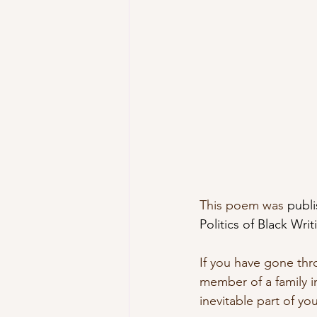
This poem was 
publi
Politics of Black Wr
If you have gone thr
member of a family i
inevitable part of yo