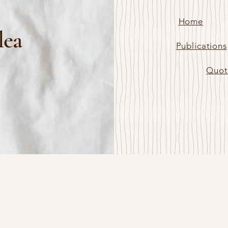
Home
lea
Publications
Quot