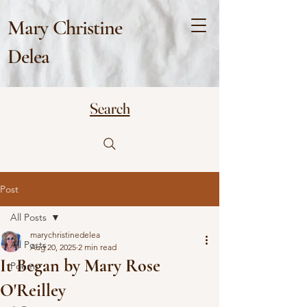
Mary Christine
Delea
Search
Post
All Posts
marychristinedelea
All Posts
Aug 20, 2025
2 min read
It Began by Mary Rose
Poems
O'Reilley