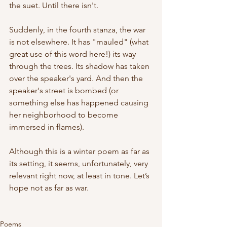
the suet. Until there isn't.
Suddenly, in the fourth stanza, the war 
is not elsewhere. It has "mauled" (what 
great use of this word here!) its way 
through the trees. Its shadow has taken 
over the speaker's yard. And then the 
speaker's street is bombed (or 
something else has happened causing 
her neighborhood to become 
immersed in flames).
Although this is a winter poem as far as 
its setting, it seems, unfortunately, very 
relevant right now, at least in tone. Let’s 
hope not as far as war. 
Poems