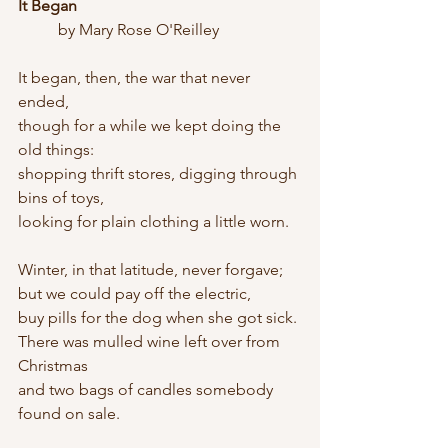
It Began
	by Mary Rose O'Reilley
It began, then, the war that never 
ended,
though for a while we kept doing the 
old things:
shopping thrift stores, digging through 
bins of toys,
looking for plain clothing a little worn.
Winter, in that latitude, never forgave;
but we could pay off the electric,
buy pills for the dog when she got sick.
There was mulled wine left over from 
Christmas
and two bags of candles somebody 
found on sale.