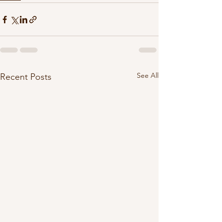
See All
Recent Posts