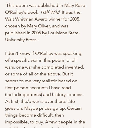
 This poem was published in Mary Rose 
O'Reilley's book,
 Half Wild
. It was the 
Walt Whitman Award winner for 2005, 
chosen by Mary Oliver, and was  
published in 2005 by Louisiana State 
University Press.
I don't know if O'Reilley was speaking 
of a specific war in this poem, or all 
wars, or a war she completed invented, 
or some of all of the above. But it 
seems to me very realistic based on 
first-person accounts I have read 
(including poems) and history sources. 
At first, the/a war is over there. Life 
goes on. Maybe prices go up. Certain 
things become difficult, then 
impossible, to buy. A few people in the 