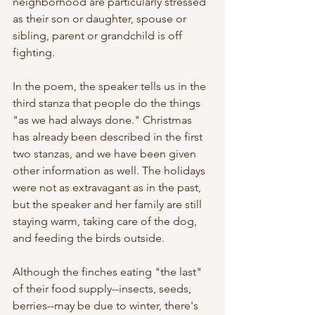
neighborhood are particularly stressed 
as their son or daughter, spouse or 
sibling, parent or grandchild is off 
fighting. 
In the poem, the speaker tells us in the 
third stanza that people do the things 
"as we had always done." Christmas 
has already been described in the first 
two stanzas, and we have been given 
other information as well. The holidays 
were not as extravagant as in the past, 
but the speaker and her family are still 
staying warm, taking care of the dog, 
and feeding the birds outside.
Although the finches eating "the last" 
of their food supply--insects, seeds, 
berries--may be due to winter, there's 