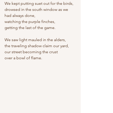
We kept putting suet out for the birds,
drowsed in the south window as we 
had always done,
watching the purple finches,
getting the last of the game.
We saw light mauled in the alders,
the traveling shadow claim our yard,
our street becoming the crust
over a bowl of flame.