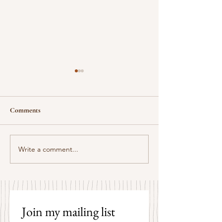
Comments
Some Senryū by John Brehm
Write a comment...
The Strangers by P
Hicks
Join my mailing list 