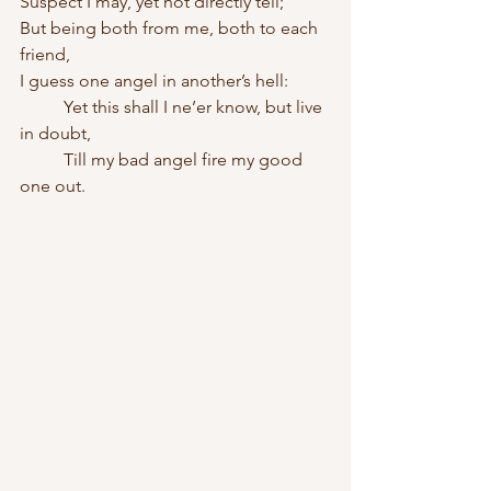
Suspect I may, yet not directly tell;
But being both from me, both to each 
friend,
I guess one angel in another’s hell:    
	Yet this shall I ne’er know, but live 
in doubt,    
	Till my bad angel fire my good 
one out.