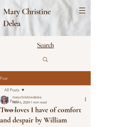
Mary Christine
Delea
Search
Post
All Posts
marychristinedelea
All Posts
Nov 6, 2024
1 min read
Two loves I have of comfort
Poems
and despair by William