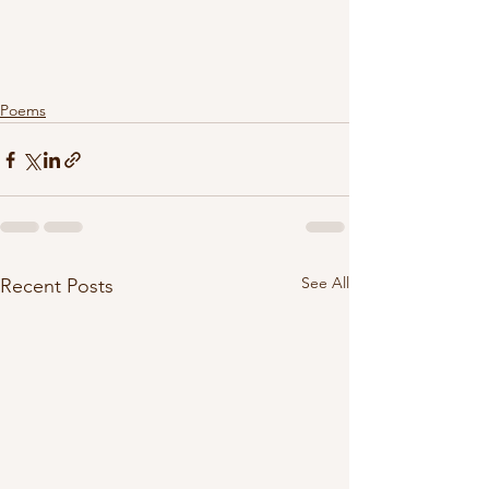
Poems
See All
Recent Posts