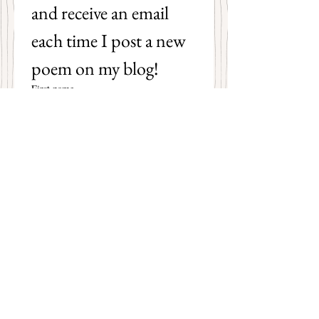
and receive an email 
each time I post a new 
poem on my blog!
First name
Last name
Email
*
Subscribe
I want to subscribe to your 
mailing list.