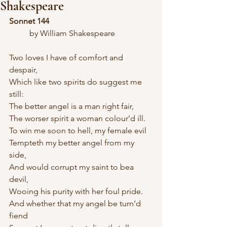
Shakespeare
Sonnet 144
	by William Shakespeare
Two loves I have of comfort and 
despair,
Which like two spirits do suggest me 
still:
The better angel is a man right fair,
The worser spirit a woman colour’d ill.
To win me soon to hell, my female evil
Tempteth my better angel from my 
side,
And would corrupt my saint to bea 
devil,
Wooing his purity with her foul pride.
And whether that my angel be turn’d 
fiend