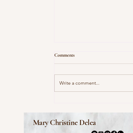
Comments
Write a comment...
This Morning I Pray for My
Enemies by Joy Harjo
Mary Christine Delea