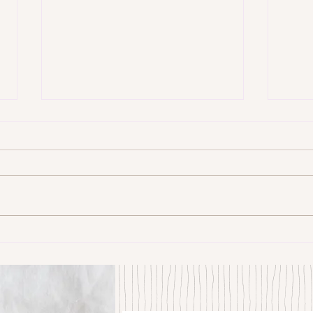
Some Senryū by John Brehm
The S