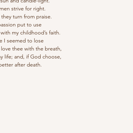
sun and candle-light.
 men strive for right.
s they turn from praise.
passion put to use
 with my childhood’s faith.
ve I seemed to lose
I love thee with the breath,
my life; and, if God choose,
better after death.