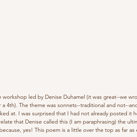
ne workshop led by Denise Duhamel (it was great--we wr
 a 4th). The theme was sonnets--traditional and not--and
ed at. I was surprised that I had not already posted it 
relate that Denise called this (I am paraphrasing) the ulti
because, yes! This poem is a little over the top as far a