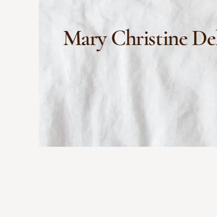
Mary Christine De