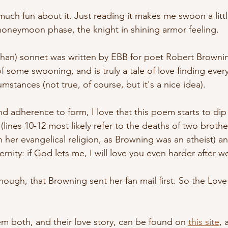
much fun about it. Just reading it makes me swoon a little
 honeymoon phase, the knight in shining armor feeling.
achan) sonnet was written by EBB for poet Robert Brownin
of some swooning, and is truly a tale of love finding eve
mstances (not true, of course, but it's a nice idea). 
d adherence to form, I love that this poem starts to dip
 (lines 10-12 most likely refer to the deaths of two broth
n her evangelical religion, as Browning was an atheist) a
ernity: if God lets me, I will love you even harder after we
though, that Browning sent her fan mail first. So the Lo
em both, and their love story, can be found on 
this site
, 