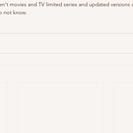
en't movies and TV limited series and updated versions 
o not know. 