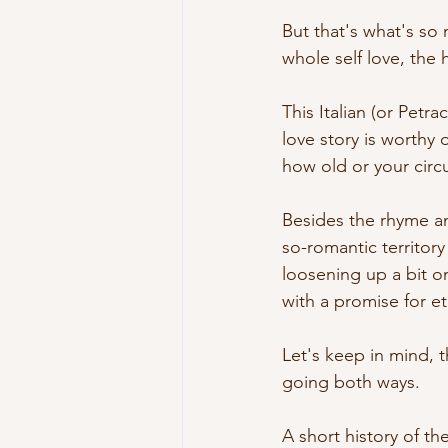
But that's what's so 
whole self love, the
This Italian (or Petr
love story is worthy 
how old or your circu
Besides the rhyme an
so-romantic territory
loosening up a bit o
with a promise for et
Let's keep in mind, 
going both ways. 
A short history of th