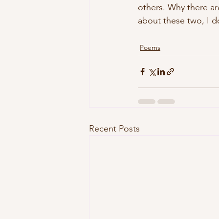
others. Why there ar
about these two, I d
Poems
Recent Posts