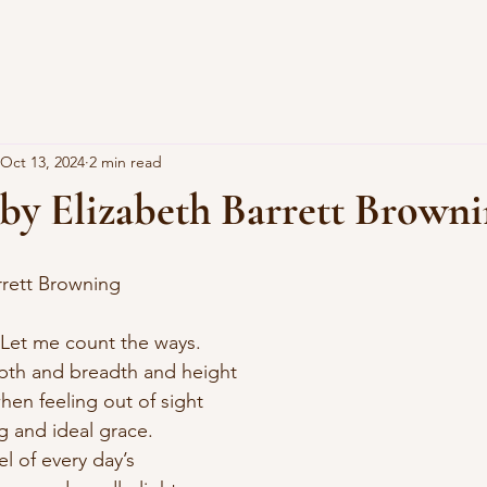
Oct 13, 2024
2 min read
 by Elizabeth Barrett Brown
arrett Browning
 Let me count the ways.
epth and breadth and height
hen feeling out of sight
g and ideal grace.
el of every day’s