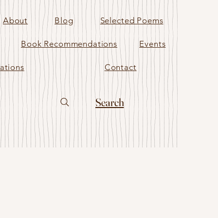
About
Blog
Selected Poems
Book Recommendations
Events
ations
Contact
Search