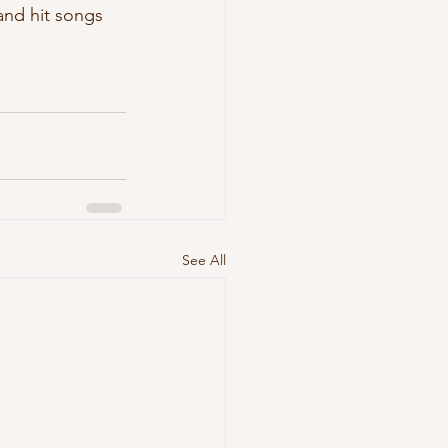
and hit songs 
See All