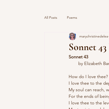
All Posts
Poems
marychristinedelea
Sonnet 43
Sonnet 43
	by Elizabeth B
How do I love thee?
I love thee to the d
My soul can reach, w
For the ends of bein
I love thee to the lev