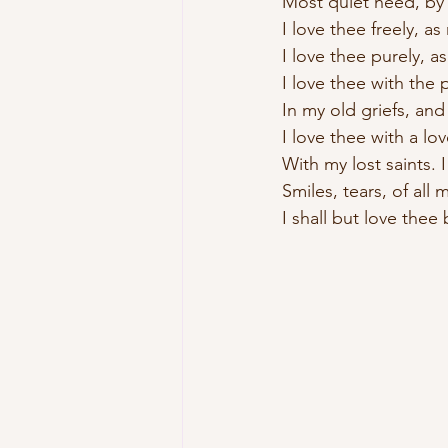
Most quiet need, by 
I love thee freely, as
I love thee purely, a
I love thee with the 
In my old griefs, and
I love thee with a lo
With my lost saints. 
Smiles, tears, of all 
I shall but love thee 