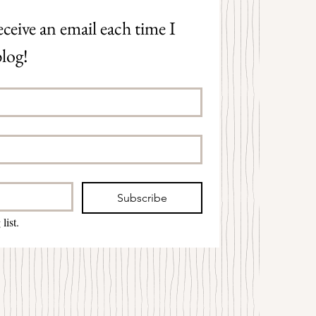
ceive an email each time I 
log!
Subscribe
list.