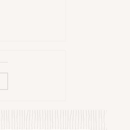
trangers by Patrick Hicks