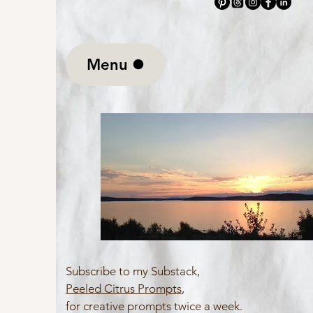
Menu
Subscribe to my Substack,
Peeled Citrus Prompts
,
for creative prompts twice a week.