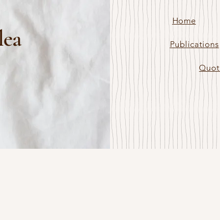
Home
lea
Publications
Quot