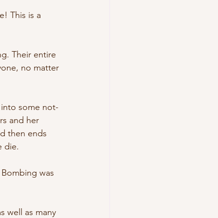
! This is a 
g. Their entire 
ryone, no matter 
 into some not-
ers and her 
nd then ends 
 die. 
ve Bombing was 
as well as many 