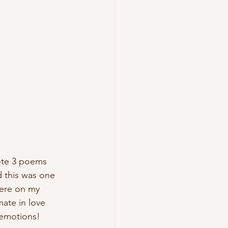
ote 3 poems 
 this was one 
here on my 
mate in love 
s emotions!