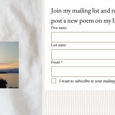
Join my mailing list and re
post a new poem on my b
First name
Last name
Email
*
I want to subscribe to your mailing 