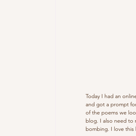
Today I had an onli
and got a prompt for
of the poems we look
blog. I also need to 
bombing. I love this 