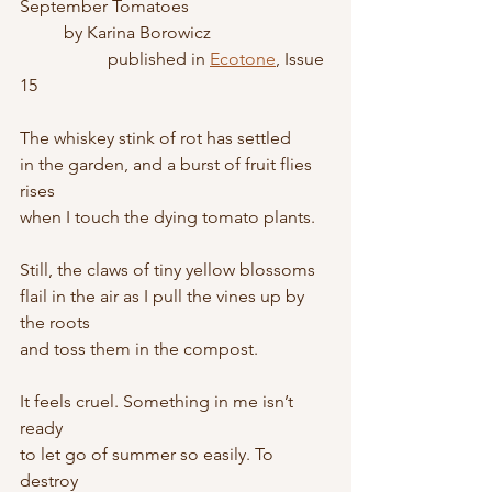
September Tomatoes
	by Karina Borowicz
		published in 
Ecotone
, Issue 
15
The whiskey stink of rot has settled
in the garden, and a burst of fruit flies 
rises
when I touch the dying tomato plants.
Still, the claws of tiny yellow blossoms
flail in the air as I pull the vines up by 
the roots
and toss them in the compost.
It feels cruel. Something in me isn’t 
ready
to let go of summer so easily. To 
destroy