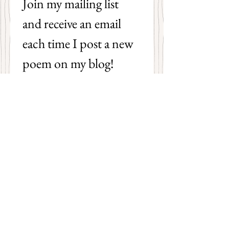
Join my mailing list 
and receive an email 
each time I post a new 
poem on my blog!
First name
Last name
Email
*
Subscribe
I want to subscribe to your 
mailing list.