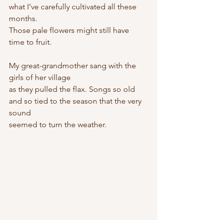
what I’ve carefully cultivated all these 
months.
Those pale flowers might still have 
time to fruit.
My great-grandmother sang with the 
girls of her village
as they pulled the flax. Songs so old
and so tied to the season that the very 
sound
seemed to turn the weather.