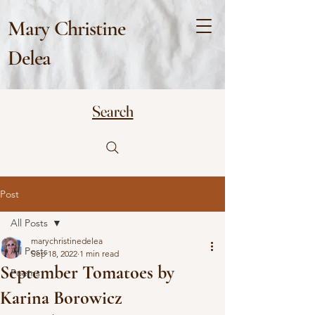
Mary Christine
Delea
Search
Post
All Posts
marychristinedelea
All Posts
Sep 18, 2022
1 min read
September Tomatoes by
Poems
Karina Borowicz