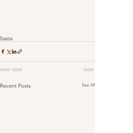
Poems
See All
Recent Posts