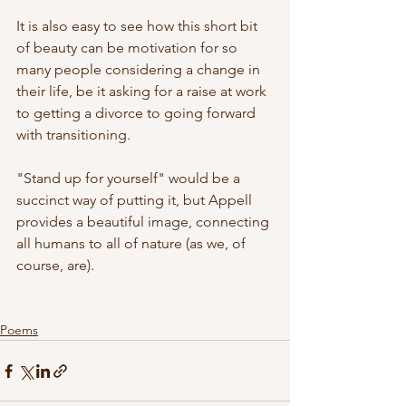
It is also easy to see how this short bit 
of beauty can be motivation for so 
many people considering a change in 
their life, be it asking for a raise at work 
to getting a divorce to going forward 
with transitioning. 
"Stand up for yourself" would be a 
succinct way of putting it, but Appell 
provides a beautiful image, connecting 
all humans to all of nature (as we, of 
course, are).
Poems