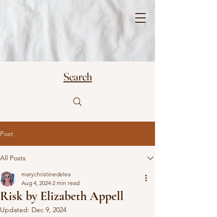
Mary Christine
Delea
Search
Post
All Posts
marychristinedelea
Aug 4, 2024
2 min read
Risk by Elizabeth Appell
Updated:
Dec 9, 2024