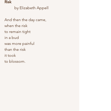
Risk
	by Elizabeth Appell
And then the day came,
when the risk
to remain tight
in a bud
was more painful
than the risk
it took
to blossom.