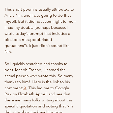
This short poem is usually attributed to 
Anaïs Nin, and I was going to do that 
myself. But it did not seem right to me--
I had my doubts (perhaps because I 
wrote today's prompt that includes a 
bit about misapprobriated 
quotations?). It just didn't sound like 
Nin.
So I quickly searched and thanks to 
poet Joseph Fasano, I learned the 
actual person who wrote this. So many 
thanks to him!  Here is the link to his 
comment:
 X
. This led me to Google 
Risk by Elizabeth Appell and see that 
there are many folks writing about this 
specific quotation and noting that Nin 
did write about risk and courage . . . 