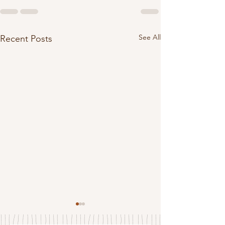
See All
Recent Posts