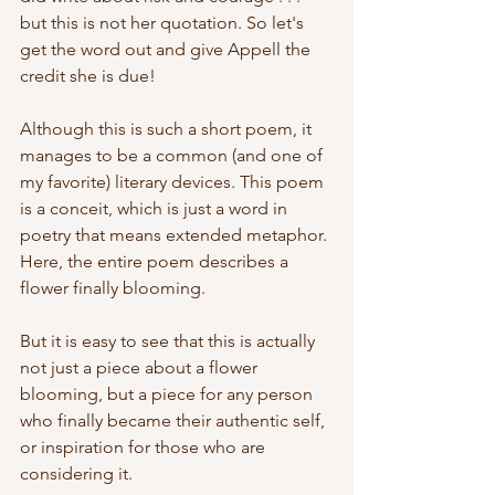
but this is not her quotation. So let's 
get the word out and give Appell the 
credit she is due!
Although this is such a short poem, it 
manages to be a common (and one of 
my favorite) literary devices. This poem 
is a conceit, which is just a word in 
poetry that means extended metaphor. 
Here, the entire poem describes a 
flower finally blooming. 
But it is easy to see that this is actually 
not just a piece about a flower 
blooming, but a piece for any person 
who finally became their authentic self, 
or inspiration for those who are 
considering it. 