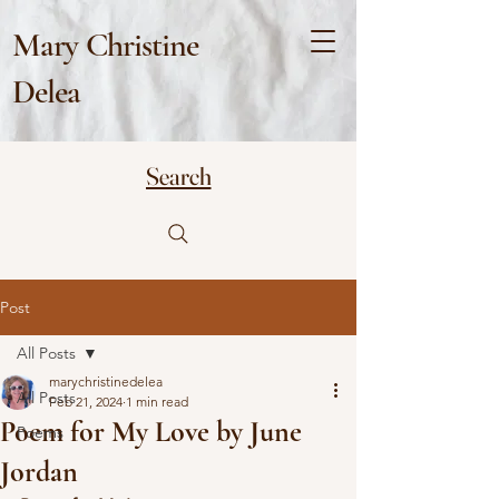
Mary Christine
Delea
Search
Post
All Posts
marychristinedelea
All Posts
Feb 21, 2024
1 min read
Poem for My Love by June
Poems
Jordan