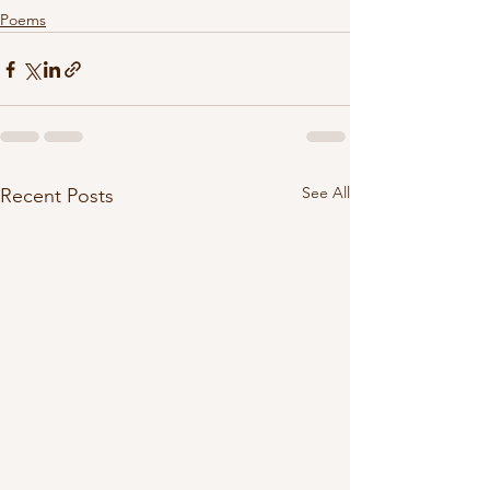
Poems
See All
Recent Posts