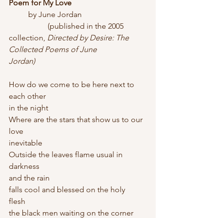
Poem for My Love
	by June Jordan
		(published in the 2005 
collection,
 Directed by Desire: The 
Collected Poems of June 
Jordan)
How do we come to be here next to 
each other   
in the night
Where are the stars that show us to our 
love   
inevitable
Outside the leaves flame usual in 
darkness   
and the rain
falls cool and blessed on the holy 
flesh   
the black men waiting on the corner 