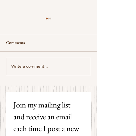
Comments
Some Senryū by John Brehm
Write a comment...
The Strangers by P
Hicks
Join my mailing list 
and receive an email 
each time I post a new 