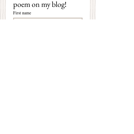
poem on my blog!
First name
Last name
Email
*
Subscribe
I want to subscribe to your 
mailing list.
Mary Christine Delea