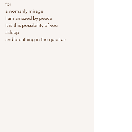
for   
a womanly mirage
I am amazed by peace
It is this possibility of you
asleep
and breathing in the quiet air