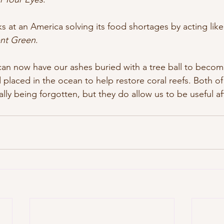
s at an America solving its food shortages by acting like 
ent Green
.
 can now have our ashes buried with a tree ball to become
 placed in the ocean to help restore coral reefs. Both o
lly being forgotten, but they do allow us to be useful af