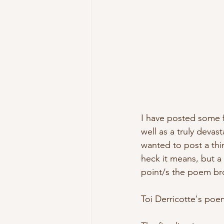
I have posted some f
well as a truly devas
wanted to post a thi
heck it means, but a
point/s the poem br
Toi Derricotte's poe