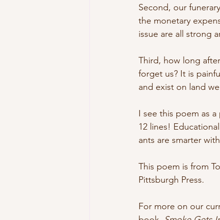
Second, our funerary
the monetary expens
issue are all strong
Third, how long after
forget us? It is pain
and exist on land we
I see this poem as a 
12 lines! Educationa
ants are smarter wit
This poem is from To
Pittsburgh Press.
For more on our curr
book, 
Smoke Gets In