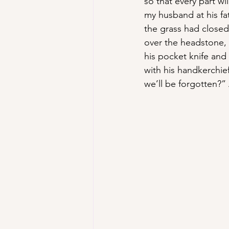
so that every part wil
my husband at his fa
the grass had closed
over the headstone,
his pocket knife and 
with his handkerchief
we’ll be forgotten?