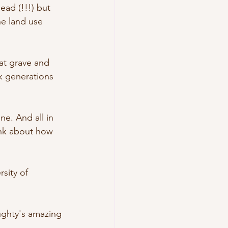
ad (!!!) but 
e land use 
at grave and 
ck generations 
ne. And all in 
ink about how 
sity of 
ughty's amazing 