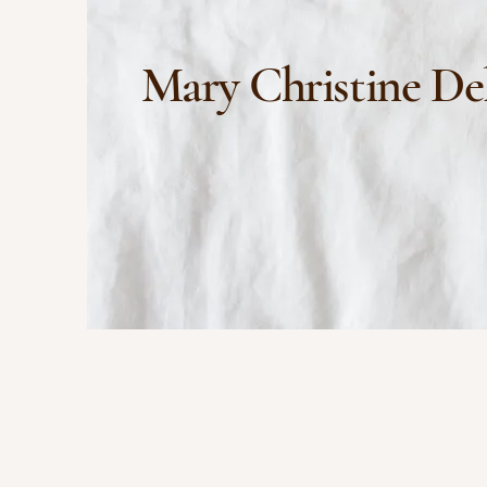
Mary Christine De