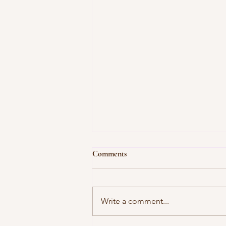
Comments
Write a comment...