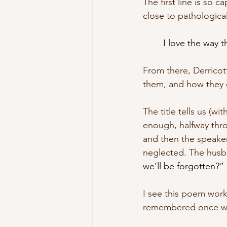
The first line is so c
close to pathological
I love the way t
From there, Derricot
them, and how they d
The title tells us (w
enough, halfway thro
and then the speaker
neglected. The husba
we’ll be forgotten?” 
I see this poem worki
remembered once we 