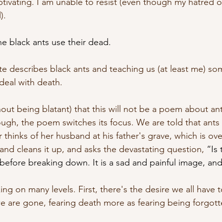
aptivating. I am unable to resist (even though my hatred of
).
he black ants use their dead.
te describes black ants and teaching us (at least me) s
eal with death. 
ithout being blatant) that this will not be a poem about an
ugh, the poem switches its focus. We are told that ants 
 thinks of her husband at his father's grave, which is o
nd cleans it up, and asks the devastating question, 
“Is 
before breaking down. It is a sad and painful image, and 
ng on many levels. First, there's the desire we all have 
are gone, fearing death more as fearing being forgott