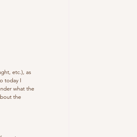
ht, etc.), as 
o today I 
onder what the 
bout the 