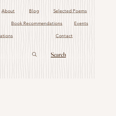
About
Blog
Selected Poems
Book Recommendations
Events
ations
Contact
Search