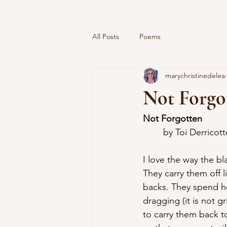
All Posts
Poems
marychristinedelea
Not Forgot
Not Forgotten
	by Toi Derricott
I love the way the bl
They carry them off l
backs. They spend hou
dragging (it is not gr
to carry them back t