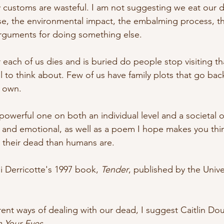
 customs are wasteful. I am not suggesting we eat our de
e, the environmental impact, the embalming process, th
 arguments for doing something else. 
 each of us dies and is buried do people stop visiting th
ful to think about. Few of us have family plots that go ba
 own. 
powerful one on both an individual level and a societal o
l and emotional, as well as a poem I hope makes you th
h their dead than humans are.
i Derricotte's 1997 book, 
Tender
, published by the Univer
ent ways of dealing with our dead, I suggest Caitlin Do
 Your Eyes
. 