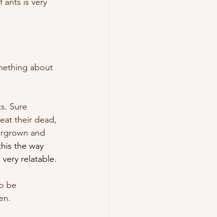
 ants is very 
omething about 
ts. Sure 
eat their dead, 
vergrown and 
this the way 
very relatable.
to be 
en. 