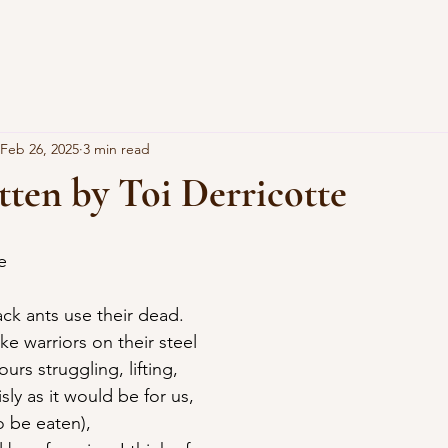
Feb 26, 2025
3 min read
ten by Toi Derricotte
e
ack ants use their dead.
ike warriors on their steel
rs struggling, lifting,
isly as it would be for us,
o be eaten),