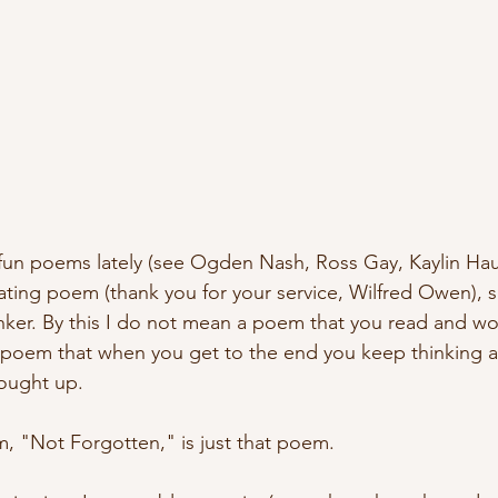
un poems lately (see Ogden Nash, Ross Gay, Kaylin Haug
tating poem (thank you for your service, Wilfred Owen), s
nker. By this I do not mean a poem that you read and w
 poem that when you get to the end you keep thinking a
ought up.
m, "Not Forgotten," is just that poem. 