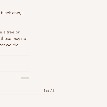
black ants, I 
 a tree or 
f these may not 
ter we die.
See All