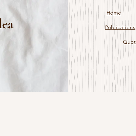
Home
lea
Publications
Quot