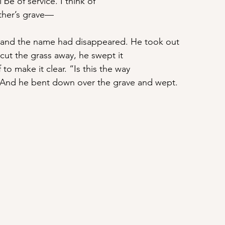
l be of service. I think of
ther’s grave—
 and the name had disappeared. He took out
cut the grass away, he swept it
 to make it clear. “Is this the way
” And he bent down over the grave and wept.