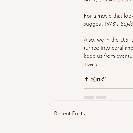
For a movie that look
suggest 1973's 
Soyl
Also, we in the U.S.
turned into coral and
keep us from eventua
Poems
Recent Posts