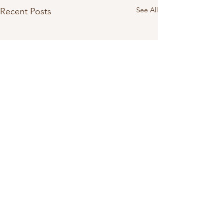
See All
Recent Posts
Comments