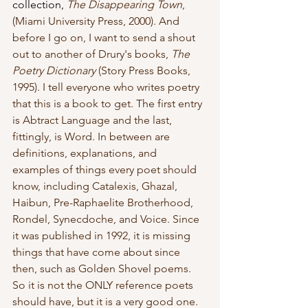
collection, 
The Disappearing Town
, 
(Miami University Press, 2000). And 
before I go on, I want to send a shout 
out to another of Drury's books, 
The 
Poetry Dictionary
 (Story Press Books, 
1995). I tell everyone who writes poetry 
that this is a book to get. The first entry 
is Abtract Language and the last, 
fittingly, is Word. In between are 
definitions, explanations, and 
examples of things every poet should 
know, including Catalexis, Ghazal, 
Haibun, Pre-Raphaelite Brotherhood, 
Rondel, Synecdoche, and Voice. Since 
it was published in 1992, it is missing 
things that have come about since 
then, such as Golden Shovel poems. 
So it is not the ONLY reference poets 
should have, but it is a very good one. 