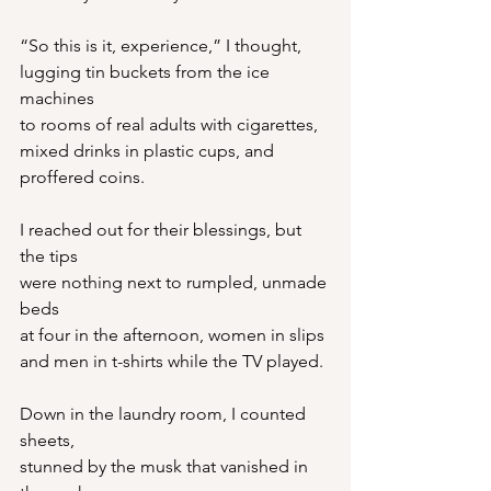
“So this is it, experience,” I thought,
lugging tin buckets from the ice 
machines
to rooms of real adults with cigarettes,
mixed drinks in plastic cups, and 
proffered coins.
I reached out for their blessings, but 
the tips
were nothing next to rumpled, unmade 
beds
at four in the afternoon, women in slips
and men in t-shirts while the TV played.
Down in the laundry room, I counted 
sheets,
stunned by the musk that vanished in 