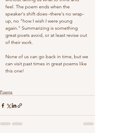
feel. The poem ends when the 
speaker's shift does--there's no wrap-
up, no "how I wish I were young 
again." Summarizing is something 
great poets avoid, or at least revise out 
of their work.
None of us can go back in time, but we 
can visit past times in great poems like 
this one!
Poems