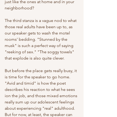
just like the ones at home and in your 
neighborhood?
The third stanza is a vague nod to what 
those real adults have been up to, as 
our speaker gets to wash the motel 
rooms' bedding. "Stunned by the 
musk" is such a perfect way of saying 
"reeking of sex." "The soggy towels" 
that explode is also quite clever.
But before the place gets really busy, it 
is time for the speaker to go home. 
"Avid and timid" is how the poet 
describes his reaction to what he sees 
ion the job, and those mixed emotions 
really sum up our adolescent feelings 
about experiencing "real" adulthood. 
But for now, at least, the speaker can 