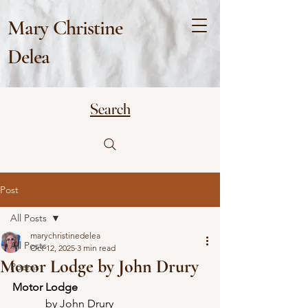
Mary Christine
Delea
Search
Post
All Posts
marychristinedelea
All Posts
Oct 12, 2025
3 min read
Motor Lodge by John Drury
Poems
Motor Lodge
            by John Drury