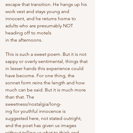
escape that transition. He hangs up his 
work vest and stays young and 
innocent, and he returns home to 
adults who are presumably NOT 
heading off to motels
in the afternoons.
This is such a sweet poem. But it is not 
sappy or overly sentimental, things that 
in lesser hands this experience could 
have become. For one thing, the 
sonnet form reins the length and how 
much can be said. But it is much more 
than that. The 
sweetness/nostalgia/long-
ing for youthful innocence is 
suggested here, not stated outright, 
and the poet has given us images 
without telling us what to think and 