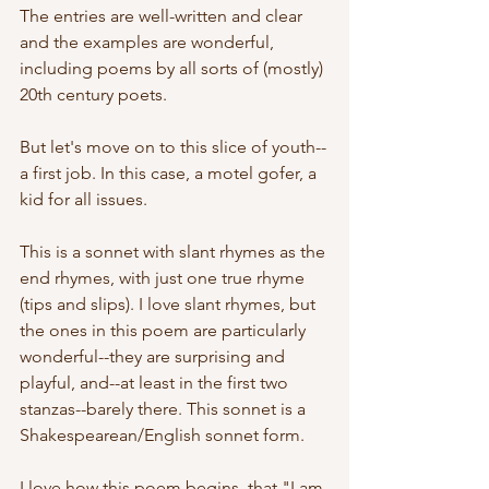
The entries are well-written and clear 
and the examples are wonderful, 
including poems by all sorts of (mostly) 
20th century poets.
But let's move on to this slice of youth--
a first job. In this case, a motel gofer, a 
kid for all issues.
This is a sonnet with slant rhymes as the 
end rhymes, with just one true rhyme 
(tips and slips). I love slant rhymes, but 
the ones in this poem are particularly 
wonderful--they are surprising and 
playful, and--at least in the first two 
stanzas--barely there. This sonnet is a 
Shakespearean/English sonnet form.
I love how this poem begins, that "I am 