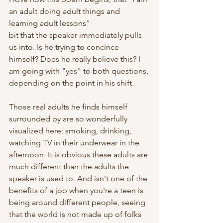
an adult doing adult things and 
learning adult lessons"
bit that the speaker immediately pulls 
us into. Is he trying to concince 
himself? Does he really believe this? I 
am going with "yes" to both questions, 
depending on the point in his shift.
Those real adults he finds himself 
surrounded by are so wonderfully 
visualized here: smoking, drinking, 
watching TV in their underwear in the 
afternoon. It is obvious these adults are 
much different than the adults the 
speaker is used to. And isn't one of the 
benefits of a job when you're a teen is 
being around different people, seeing 
that the world is not made up of folks 