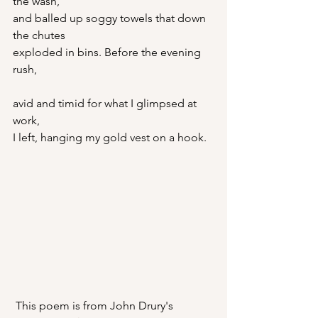
the wash,
and balled up soggy towels that down 
the chutes
exploded in bins. Before the evening 
rush,
avid and timid for what I glimpsed at 
work,
I left, hanging my gold vest on a hook.
 This poem is from John Drury's 