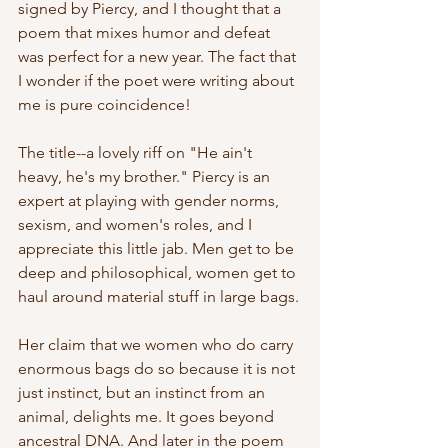
signed by Piercy, and I thought that a 
poem that mixes humor and defeat 
was perfect for a new year. The fact that 
I wonder if the poet were writing about 
me is pure coincidence!
The title--a lovely riff on "He ain't 
heavy, he's my brother." Piercy is an 
expert at playing with gender norms, 
sexism, and women's roles, and I 
appreciate this little jab. Men get to be 
deep and philosophical, women get to 
haul around material stuff in large bags.
Her claim that we women who do carry 
enormous bags do so because it is not 
just instinct, but an instinct from an 
animal, delights me. It goes beyond 
ancestral DNA. And later in the poem 