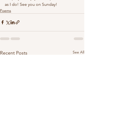
as I do! See you on Sunday!
Poems
See All
Recent Posts