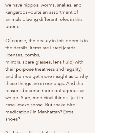
we have hippos, worms, snakes, and 
kangaroos--quite an assortment of 
animals playing different roles in this 
poem.
Of course, the beauty in this poem is in 
the details. Items are listed (cards, 
licenses, combs,
mirrors, spare glasses, lens fluid) with 
their purpose (neatness and legality) 
and then we get more insight as to why 
these things are in our bags. And the 
reasons become more outrageous as 
we go. Sure, medicinal things--just in 
case--make sense. But snake bite 
medication? In Manhattan? Extra 
shoes? 