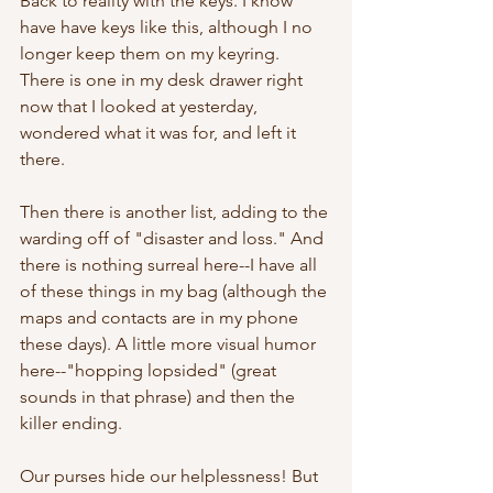
Back to reality with the keys. I know 
have have keys like this, although I no 
longer keep them on my keyring. 
There is one in my desk drawer right 
now that I looked at yesterday, 
wondered what it was for, and left it 
there.
Then there is another list, adding to the 
warding off of "disaster and loss." And 
there is nothing surreal here--I have all 
of these things in my bag (although the 
maps and contacts are in my phone 
these days). A little more visual humor 
here--"hopping lopsided" (great 
sounds in that phrase) and then the 
killer ending.
Our purses hide our helplessness! But 