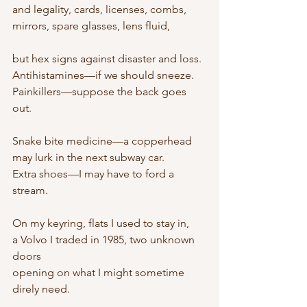
and legality, cards, licenses, combs,
mirrors, spare glasses, lens fluid,
but hex signs against disaster and loss.
Antihistamines—if we should sneeze.
Painkillers—suppose the back goes 
out.
Snake bite medicine—a copperhead
may lurk in the next subway car.
Extra shoes—I may have to ford a 
stream.
On my keyring, flats I used to stay in,
a Volvo I traded in 1985, two unknown 
doors
opening on what I might sometime 
direly need.