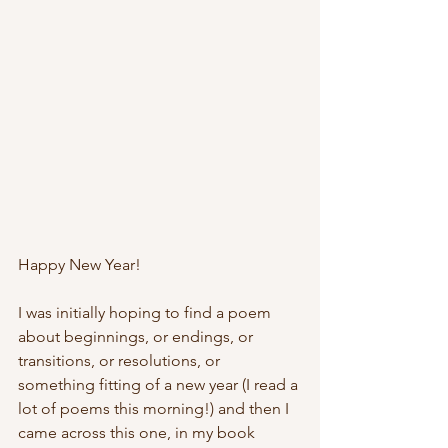
Happy New Year!
I was initially hoping to find a poem 
about beginnings, or endings, or 
transitions, or resolutions, or 
something fitting of a new year (I read a 
lot of poems this morning!) and then I 
came across this one, in my book 