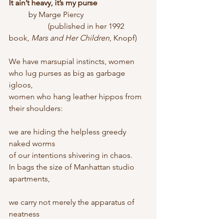
It ain’t heavy, it’s my purse
	by Marge Piercy
		(published in her 1992 
book, 
Mars and Her Children
, Knopf)
We have marsupial instincts, women
who lug purses as big as garbage 
igloos,
women who hang leather hippos from 
their shoulders:
we are hiding the helpless greedy 
naked worms
of our intentions shivering in chaos.
In bags the size of Manhattan studio 
apartments,
we carry not merely the apparatus of 
neatness