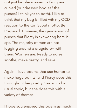
not just helplessness--it is fancy and 
curved (our dressed bodies? the 
purses? I think yes to both). I like to 
think that my bag is filled wth my OCD 
reaction to the Girl Scout motto: Be 
Prepared. However, the gender-ing of 
purses that Piercy is skewering here is 
apt. The majority of men are not 
lugging around a drugstore+ with 
them. Women are. Ready to nurse, 
soothe, make pretty, and save. 
Again, I love poems that use humor to 
make huge points, and Piercy does this 
throughout her poetry. Sexism is her 
usual topic, but she does this with a 
variety of themes. 
I hope you enjoyed this poem as much 