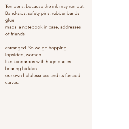
Ten pens, because the ink may run out.
Band-aids, safety pins, rubber bands, 
glue,
maps, a notebook in case, addresses 
of friends
estranged. So we go hopping 
lopsided, women
like kangaroos with huge purses 
bearing hidden
our own helplessness and its fancied 
curves.