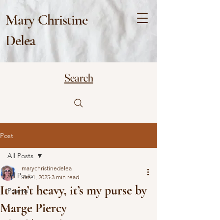
Mary Christine
Delea
Search
Post
All Posts
marychristinedelea
All Posts
Jan 1, 2025
3 min read
It ain’t heavy, it’s my purse by
Poems
Marge Piercy