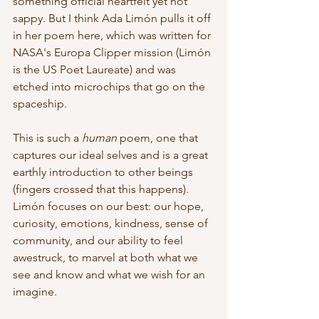
something official heartfelt yet not 
sappy. But I think Ada Limón pulls it off 
in her poem here, which was written for 
NASA's Europa Clipper mission (Limón 
is the US Poet Laureate) and was 
etched into microchips that go on the 
spaceship. 
This is such a 
human
 poem, one that 
captures our ideal selves and is a great 
earthly introduction to other beings 
(fingers crossed that this happens). 
Limón focuses on our best: our hope, 
curiosity, emotions, kindness, sense of 
community, and our ability to feel 
awestruck, to marvel at both what we 
see and know and what we wish for an 
imagine.