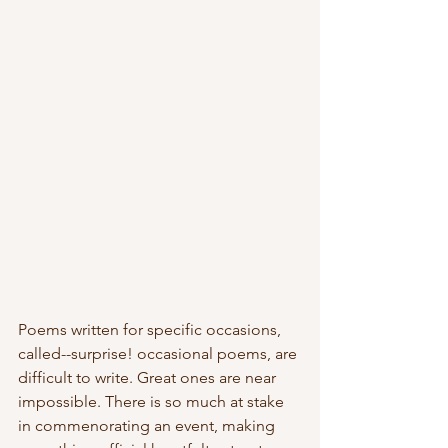
Poems written for specific occasions, 
called--surprise! occasional poems, are 
difficult to write. Great ones are near 
impossible. There is so much at stake 
in commenorating an event, making 