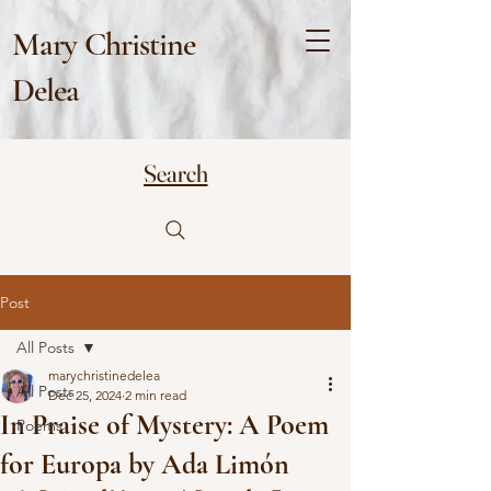
Mary Christine
Delea
Search
Post
All Posts
marychristinedelea
All Posts
Dec 25, 2024
2 min read
In Praise of Mystery: A Poem
Poems
for Europa by Ada Limón