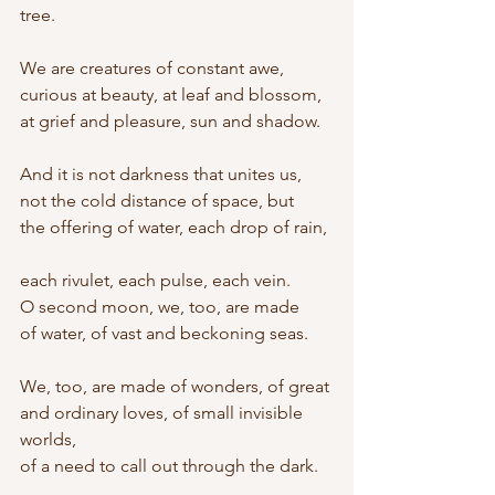
tree.
We are creatures of constant awe,
curious at beauty, at leaf and blossom,
at grief and pleasure, sun and shadow.
And it is not darkness that unites us,
not the cold distance of space, but
the offering of water, each drop of rain,
each rivulet, each pulse, each vein.
O second moon, we, too, are made
of water, of vast and beckoning seas.
We, too, are made of wonders, of great
and ordinary loves, of small invisible 
worlds,
of a need to call out through the dark.