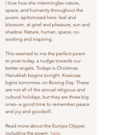
I love how she intermingles nature, 
space, and humanity throughout the 
poem, epitomized here: leaf and 
blossom, at grief and pleasure, sun and 
shadow. Nature, human, space, co-
existing and inspiring.
This seemed to me the perfect poem 
to post today, a nudge towards our 
better angels. Todays is Christmas. 
Hanukkah begins tonight. Kwanzaa 
bgins tomorrow, on Boxing Day. These 
are not all of the annual religious and 
cultural holidays, but they are three big 
ones--a good time to remember peace 
and joy and goodwill.
Read more about the Europa Clipper, 
including the poem, 
here
.