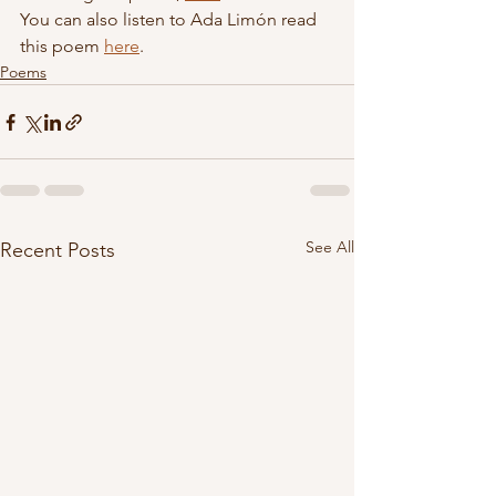
You can also listen to Ada Limón read 
this poem 
here
.
Poems
See All
Recent Posts