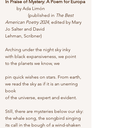
In Praise of Mystery: A Poem for Europa
	by Ada Limón
		(published in 
The Best 
American Poetry 2024
, edited by Mary 
Jo Salter and David 			
Lehman, Scribner)
Arching under the night sky inky
with black expansiveness, we point
to the planets we know, we
pin quick wishes on stars. From earth,
we read the sky as if it is an unerring 
book
of the universe, expert and evident.
Still, there are mysteries below our sky:
the whale song, the songbird singing
its call in the bough of a wind-shaken 