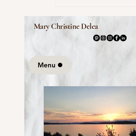
This Morning I Pray for My
Enemies by Joy Harjo
Mary Christine Delea
Menu