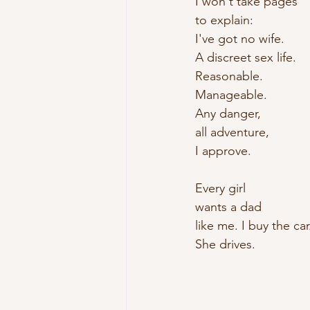
I won't take pages
to explain:
I've got no wife.
A discreet sex life.
Reasonable. 
Manageable.
Any danger,
all adventure,
I approve.
Every girl
wants a dad
like me. I buy the car
She drives.