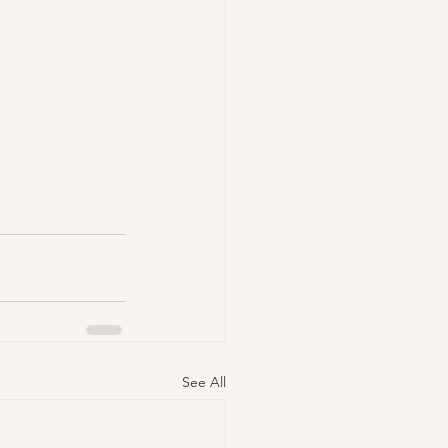
See All