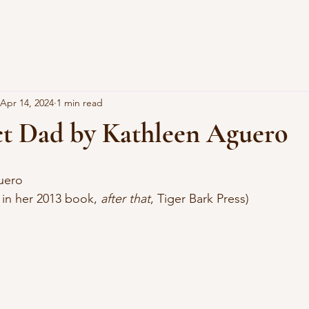
Apr 14, 2024
1 min read
ct Dad by Kathleen Aguero
uero
d in her 2013 book, 
after that
, Tiger Bark Press)