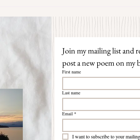
The S
Join my mailing list and re
post a new poem on my b
First name
Last name
Email
*
I want to subscribe to your mailing 