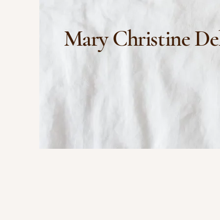
Mary Christine De