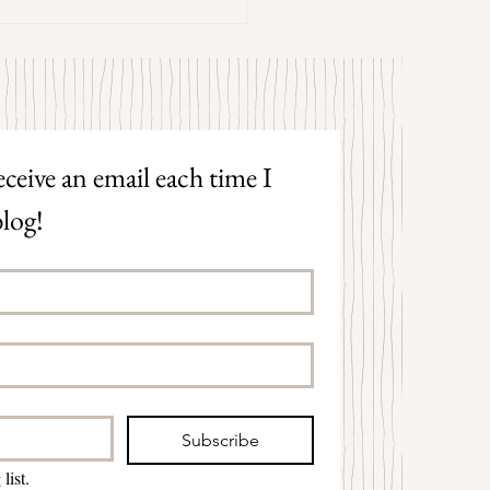
trangers by Patrick Hicks
ceive an email each time I 
log!
Subscribe
list.