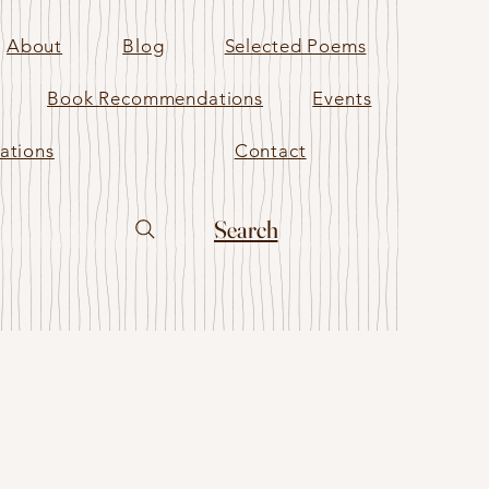
About
Blog
Selected Poems
Book Recommendations
Events
ations
Contact
Search