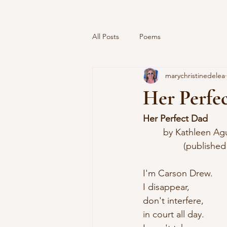
All Posts
Poems
marychristinedelea
Her Perfe
Her Perfect Dad
	by Kathleen Ag
		(publishe
I'm Carson Drew.
I disappear,
don't interfere,
in court all day.