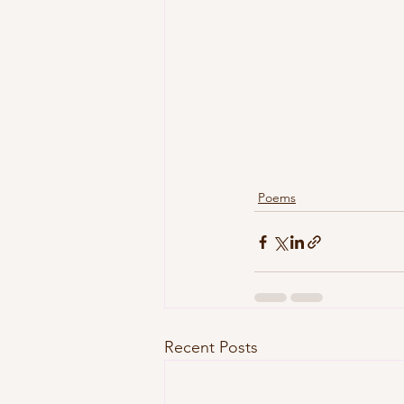
Poems
Recent Posts