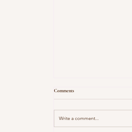
Comments
Write a comment...