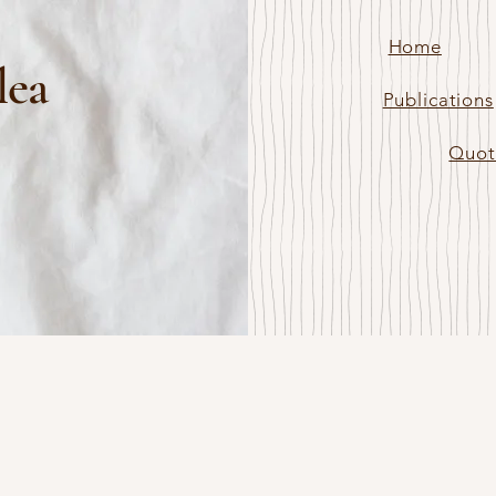
Home
lea
Publications
Quot