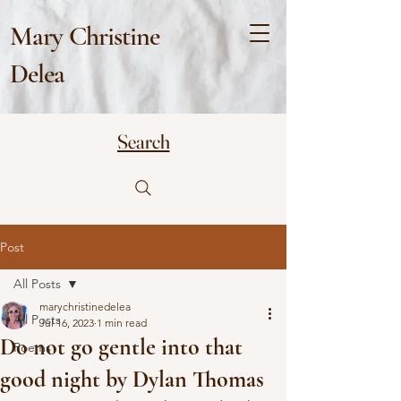
Mary Christine
Delea
Search
Post
All Posts
marychristinedelea
All Posts
Jul 16, 2023
1 min read
Do not go gentle into that
Poems
good night by Dylan Thomas