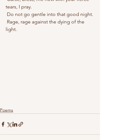
tears, I pray.
 Do not go gentle into that good night.
 Rage, rage against the dying of the 
light.
Poems