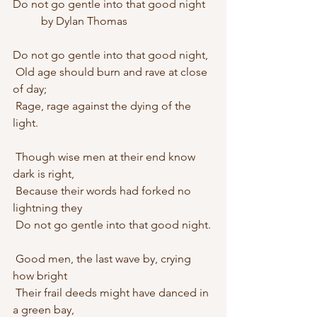
Do not go gentle into that good night
	by Dylan Thomas
Do not go gentle into that good night,
 Old age should burn and rave at close 
of day;
 Rage, rage against the dying of the 
light.
 Though wise men at their end know 
dark is right,
 Because their words had forked no 
lightning they
 Do not go gentle into that good night.
 Good men, the last wave by, crying 
how bright
 Their frail deeds might have danced in 
a green bay,