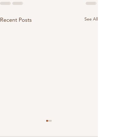
See All
Recent Posts