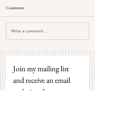
Comments
Some Senryū by John Brehm
Write a comment...
The Strangers by P
Hicks
Join my mailing list 
and receive an email 
each time I post a new 
poem on my blog!
First name
Last name