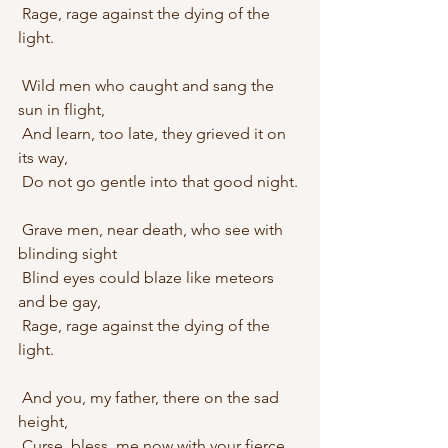
 Rage, rage against the dying of the 
light.
 Wild men who caught and sang the 
sun in flight,
 And learn, too late, they grieved it on 
its way,
 Do not go gentle into that good night.
 Grave men, near death, who see with 
blinding sight
 Blind eyes could blaze like meteors 
and be gay,
 Rage, rage against the dying of the 
light.
 And you, my father, there on the sad 
height,
 Curse, bless, me now with your fierce 