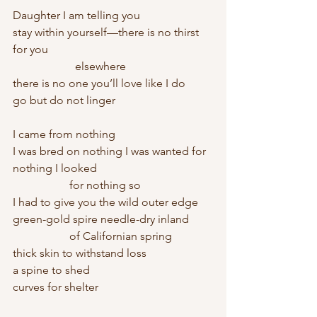
Daughter I am telling you
stay within yourself—there is no thirst 
for you
		  elsewhere
there is no one you’ll love like I do
go but do not linger
I came from nothing
I was bred on nothing I was wanted for 
nothing I looked
		for nothing so
I had to give you the wild outer edge 
green-gold spire needle-dry inland
		of Californian spring 
thick skin to withstand loss
a spine to shed 
curves for shelter