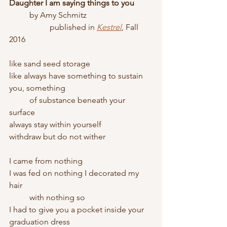
Daughter I am saying things to you
	by Amy Schmitz
		published in 
Kestrel
, Fall 
2016
like sand seed storage
like always have something to sustain 
you, something
	of substance beneath your 
surface 
always stay within yourself
withdraw but do not wither
I came from nothing
I was fed on nothing I decorated my 
hair
	with nothing so
I had to give you a pocket inside your 
graduation dress 