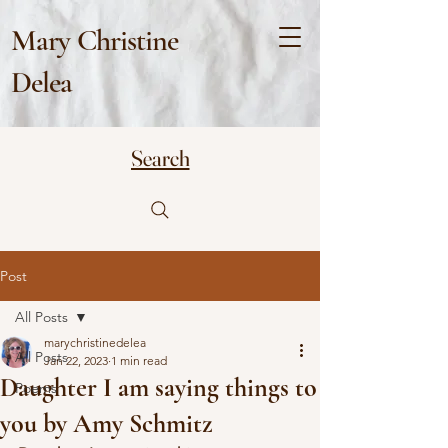
Mary Christine
Delea
Search
Post
All Posts
marychristinedelea
All Posts
Jan 22, 2023
1 min read
Daughter I am saying things to
Poems
you by Amy Schmitz