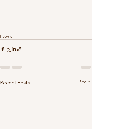
Poems
See All
Recent Posts