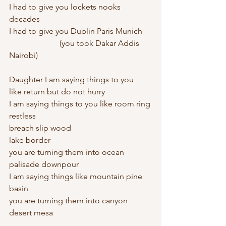
I had to give you lockets nooks 
decades
I had to give you Dublin Paris Munich
		     (you took Dakar Addis 
Nairobi)
Daughter I am saying things to you
like return but do not hurry
I am saying things to you like room ring 
restless 
breach slip wood
lake border
you are turning them into ocean 
palisade downpour 
I am saying things like mountain pine 
basin
you are turning them into canyon 
desert mesa