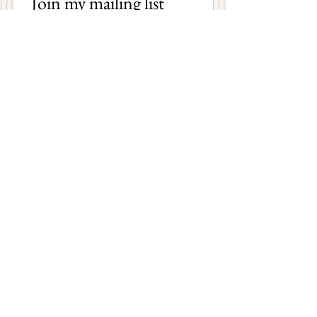
Join my mailing list 
and receive an email 
each time I post a new 
poem on my blog!
First name
Last name
Email
*
Subscribe
I want to subscribe to your 
mailing list.