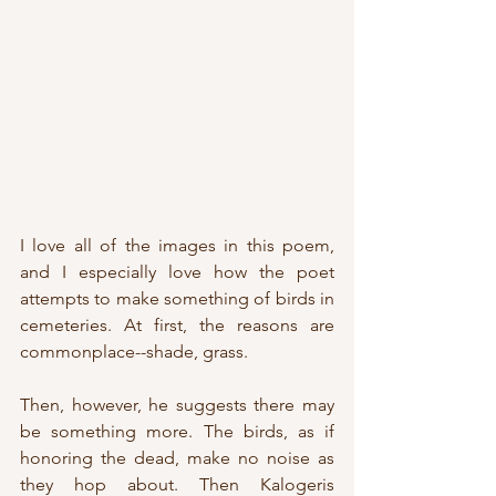
I love all of the images in this poem, 
and I especially love how the poet 
attempts to make something of birds in 
cemeteries. At first, the reasons are 
commonplace--shade, grass. 
Then, however, he suggests there may 
be something more. The birds, as if 
honoring the dead, make no noise as 
they hop about. Then Kalogeris 