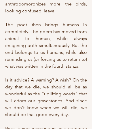
anthropomorphizes more: the birds, 
looking confused, leave.
The poet then brings humans in 
completely. The poem has moved from 
animal to human, while always 
imagining both simultaneously. But the 
end belongs to us humans, while also 
reminding us (or forcing us to return to) 
what was written in the fourth stanza.
Is it advice? A warning? A wish? On the 
day that we die, we should all be as 
wonderful as the "uplifting words" that 
will adorn our gravestones. And since 
we don't know when we will die, we 
should be that good every day. 
Birds being messengers is a common 