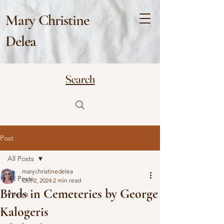
Mary Christine
Delea
Search
Post
All Posts
marychristinedelea
All Posts
Oct 2, 2024
2 min read
Birds in Cemeteries by George
Poems
Kalogeris