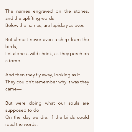
The names engraved on the stones, 
and the uplifting words
Below the names, are lapidary as ever.
But almost never even a chirp from the 
birds,
Let alone a wild shriek, as they perch on 
a tomb.
And then they fly away, looking as if
They couldn’t remember why it was they 
came—
But were doing what our souls are 
supposed to do
On the day we die, if the birds could 
read the words.