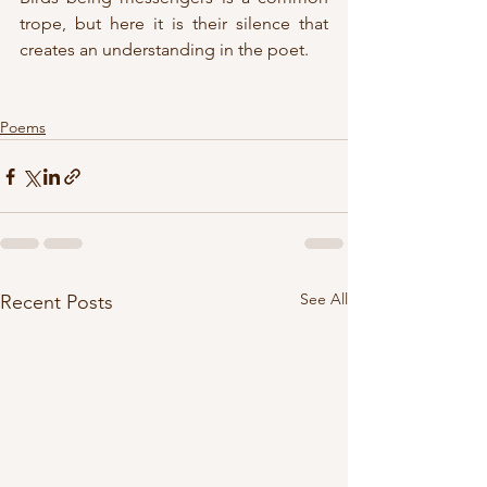
trope, but here it is their silence that 
creates an understanding in the poet.
Poems
See All
Recent Posts