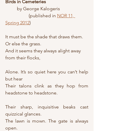
Birds in Cemeteries
	by George Kalogeris
		(published in 
NOR 11, 
Spring 2012
)
It must be the shade that draws them. 
Or else the grass.
And it seems they always alight away 
from their flocks,
Alone. It’s so quiet here you can’t help 
but hear
Their talons clink as they hop from 
headstone to headstone.
Their sharp, inquisitive beaks cast 
quizzical glances.
The lawn is mown. The gate is always 
open.