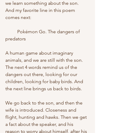
we learn something about the son. 
And my favorite line in this poem 
comes next:
	Pokémon Go. The dangers of 
predators
A human game about imaginary 
animals, and we are still with the son. 
The next 4 words remind us of the 
dangers out there, looking for our 
children, looking for baby birds. And 
the next line brings us back to birds.
We go back to the son, and then the 
wife is introduced. Closeness and 
flight, hunting and hawks. Then we get 
a fact about the speaker, and his 
reason to worry about himself, after his 