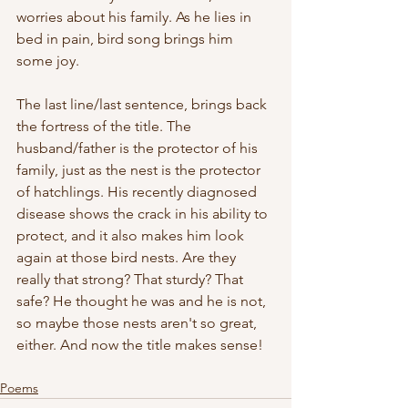
worries about his family. As he lies in 
bed in pain, bird song brings him 
some joy. 
The last line/last sentence, brings back 
the fortress of the title. The 
husband/father is the protector of his 
family, just as the nest is the protector 
of hatchlings. His recently diagnosed 
disease shows the crack in his ability to 
protect, and it also makes him look 
again at those bird nests. Are they 
really that strong? That sturdy? That 
safe? He thought he was and he is not, 
so maybe those nests aren't so great, 
either. And now the title makes sense!
Poems