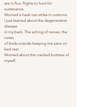
are in flux, flights to hunt for 
sustenance.
Worried a hawk can strike in customs.
I just learned about the degenerative 
disease
in my back. The aching of nerves, the 
notes
of birds outside keeping me sane on 
bed rest.
Worried about the cracked buttress of 
myself.