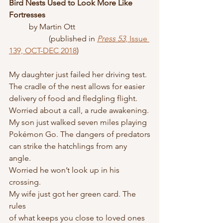
Bird Nests Used to Look More Like 
Fortresses
	by Martin Ott
		(published in 
Press 53
, Issue 
139, OCT-DEC 2018
)
My daughter just failed her driving test.
The cradle of the nest allows for easier
delivery of food and fledgling flight.
Worried about a call, a rude awakening.
My son just walked seven miles playing
Pokémon Go. The dangers of predators
can strike the hatchlings from any 
angle.
Worried he won’t look up in his 
crossing.
My wife just got her green card. The 
rules
of what keeps you close to loved ones