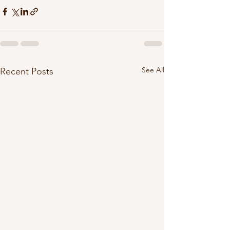
See All
Recent Posts