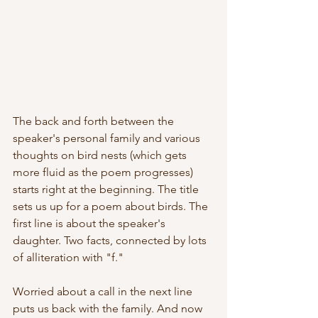
The back and forth between the 
speaker's personal family and various 
thoughts on bird nests (which gets 
more fluid as the poem progresses) 
starts right at the beginning. The title 
sets us up for a poem about birds. The 
first line is about the speaker's 
daughter. Two facts, connected by lots 
of alliteration with "f."
Worried about a call in the next line 
puts us back with the family. And now 