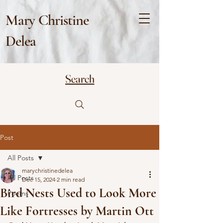
Mary Christine
Delea
Search
Post
All Posts
marychristinedelea
All Posts
Dec 15, 2024
2 min read
Bird Nests Used to Look More
Poems
Like Fortresses by Martin Ott