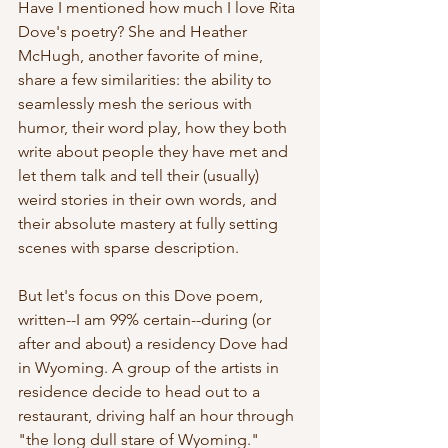
Have I mentioned how much I love Rita 
Dove's poetry? She and Heather 
McHugh, another favorite of mine, 
share a few similarities: the ability to 
seamlessly mesh the serious with 
humor, their word play, how they both 
write about people they have met and 
let them talk and tell their (usually) 
weird stories in their own words, and 
their absolute mastery at fully setting 
scenes with sparse description. 
But let's focus on this Dove poem, 
written--I am 99% certain--during (or 
after and about) a residency Dove had 
in Wyoming. A group of the artists in 
residence decide to head out to a 
restaurant, driving half an hour through 
"the long dull stare of Wyoming." 