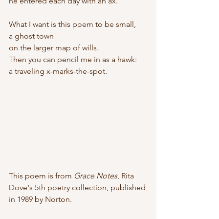
he entered each day with an ax.
What I want is this poem to be small, 
a ghost town
on the larger map of wills.
Then you can pencil me in as a hawk:
a traveling x-marks-the-spot.
This poem is from 
Grace Notes
, Rita 
Dove's 5th poetry collection, published 
in 1989 by Norton.