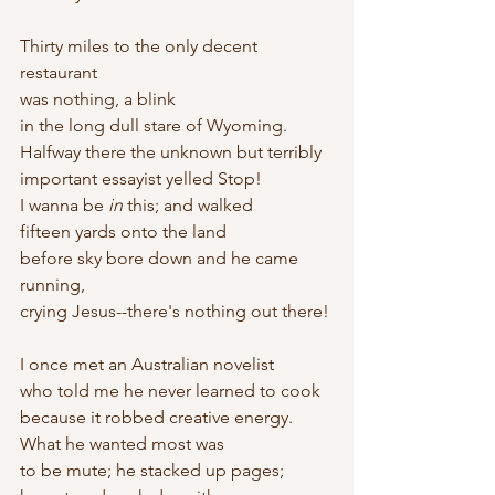
Thirty miles to the only decent 
restaurant
was nothing, a blink
in the long dull stare of Wyoming.
Halfway there the unknown but terribly
important essayist yelled Stop!
I wanna be 
in
 this; and walked
fifteen yards onto the land
before sky bore down and he came 
running,
crying Jesus--there's nothing out there!
I once met an Australian novelist
who told me he never learned to cook
because it robbed creative energy. 
What he wanted most was
to be mute; he stacked up pages;