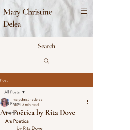
Mary Christine
Delea
Search
Post
All Posts
marychristinedelea
All Posts
Mar 1
3 min read
Ars Poëtica by Rita Dove
Poems
Ars Poetica
	by Rita Dove