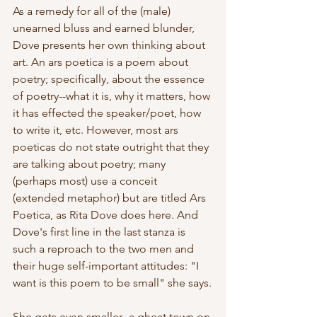
As a remedy for all of the (male) 
unearned bluss and earned blunder, 
Dove presents her own thinking about 
art. An ars poetica is a poem about 
poetry; specifically, about the essence 
of poetry--what it is, why it matters, how 
it has effected the speaker/poet, how 
to write it, etc. However, most ars 
poeticas do not state outright that they 
are talking about poetry; many 
(perhaps most) use a conceit 
(extended metaphor) but are titled Ars 
Poetica, as Rita Dove does here. And 
Dove's first line in the last stanza is 
such a reproach to the two men and 
their huge self-important attitudes: "I 
want is this poem to be small" she says.
She gets even smaller--a ghost town on 