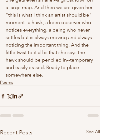
a large map. And then we are given her 
"this is what I think an artist should be" 
moment--a hawk, a keen observer who 
notices everything, a being who never 
settles but is always moving and always 
noticing the important thing. And the 
little twist to it all is that she says the 
hawk should be penciled in--temporary 
and easily erased. Ready to place 
somewhere else.
Poems
See All
Recent Posts