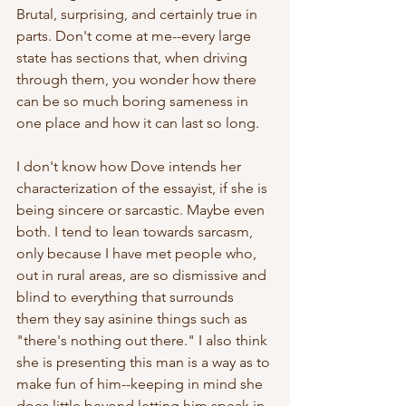
Brutal, surprising, and certainly true in 
parts. Don't come at me--every large 
state has sections that, when driving 
through them, you wonder how there 
can be so much boring sameness in 
one place and how it can last so long. 
I don't know how Dove intends her 
characterization of the essayist, if she is 
being sincere or sarcastic. Maybe even 
both. I tend to lean towards sarcasm, 
only because I have met people who, 
out in rural areas, are so dismissive and 
blind to everything that surrounds 
them they say asinine things such as 
"there's nothing out there." I also think 
she is presenting this man is a way as to 
make fun of him--keeping in mind she 
does little beyond letting him speak in 