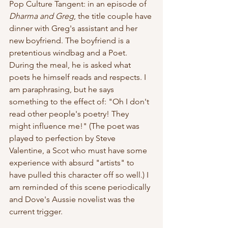
Pop Culture Tangent: in an episode of 
Dharma and Greg
, the title couple have 
dinner with Greg's assistant and her 
new boyfriend. The boyfriend is a 
pretentious windbag and a Poet. 
During the meal, he is asked what 
poets he himself reads and respects. I 
am paraphrasing, but he says 
something to the effect of: "Oh I don't 
read other people's poetry! They 
might influence me!" (The poet was 
played to perfection by Steve 
Valentine, a Scot who must have some 
experience with absurd "artists" to 
have pulled this character off so well.) I 
am reminded of this scene periodically 
and Dove's Aussie novelist was the 
current trigger.