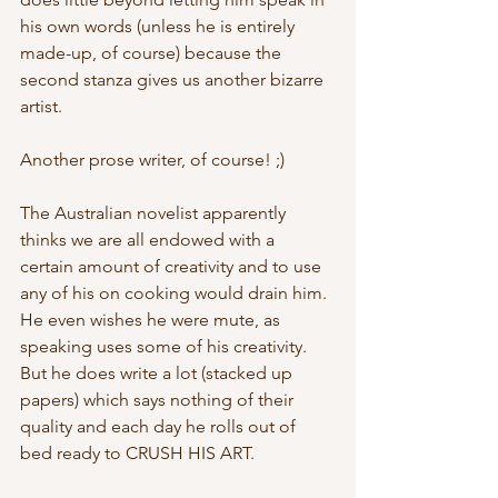
his own words (unless he is entirely 
made-up, of course) because the 
second stanza gives us another bizarre 
artist.
Another prose writer, of course! ;)
The Australian novelist apparently 
thinks we are all endowed with a 
certain amount of creativity and to use 
any of his on cooking would drain him. 
He even wishes he were mute, as 
speaking uses some of his creativity. 
But he does write a lot (stacked up 
papers) which says nothing of their 
quality and each day he rolls out of 
bed ready to CRUSH HIS ART.