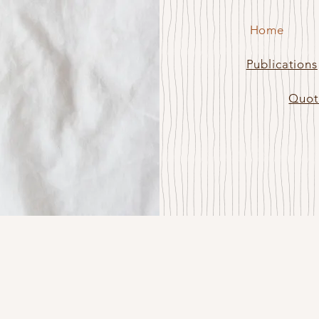
Home
lea
Publications
Quot