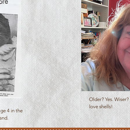
Older? Yes. Wiser? I
love shells!
ge 4 in the
and.