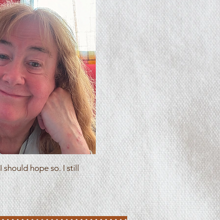
 should hope so. I still