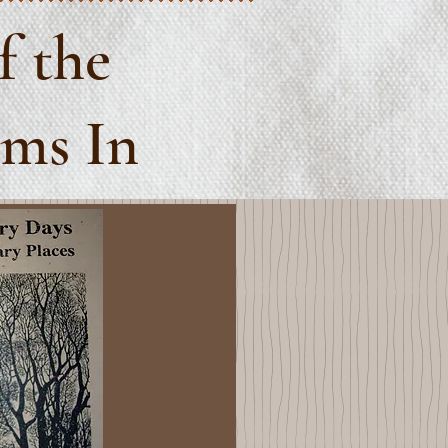
f the
ems In