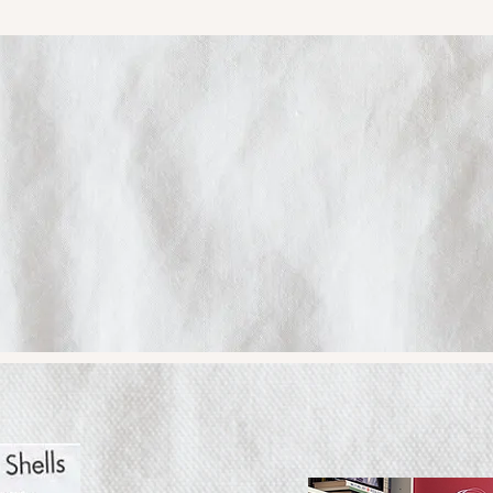
oetry. Book
Reading.