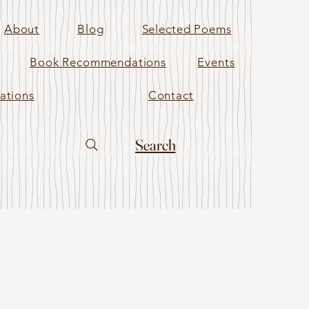
About
Blog
Selected Poems
Book Recommendations
Events
ations
Contact
Search