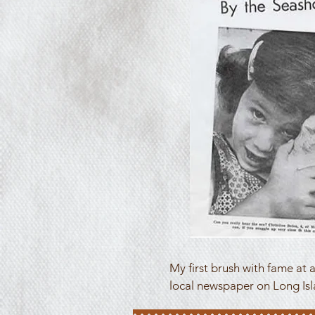
My first brush with fame at a
local newspaper on Long Isl