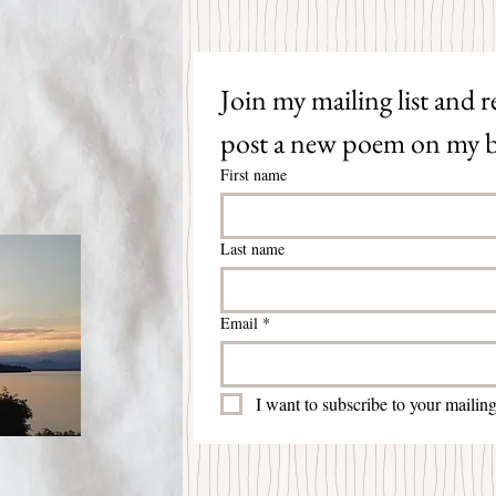
Join my mailing list and re
post a new poem on my b
First name
Last name
Email
*
I want to subscribe to your mailing 