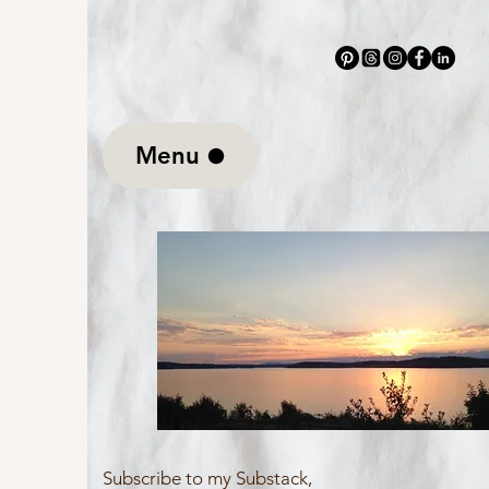
Mary Christine Delea
Menu
Subscribe to my Substack,