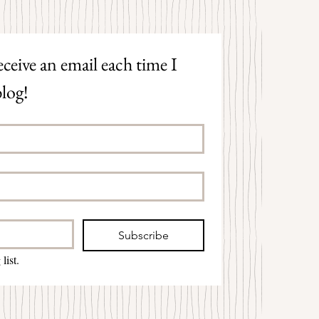
ceive an email each time I 
log!
Subscribe
list.