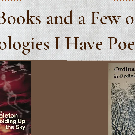
Books
and a Few o
logies I Have Po