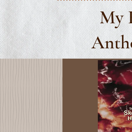
My 
Antho