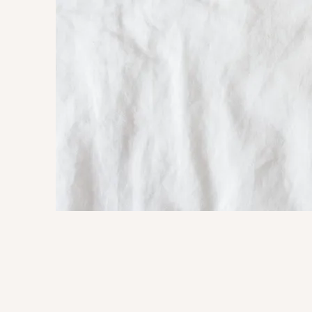
Mary Christine De