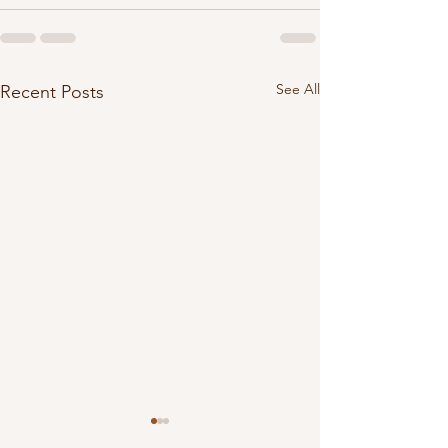
See All
Recent Posts