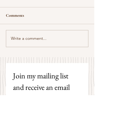
Comments
Some Senryū by John Brehm
Write a comment...
The Strangers by P
Hicks
Join my mailing list 
and receive an email 
each time I post a new 
poem on my blog!
First name