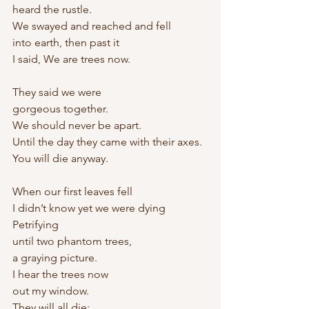
heard the rustle.
We swayed and reached and fell 
into earth, then past it
I said, We are trees now.
They said we were
gorgeous together.
We should never be apart.
Until the day they came with their axes. 
You will die anyway.
When our first leaves fell
I didn’t know yet we were dying 
Petrifying
until two phantom trees,
a graying picture.
I hear the trees now
out my window.
They will all die: