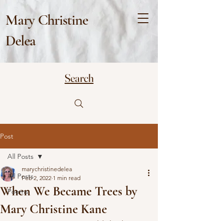
Mary Christine
Delea
Search
Post
All Posts
marychristinedelea
All Posts
Feb 2, 2022
1 min read
When We Became Trees by
Poems
Mary Christine Kane