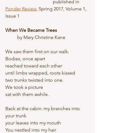
				published in 
Ponder Review
, Spring 2017, Volume 1, 
Issue 1
When We Became Trees
	by Mary Christine Kane
We saw them first on our walk. 
Bodies, once apart
reached toward each other
until limbs wrapped, roots kissed 
two trunks twisted into one.
We took a picture
sat with them awhile.
Back at the cabin: my branches into 
your trunk 
your leaves into my mouth
You nestled into my hair