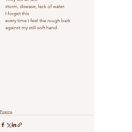
storm, disease, lack of water.
I forget this
every time I feel the rough bark 
against my still soft hand.
Poems