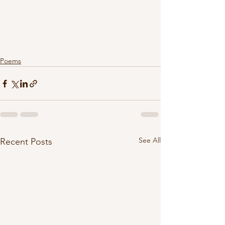
Poems
See All
Recent Posts