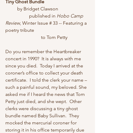
Tiny Ghost Bundle
	by Bridget Clawson
		published in 
Hobo Camp 
Review
, Winter Issue # 33 -- Featuring a 
poetry tribute
	 		to Tom Petty
Do you remember the Heartbreaker 
concert in 1990?  It is always with me 
since you died.  Today I arrived at the 
coroner’s office to collect your death 
certificate.  I told the clerk your name – 
such a painful sound, my beloved. She 
asked me if I heard the news that Tom 
Petty just died, and she wept.  Other 
clerks were discussing a tiny ghost 
bundle named Baby Sullivan.  They 
mocked the mercurial coroner for 
storing it in his office temporarily due 