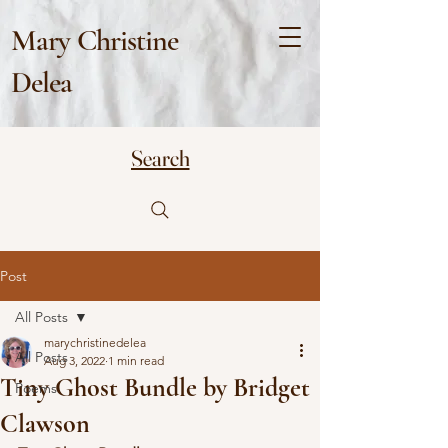
Mary Christine
Delea
Search
Post
All Posts
marychristinedelea
All Posts
Aug 3, 2022
1 min read
Tiny Ghost Bundle by Bridget
Poems
Clawson