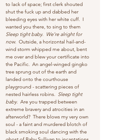
to lack of space; first clerk shouted 
shut the fuck up and dabbed her 
bleeding eyes with her white cuff.  I 
wanted you there, to sing to them 
Sleep tight baby
.  
We’re alright for 
now
.  Outside, a horizontal hail-and-
wind storm whipped me about, bent 
me over and blew your certificate into 
the Pacific.  An angel-winged gingko 
tree sprung out of the earth and 
landed onto the courthouse 
playground - scattering pieces of 
nested hairless robins.  
Sleep tight 
baby
.  Are you trapped between 
extreme bravery and atrocities in an 
afterworld?  There blows my very own 
soul - a faint and murdered blotch of 
black smoking soul dancing with the 
ghost of Baby Sullivan to incantations 