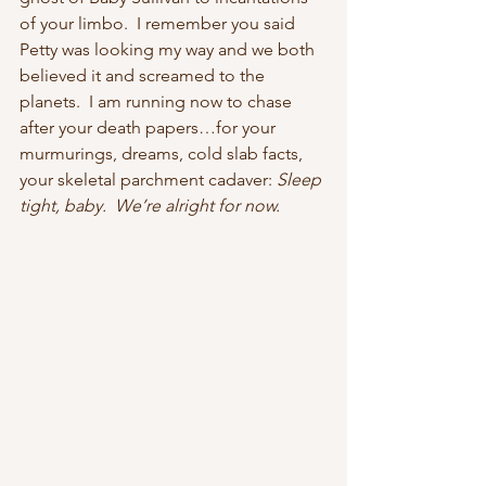
of your limbo.  I remember you said 
Petty was looking my way and we both 
believed it and screamed to the 
planets.  I am running now to chase 
after your death papers…for your 
murmurings, dreams, cold slab facts, 
your skeletal parchment cadaver: 
Sleep 
tight, baby.  We’re alright for now. 