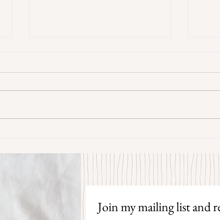
Some Senryū by John Brehm
The S
Join my mailing list and re