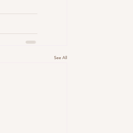
See All