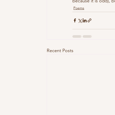
because it is odd), b
Poems
Recent Posts