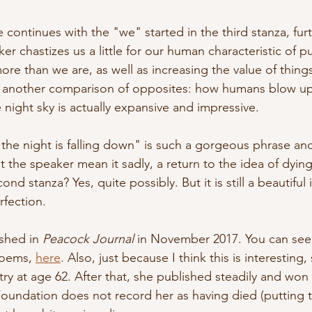
e continues with the "we" started in the third stanza, furt
er chastizes us a little for our human characteristic of 
re than we are, as well as increasing the value of thing
another comparison of opposites: how humans blow up
night sky is actually expansive and impressive. 
the night is falling down" is such a gorgeous phrase an
 the speaker mean it sadly, a return to the idea of dying
ond stanza? Yes, quite possibly. But it is still a beautif
erfection.
shed in 
Peacock Journal
 in November 2017. You can see 
poems, 
here
. Also, just because I think this is interesting
try at age 62. After that, she published steadily and won
oundation does not record her as having died (putting t