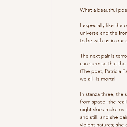
What a beautiful poem
I especially like the 
universe and the fro
to be with us in our 
The next pair is ter
can surmise that th
(The poet, Patricia Fa
we all--is mortal.
In stanza three, th
from space--the reali
night skies make us s
and still, and she pa
violent natures; she 