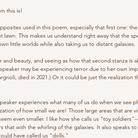
 this is! 
opposites used in this poem, especially that first one: the 
nt lawn. This makes us understand right away that the sp
own little worlds while also taking us to distant galaxies.
ror and beauty, and seeing as how that second stanza is 
e speaker may be experiencing terror due to her own im
rgnoli, died in 2021.) Or it could be just the realization t
e speaker experiences what many of us do when we see 
zation of how small we are! Those large areas that are vis
eem even smaller. I like how she calls us "toy soldiers"--t
irs that with the whirling of the galaxies. It also speaks t
could have called us "dolls." 