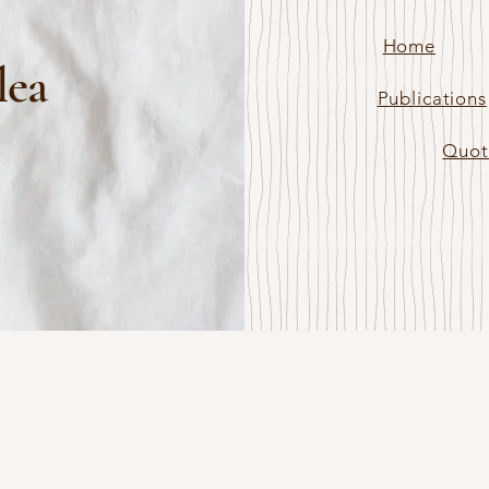
Home
lea
Publications
Quot