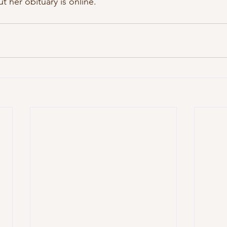
ut her obituary is online.