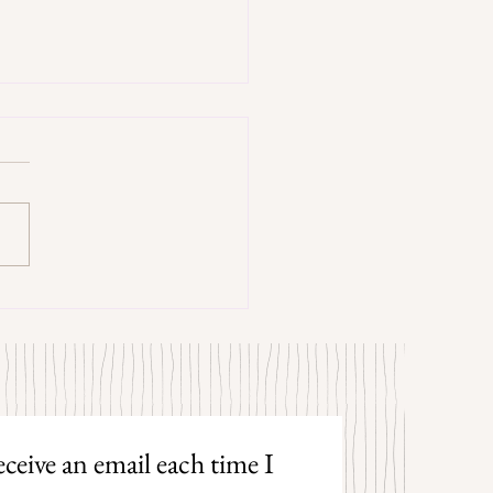
trangers by Patrick Hicks
ceive an email each time I 