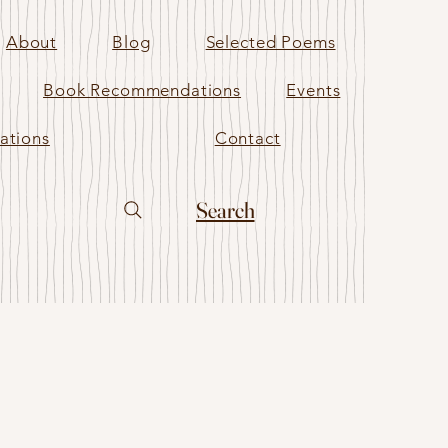
About
Blog
Selected Poems
Book Recommendations
Events
ations
Contact
Search