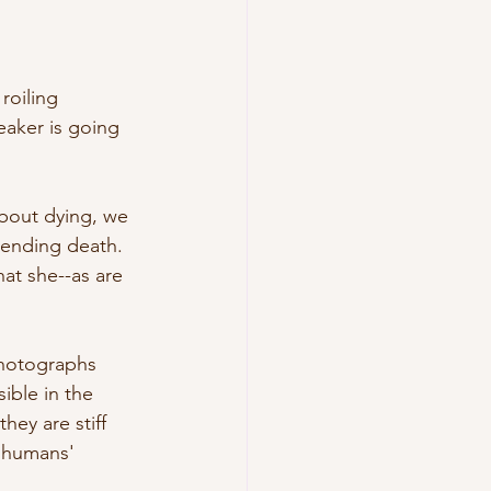
roiling 
eaker is going 
about dying, we 
pending death. 
hat she--as are 
photographs 
ible in the 
hey are stiff 
o humans' 