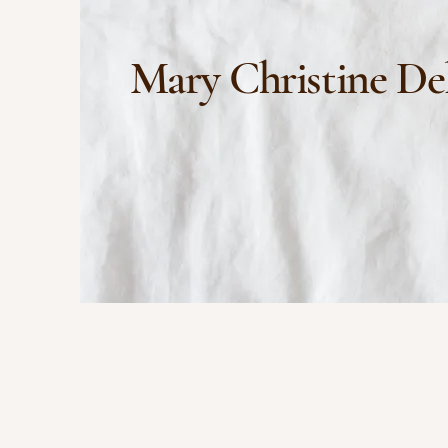
Mary Christine De