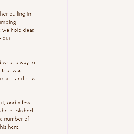
her pulling in 
pumping 
s we hold dear. 
 our 
d what a way to 
 that was 
ul image and how 
it, and a few 
, she published 
 a number of 
his here 