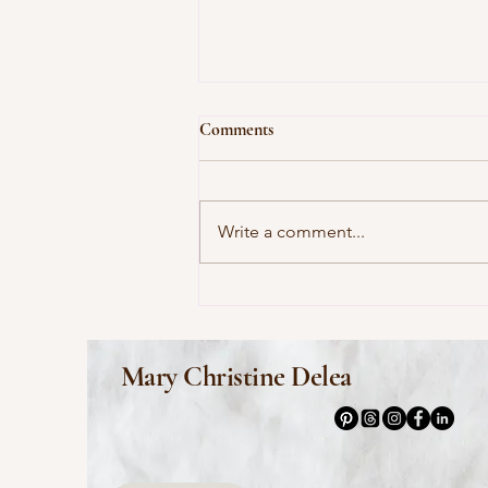
Comments
Write a comment...
This Morning I Pray for My
Enemies by Joy Harjo
Mary Christine Delea