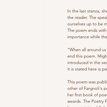
In the last stanza, sh
the reader. The speak
ourselves up to be mo
The poem ends with 
importance while the 
"When all around us 
end this poem. Might
introduced in the sec
it is stated here is p
This poem was publi
other of Fargnoli's 
her first book of poe
awards. The Poetry F