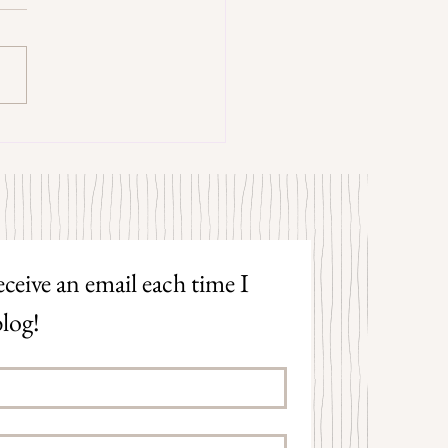
trangers by Patrick Hicks
ceive an email each time I 
log!