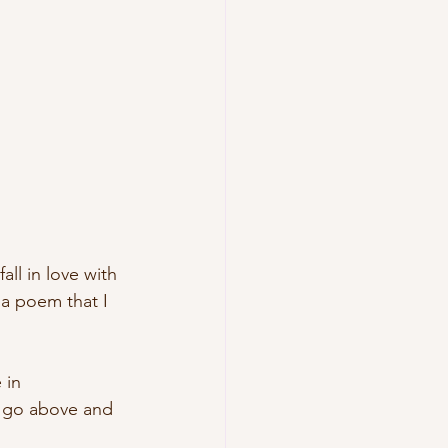
all in love with 
 a poem that I 
 in 
m go above and 