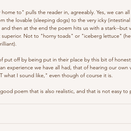
 home to" pulls the reader in, agreeably. Yes, we can all 
the lovable (sleeping dogs) to the very icky (intestinal
 and then at the end the poem hits us with a stark--but v
 superior. Not to "horny toads" or "iceberg lettuce" (he
lliant). 
of put off by being put in their place by this bit of hones
h an experience we have all had, that of hearing our own 
T what I sound like," even though of course it is. 
-good poem that is also realistic, and that is not easy to p