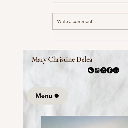
Write a comment...
This Morning I Pray for My
Enemies by Joy Harjo
Mary Christine Delea
Menu