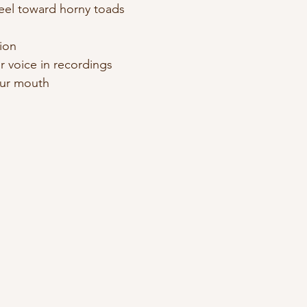
feel toward horny toads 
ion 
ur voice in recordings 
your mouth