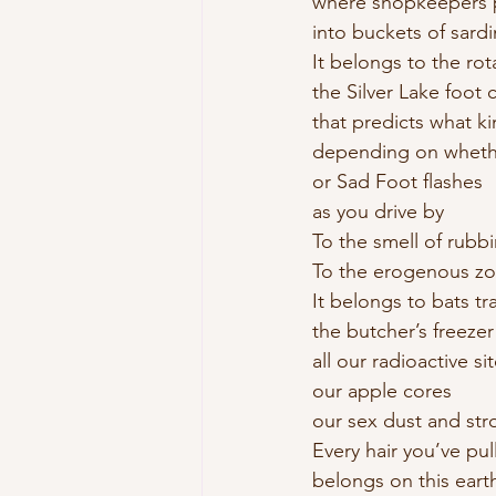
where shopkeepers 
into buckets of sard
It belongs to the rot
the Silver Lake foot c
that predicts what ki
depending on wheth
or Sad Foot flashes 
as you drive by 
To the smell of rubb
To the erogenous zo
It belongs to bats t
the butcher’s freezer
all our radioactive sit
our apple cores 
our sex dust and stro
Every hair you’ve pu
belongs on this eart