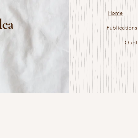
Home
lea
Publications
Quot