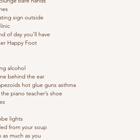
plunge bare hands
ines
ating sign outside
linic 
nd of day you’ll have
er Happy Foot 
ing alcohol 
ne behind the ear 
rapezoids hot glue guns asthma 
 the piano teacher’s shoe 
es 
be lights 
lled from your soup 
h as much as you 