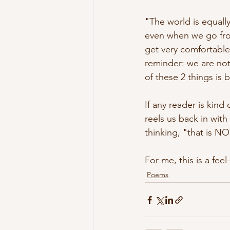
"The world is equally
even when we go from 
get very comfortable
reminder: we are not
of these 2 things is bri
If any reader is kind 
reels us back in wit
thinking, "that is NO
For me, this is a feel
Poems