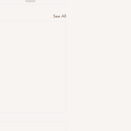
See All