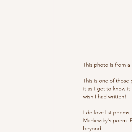
This photo is from a S
This is one of those p
it as I get to know i
wish I had written! 
I do love list poems,
Madievsky's poem. Bu
beyond.