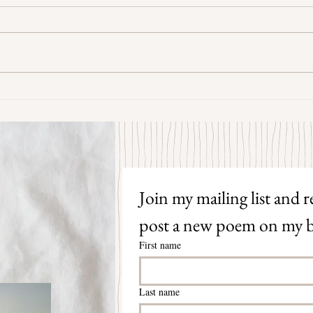
Some Senryū by John Brehm
The S
Join my mailing list and re
post a new poem on my b
First name
Last name