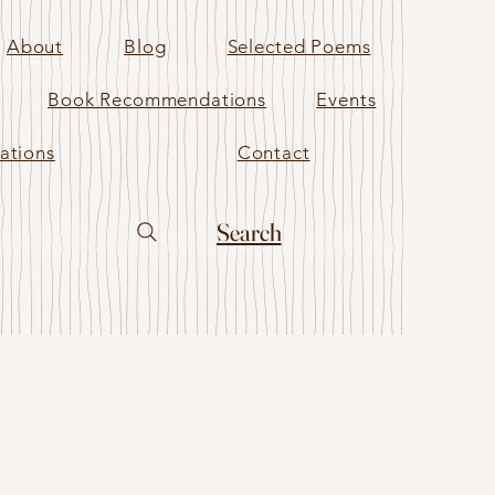
About
Blog
Selected Poems
Book Recommendations
Events
ations
Contact
Search