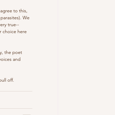
agree to this, 
 parasites). We 
ery true--
r choice here 
ty, the poet 
voices and 
ull off.