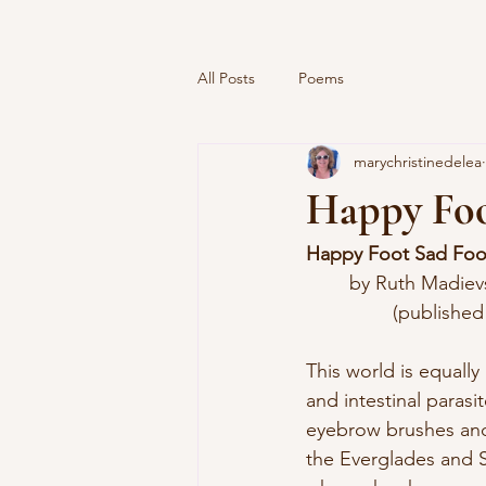
All Posts
Poems
marychristinedelea
Happy Foo
Happy Foot Sad Foo
	by Ruth Madiev
		(published
This world is equall
and intestinal parasi
eyebrow brushes an
the Everglades and S