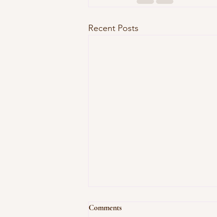
Recent Posts
Comments