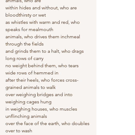
animals, who are 
within hides and without, who are 
bloodthirsty or wet 
as whistles with warm and red, who 
speaks for mealmouth 
animals, who drives them inchmeal 
through the fields
and grinds them to a halt, who drags 
long rows of carry 
no weight behind them, who tears 
wide rows of hemmed in 
after their heels, who forces cross-
grained animals to walk 
over weighing bridges and into 
weighing cages hung 
in weighing houses, who muscles 
unflinching animals
over the face of the earth, who doubles 
over to wash 