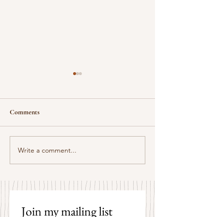
Comments
Some Senryū by John Brehm
Write a comment...
The Strangers by P
Hicks
Join my mailing list 