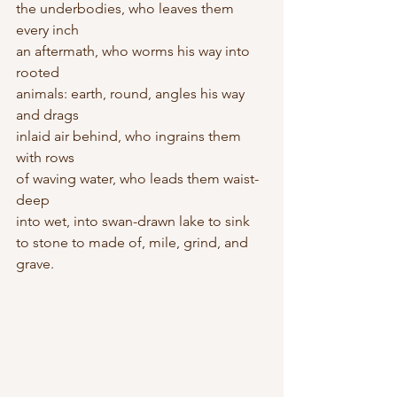
the underbodies, who leaves them 
every inch 
an aftermath, who worms his way into 
rooted 
animals: earth, round, angles his way 
and drags 
inlaid air behind, who ingrains them 
with rows 
of waving water, who leads them waist-
deep 
into wet, into swan-drawn lake to sink 
to stone to made of, mile, grind, and 
grave.