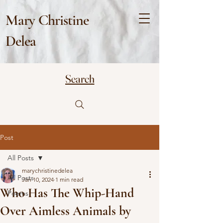
Mary Christine
Delea
Search
Post
All Posts
marychristinedelea
All Posts
Jan 10, 2024
1 min read
Who Has The Whip-Hand
Poems
Over Aimless Animals by