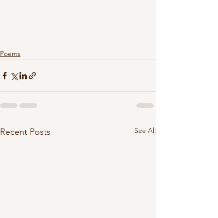
Poems
See All
Recent Posts