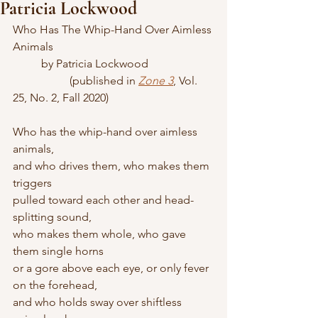
Patricia Lockwood
Who Has The Whip-Hand Over Aimless 
Animals
	by Patricia Lockwood
		(published in 
Zone 3
, Vol. 
25, No. 2, Fall 2020)
Who has the whip-hand over aimless 
animals, 
and who drives them, who makes them 
triggers 
pulled toward each other and head-
splitting sound, 
who makes them whole, who gave 
them single horns 
or a gore above each eye, or only fever 
on the forehead, 
and who holds sway over shiftless 