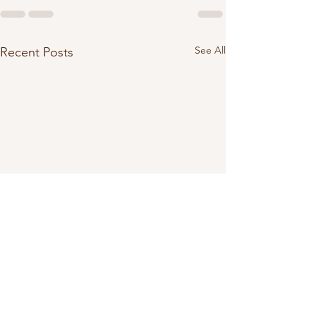
See All
Recent Posts