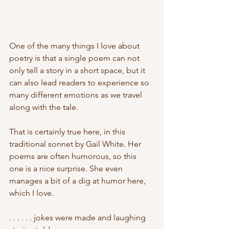
One of the many things I love about 
poetry is that a single poem can not 
only tell a story in a short space, but it 
can also lead readers to experience so 
many different emotions as we travel 
along with the tale.
That is certainly true here, in this 
traditional sonnet by Gail White. Her 
poems are often humorous, so this 
one is a nice surprise. She even 
manages a bit of a dig at humor here,
which I love.
. . . . . . jokes were made and laughing 