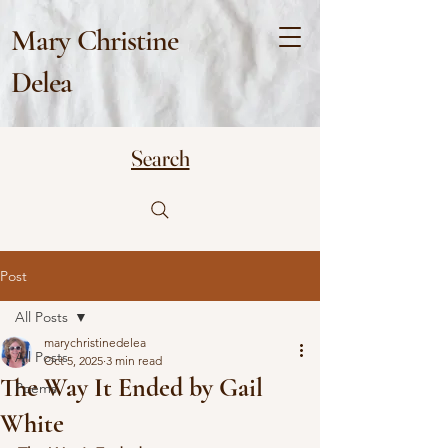
Mary Christine
Delea
Search
Post
All Posts
marychristinedelea
All Posts
Oct 5, 2025
3 min read
The Way It Ended by Gail
Poems
White