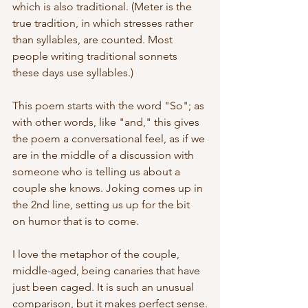
which is also traditional. (Meter is the 
true tradition, in which stresses rather 
than syllables, are counted. Most 
people writing traditional sonnets 
these days use syllables.)
This poem starts with the word "So"; as 
with other words, like "and," this gives 
the poem a conversational feel, as if we 
are in the middle of a discussion with 
someone who is telling us about a 
couple she knows. Joking comes up in 
the 2nd line, setting us up for the bit 
on humor that is to come.
I love the metaphor of the couple, 
middle-aged, being canaries that have 
just been caged. It is such an unusual 
comparison, but it makes perfect sense.