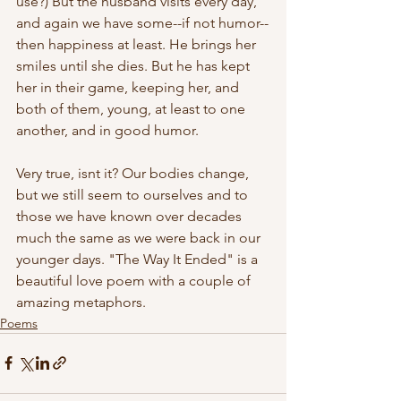
use?) But the husband visits every day, 
and again we have some--if not humor--
then happiness at least. He brings her 
smiles until she dies. But he has kept 
her in their game, keeping her, and 
both of them, young, at least to one 
another, and in good humor. 
Very true, isnt it? Our bodies change, 
but we still seem to ourselves and to 
those we have known over decades 
much the same as we were back in our 
younger days. "The Way It Ended" is a 
beautiful love poem with a couple of 
amazing metaphors.
Poems