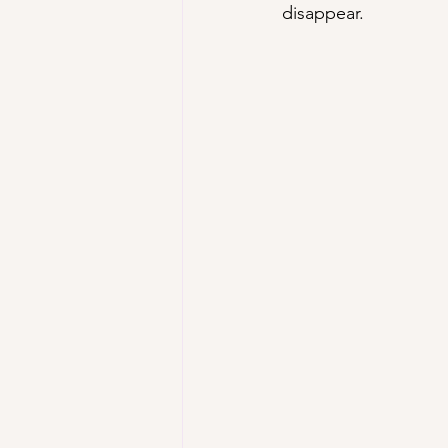
disappear.