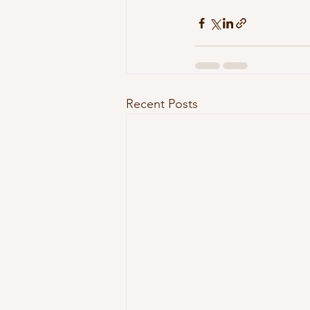
Recent Posts