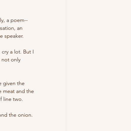
ly, a poem--
sation, an 
e speaker. 
y a lot. But I 
 not only 
e given the 
e meat and the 
 line two. 
ond the onion. 