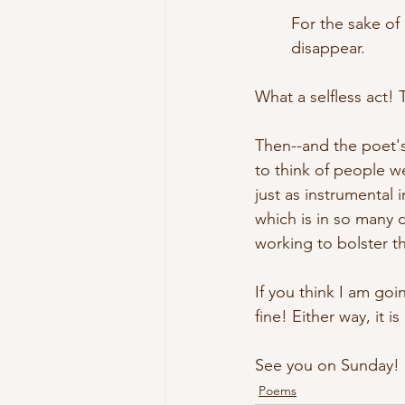
	For the sake of
	disappear.
What a selfless act! 
Then--and the poet's
to think of people w
just as instrumental 
which is in so many 
working to bolster th
If you think I am goi
fine! Either way, it i
See you on Sunday!
Poems