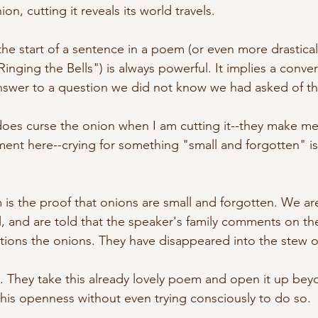
ion, cutting it reveals its world travels.
the start of a sentence in a poem (or even more drastical
nging the Bells") is always powerful. It implies a conver
nswer to a question we did not know we had asked of th
s curse the onion when I am cutting it--they make me cr
ment here--crying for something "small and forgotten" is
.
 is the proof that onions are small and forgotten. We ar
l, and are told that the speaker's family comments on th
ions the onions. They have disappeared into the stew of
es. They take this already lovely poem and open it up bey
his openness without even trying consciously to do so. 