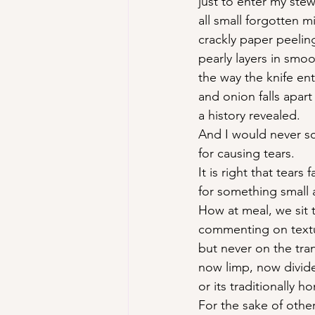
just to enter my stew
all small forgotten mi
crackly paper peelin
pearly layers in smo
the way the knife en
and onion falls apar
a history revealed.
And I would never s
for causing tears.
It is right that tears fa
for something small 
How at meal, we sit t
commenting on textu
but never on the tra
now limp, now divid
or its traditionally h
For the sake of other