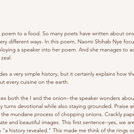
ve poem to a food. So many poets have written about oni
ery different ways. In this poem, Naomi Shihab Nye focu
ploying a speaker into her poem. And she manages to a
 zeal. 
s a very simple history, but it certainly explains how t
ut every cuisine on the earth.
duces both the I and the onion--the speaker wonders abou
ly turns devotional while also staying grounded. Praise a
 the mundane process of chopping onions. Crackly pape
ate and beautiful images. This first sentence--yes, we are 
"a history revealed." This made me think of the rings on 