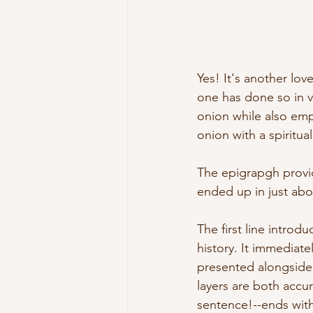
Yes! It's another lo
one has done so in v
onion while also em
onion with a spiritual
The epigrapgh provide
ended up in just abo
The first line intro
history. It immediate
presented alongside
layers are both accur
sentence!--ends with 