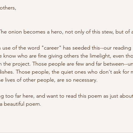
 others,
The onion becomes a hero, not only of this stew, but of al
 use of the word "career" has seeded this--our reading 
e know who are fine giving others the limelight, even th
in the project. Those people are few and far between--un
dishes. Those people, the quiet ones who don't ask for 
e lives of other people, are so necessary. 
ng too far here, and want to read this poem as just about 
s a beautiful poem. 