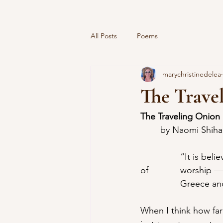
All Posts
Poems
marychristinedelea
The Trave
The Traveling Onion
	by Naomi Shih
		“It is believed that the onion originally came from India. In Egypt it was an  object 
of 		worship —why I haven’t been able to find out. From Egypt the onion  entered 	
		Greece an
When I think how far