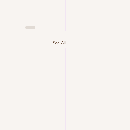
See All