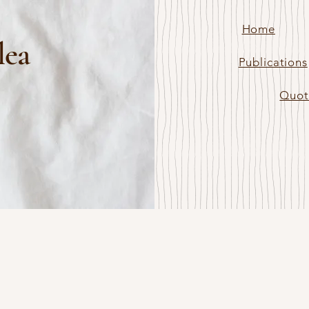
Home
lea
Publications
Quot