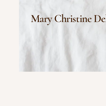
Mary Christine De