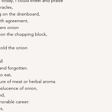
 today, I could kneel and praise
racles,
g on the drainboard,
oth agreement,
ters onion
t on the chopping block,
cold the onion
ll
and forgotten.
o eat,
re of meat or herbal aroma
nslucence of onion,
ed,
onorable career:
s,