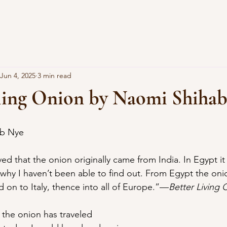
Jun 4, 2025
3 min read
ling Onion by Naomi Shiha
ab Nye
d on to Italy, thence into all of Europe.”—
Better Living
 the onion has traveled