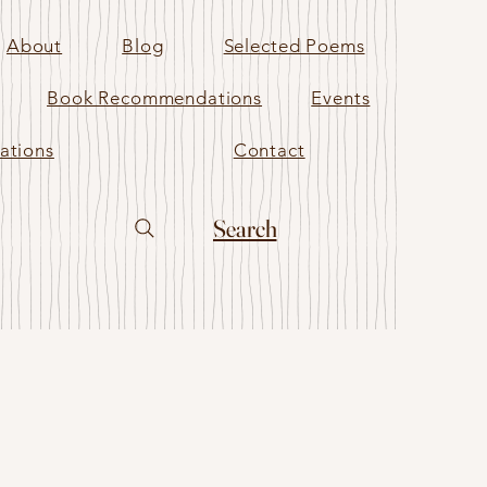
About
Blog
Selected Poems
Book Recommendations
Events
ations
Contact
Search