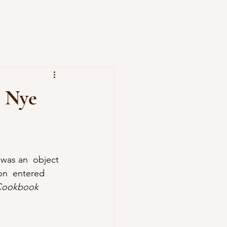
b Nye
 Cookbook