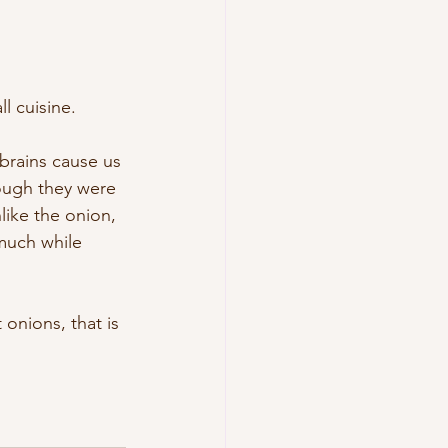
l cuisine. 
brains cause us 
ough they were 
like the onion, 
much while 
onions, that is 