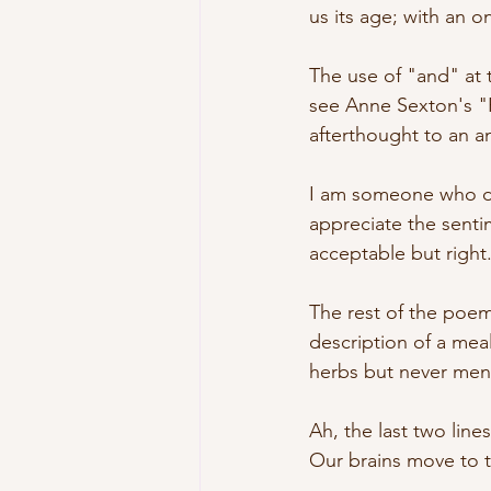
us its age; with an on
The use of "and" at 
see Anne Sexton's "Ri
afterthought to an a
I am someone who doe
appreciate the senti
acceptable but right
The rest of the poem
description of a mea
herbs but never ment
Ah, the last two lin
Our brains move to t