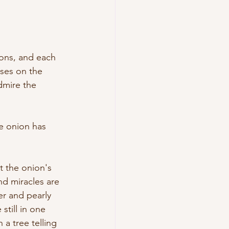
ons, and each 
ses on the 
dmire the 
he onion has 
t the onion's 
nd miracles are 
r and pearly 
still in one 
a tree telling 