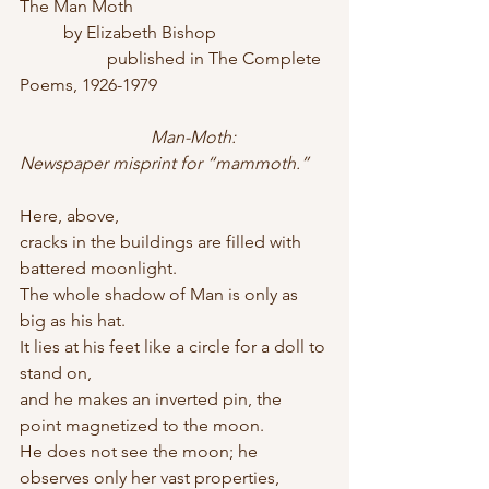
The Man Moth
	by Elizabeth Bishop
		published in The Complete 
Poems, 1926-1979
Man-Moth: 
Newspaper misprint for “mammoth.”
Here, above,
cracks in the buildings are filled with 
battered moonlight.
The whole shadow of Man is only as 
big as his hat.
It lies at his feet like a circle for a doll to 
stand on,
and he makes an inverted pin, the 
point magnetized to the moon.
He does not see the moon; he 
observes only her vast properties,