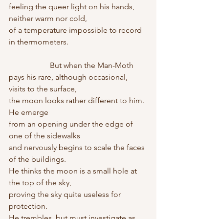
feeling the queer light on his hands, 
neither warm nor cold,
of a temperature impossible to record 
in thermometers.
                     But when the Man-Moth
pays his rare, although occasional, 
visits to the surface,
the moon looks rather different to him. 
He emerge
from an opening under the edge of 
one of the sidewalks
and nervously begins to scale the faces 
of the buildings.
He thinks the moon is a small hole at 
the top of the sky,
proving the sky quite useless for 
protection.
He trembles, but must investigate as 