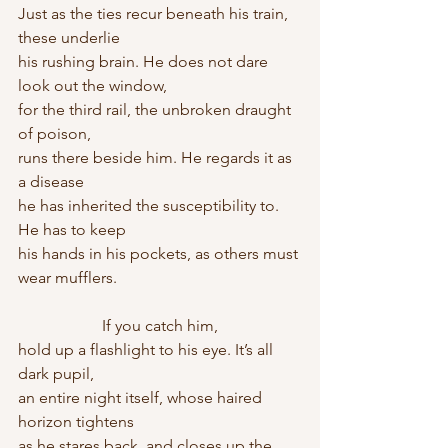
Just as the ties recur beneath his train, 
these underlie
his rushing brain. He does not dare 
look out the window,
for the third rail, the unbroken draught 
of poison,
runs there beside him. He regards it as 
a disease
he has inherited the susceptibility to. 
He has to keep
his hands in his pockets, as others must 
wear mufflers.
                     If you catch him,
hold up a flashlight to his eye. It’s all 
dark pupil,
an entire night itself, whose haired 
horizon tightens
as he stares back, and closes up the 