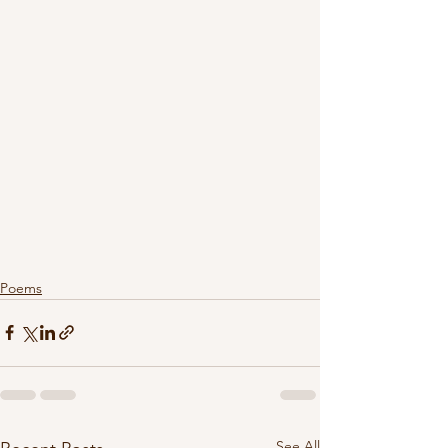
Poems
See All