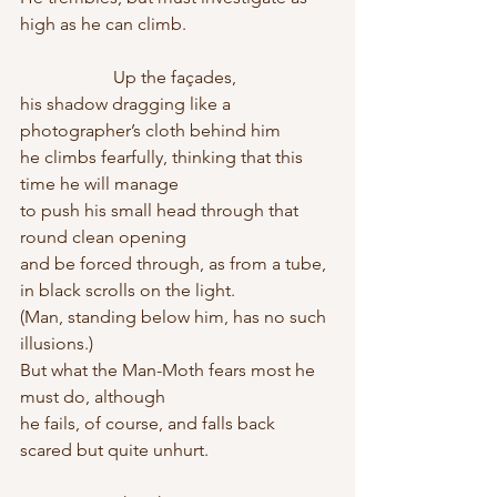
high as he can climb.
                     Up the façades,
his shadow dragging like a 
photographer’s cloth behind him
he climbs fearfully, thinking that this 
time he will manage
to push his small head through that 
round clean opening
and be forced through, as from a tube, 
in black scrolls on the light.
(Man, standing below him, has no such 
illusions.)
But what the Man-Moth fears most he 
must do, although
he fails, of course, and falls back 
scared but quite unhurt.