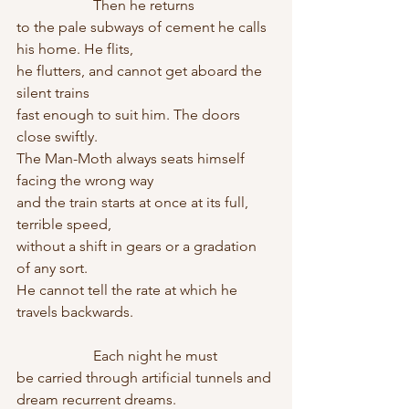
                     Then he returns
to the pale subways of cement he calls 
his home. He flits,
he flutters, and cannot get aboard the 
silent trains
fast enough to suit him. The doors 
close swiftly.
The Man-Moth always seats himself 
facing the wrong way
and the train starts at once at its full, 
terrible speed,
without a shift in gears or a gradation 
of any sort.
He cannot tell the rate at which he 
travels backwards.
                     Each night he must
be carried through artificial tunnels and 
dream recurrent dreams.