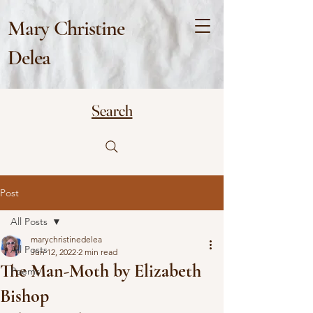
Mary Christine
Delea
Search
Post
All Posts
marychristinedelea
All Posts
Jun 12, 2022
2 min read
The Man-Moth by Elizabeth
Poems
Bishop