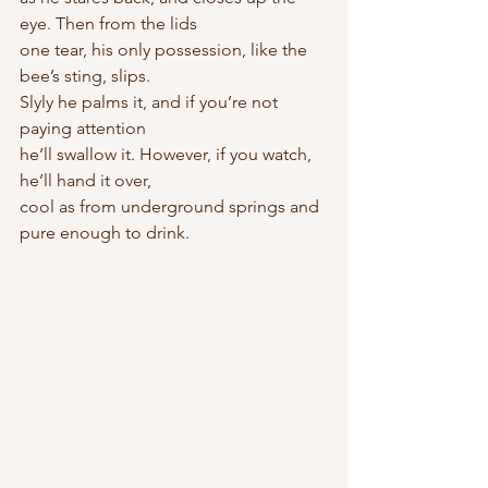
eye. Then from the lids
one tear, his only possession, like the 
bee’s sting, slips.
Slyly he palms it, and if you’re not 
paying attention
he’ll swallow it. However, if you watch, 
he’ll hand it over,
cool as from underground springs and 
pure enough to drink.