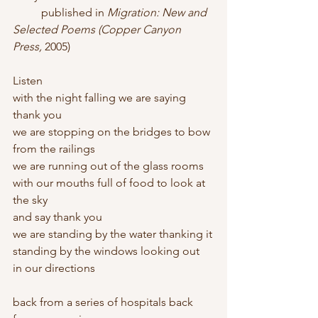
          published in 
Migration: New and 
Selected Poems (Copper Canyon 
Press, 
2005)
Listen
with the night falling we are saying 
thank you
we are stopping on the bridges to bow 
from the railings
we are running out of the glass rooms
with our mouths full of food to look at 
the sky
and say thank you
we are standing by the water thanking it
standing by the windows looking out
in our directions
back from a series of hospitals back 