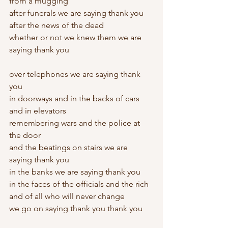
from a mugging
after funerals we are saying thank you
after the news of the dead
whether or not we knew them we are 
saying thank you
over telephones we are saying thank 
you
in doorways and in the backs of cars 
and in elevators
remembering wars and the police at 
the door
and the beatings on stairs we are 
saying thank you
in the banks we are saying thank you
in the faces of the officials and the rich
and of all who will never change
we go on saying thank you thank you