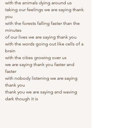
with the animals dying around us
taking our feelings we are saying thank 
you
with the forests falling faster than the 
minutes
of our lives we are saying thank you
with the words going out like cells of a 
brain
with the cities growing over us
we are saying thank you faster and 
faster
with nobody listening we are saying 
thank you
thank you we are saying and waving
dark though it is