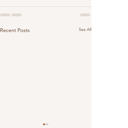
See All
Recent Posts