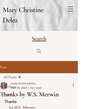
Mary Christine
Delea
Search
Post
All Posts
marychristinedelea
All Posts
Nov 29, 2023
1 min read
Thanks by W.S. Merwin
Poems
Thanks
     by W.S. Merwin