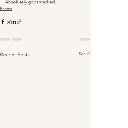
Absolutely gobsmacked. 
Poems
See All
Recent Posts