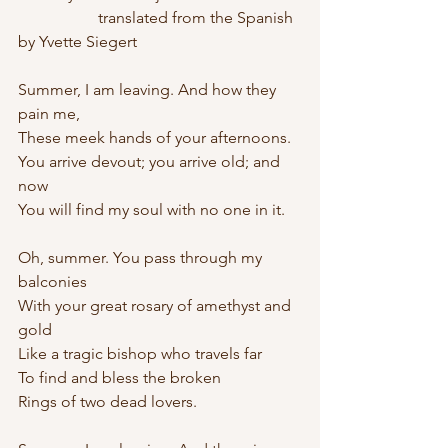
		translated from the Spanish 
by Yvette Siegert
Summer, I am leaving. And how they 
pain me,
These meek hands of your afternoons. 
You arrive devout; you arrive old; and 
now
You will find my soul with no one in it. 
Oh, summer. You pass through my 
balconies
With your great rosary of amethyst and 
gold
Like a tragic bishop who travels far
To find and bless the broken 
Rings of two dead lovers. 