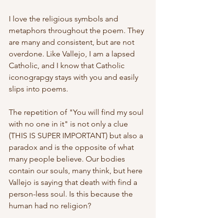
I love the religious symbols and 
metaphors throughout the poem. They 
are many and consistent, but are not 
overdone. Like Vallejo, I am a lapsed 
Catholic, and I know that Catholic 
iconograpgy stays with you and easily 
slips into poems.
The repetition of "You will find my soul 
with no one in it" is not only a clue 
(THIS IS SUPER IMPORTANT) but also a 
paradox and is the opposite of what 
many people believe. Our bodies 
contain our souls, many think, but here 
Vallejo is saying that death with find a 
person-less soul. Is this because the 
human had no religion? 