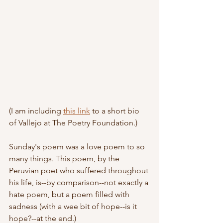
(I am including 
this link
 to a short bio 
of Vallejo at The Poetry Foundation.)
Sunday's poem was a love poem to so 
many things. This poem, by the 
Peruvian poet who suffered throughout 
his life, is--by comparison--not exactly a 
hate poem, but a poem filled with 
sadness (with a wee bit of hope--is it 
hope?--at the end.)