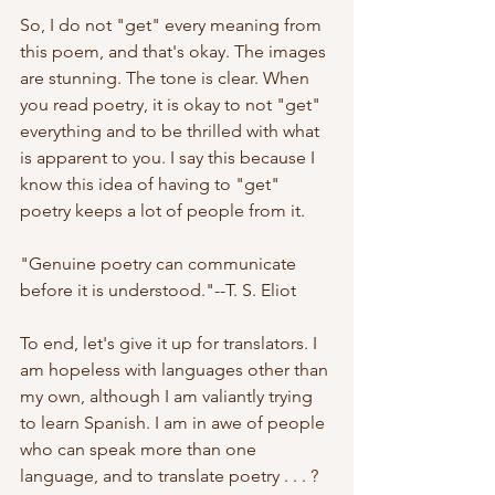
So, I do not "get" every meaning from 
this poem, and that's okay. The images 
are stunning. The tone is clear. When 
you read poetry, it is okay to not "get" 
everything and to be thrilled with what 
is apparent to you. I say this because I 
know this idea of having to "get" 
poetry keeps a lot of people from it. 
"Genuine poetry can communicate 
before it is understood."--T. S. Eliot
To end, let's give it up for translators. I 
am hopeless with languages other than 
my own, although I am valiantly trying 
to learn Spanish. I am in awe of people 
who can speak more than one 
language, and to translate poetry . . . ? 