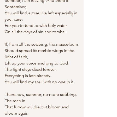
Summer, I am leaving. And there in 
September,
You will find a rose I’ve left especially in 
your care,
For you to tend to with holy water 
On all the days of sin and tombs.
If, from all the sobbing, the mausoleum
Should spread its marble wings in the 
light of faith,
Lift up your voice and pray to God 
The light stays dead forever.
Everything is late already.
You will find my soul with no one in it.
There now, summer, no more sobbing. 
The rose in
That furrow will die but bloom and 
bloom again. 