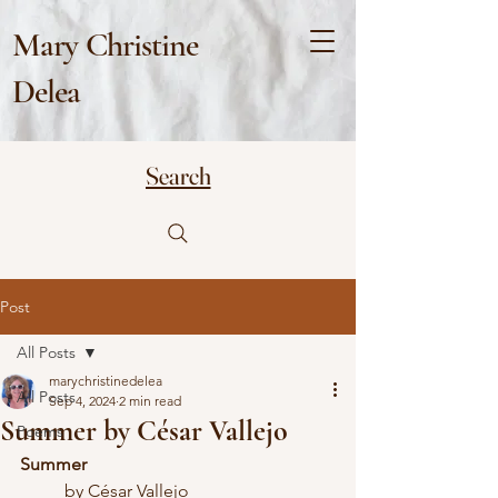
Mary Christine
Delea
Search
Post
All Posts
marychristinedelea
All Posts
Sep 4, 2024
2 min read
Summer by César Vallejo
Poems
Summer
	by César Vallejo